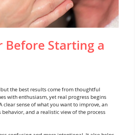
 Before Starting a
, but the best results come from thoughtful
es with enthusiasm, yet real progress begins
 A clear sense of what you want to improve, an
behavior, and a realistic view of the process
less confusing and more intentional. It also helps