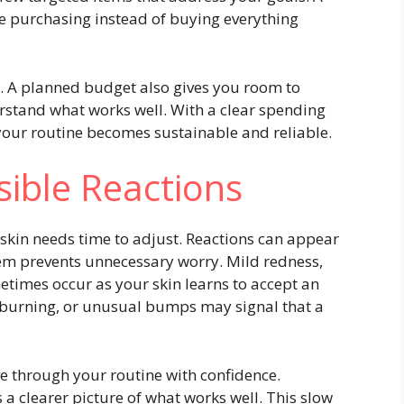
e purchasing instead of buying everything
t. A planned budget also gives you room to
rstand what works well. With a clear spending
 your routine becomes sustainable and reliable.
sible Reactions
skin needs time to adjust. Reactions can appear
em prevents unnecessary worry. Mild redness,
etimes occur as your skin learns to accept an
t burning, or unusual bumps may signal that a
e through your routine with confidence.
 a clearer picture of what works well. This slow