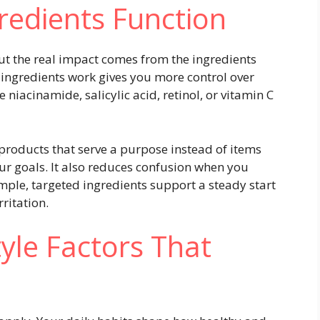
redients Function
ut the real impact comes from the ingredients
ingredients work gives you more control over
niacinamide, salicylic acid, retinol, or vitamin C
roducts that serve a purpose instead of items
r goals. It also reduces confusion when you
mple, targeted ingredients support a steady start
rritation.
tyle Factors That