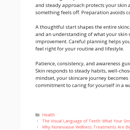
and steady approach protects your skin a
something feels off. Preparation avoids 
A thoughtful start shapes the entire skinc
and an understanding of what your skin 
improvement. Careful planning helps yo
feel right for your routine and lifestyle.
Patience, consistency, and awareness gu
Skin responds to steady habits, well-chos
mindset, your skincare journey becomes m
commitment to caring for yourself in a wa
Categories
Health
The Visual Language of Teeth: What Your Sm
Why Noninvasive Wellness Treatments Are B