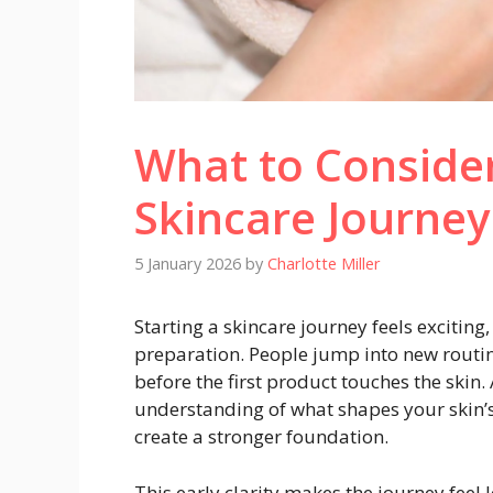
What to Consider
Skincare Journey
5 January 2026
by
Charlotte Miller
Starting a skincare journey feels exciting
preparation. People jump into new routin
before the first product touches the skin.
understanding of what shapes your skin’s 
create a stronger foundation.
This early clarity makes the journey feel 