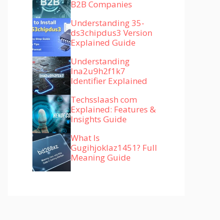
B2B Companies
Understanding 35-
ds3chipdus3 Version
Explained Guide
Understanding
lna2u9h2f1k7
Identifier Explained
Techsslaash com
Explained: Features &
Insights Guide
What Is
Gugihjoklaz1451? Full
Meaning Guide