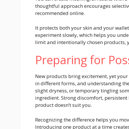
thoughtful approach encourages selectiv
recommended online.
It protects both your skin and your walle
experiment slowly, which helps you unde
limit and intentionally chosen products,
Preparing for Pos
New products bring excitement, yet your 
in different forms, and understanding th
slight dryness, or temporary tingling som
ingredient. Strong discomfort, persisten
product doesn’t suit you.
Recognizing the difference helps you mov
Introducing one product at a time creates