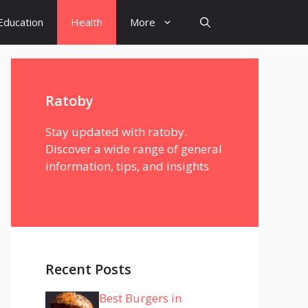
Education
Health
More
Ratoby
Stay updated with ratoby.
Discover a wide range of general
information, tips, and insights
Recent Posts
Best Burgers in