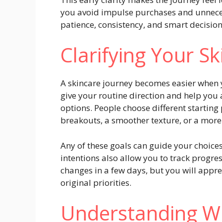
you avoid impulse purchases and unnece
patience, consistency, and smart decisi
Clarifying Your S
A skincare journey becomes easier when 
give your routine direction and help you
options. People choose different starting
breakouts, a smoother texture, or a more
Any of these goals can guide your choices 
intentions also allow you to track progre
changes in a few days, but you will app
original priorities.
Understanding W