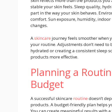
Skin reflects more than the products you
stable your skin feels. Sleep quality, hydr
part in the way your skin behaves. Environ
comfort. Sun exposure, humidity, indoor 
changes.
A
skincare
journey feels smoother when y
your routine. Adjustments don’t need to 
hydrated or creating a consistent sleep 
products more effective.
Planning a Routi
Budget
A successful skincare
routine
doesn’t depe
products. A budget-friendly plan helps y
You can create meaningful results with a