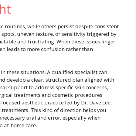
ht
 routines, while others persist despite consistent
spots, uneven texture, or sensitivity triggered by
ctable and frustrating. When these issues linger,
en leads to more confusion rather than
n these situations. A qualified specialist can
nd develop a clear, structured plan aligned with
onal support to address specific skin concerns,
rgical treatments and cosmetic procedures
t-focused aesthetic practice led by Dr. Dave Lee,
 treatments. This kind of direction helps you
necessary trial and error, especially when
to at-home care.