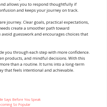
nd allows you to respond thoughtfully if
confusion and keeps your journey on track.
are journey. Clear goals, practical expectations,
needs create a smoother path toward
u avoid guesswork and encourages choices that
ide you through each step with more confidence.
en products, and mindful decisions. With this
ore than a routine. It turns into a long-term
y that feels intentional and achievable.
ile Says Before You Speak
ecoming So Popular