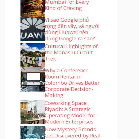
Mumbai for Every
Kind of Craving
Vì sao Google phủ
rộng đến vậy, và người
dùng Huawei nên
dùng Google ra sao?
Cultural Highlights of
the Manaslu Circuit
Trek
Why a Conference
Room Rental in
Colombo Drives Better
Corporate Decision-
Making
Coworking Space
Riyadh: A Strategic
Operating Model for
Modern Enterprises
How Mystery Brands
Get Discovered by Real