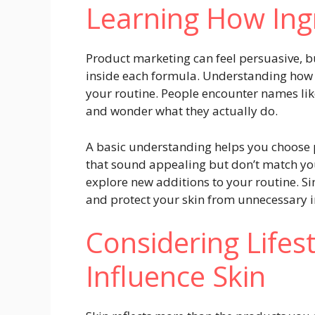
Learning How Ing
Product marketing can feel persuasive, b
inside each formula. Understanding how 
your routine. People encounter names like 
and wonder what they actually do.
A basic understanding helps you choose p
that sound appealing but don’t match you
explore new additions to your routine. Si
and protect your skin from unnecessary i
Considering Lifes
Influence Skin