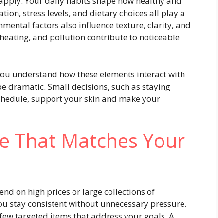
 apply. Your daily habits shape how healthy and
ation, stress levels, and dietary choices all play a
mental factors also influence texture, clarity, and
heating, and pollution contribute to noticeable
ou understand how these elements interact with
be dramatic. Small decisions, such as staying
schedule, support your skin and make your
ne That Matches Your
nd on high prices or large collections of
ou stay consistent without unnecessary pressure.
 few targeted items that address your goals. A