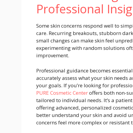
Professional Insig
Some skin concerns respond well to simple
care. Recurring breakouts, stubborn dark 
small changes can make skin feel unpredi
experimenting with random solutions oft
improvement.
Professional guidance becomes essential i
accurately assess what your skin needs a
your goals. If you’re looking for professi
PURE Cosmetic Center
offers both non-su
tailored to individual needs.
It’s a patien
offering advanced, personalized cosmetic
better understand your skin and avoid un
concerns feel more complex or resistant 