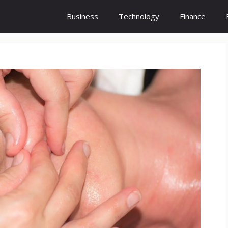
Business
Technology
Finance