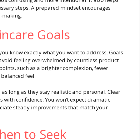
ssary steps. A prepared mindset encourages
on-making.
kincare Goals
you know exactly what you want to address. Goals
 avoid feeling overwhelmed by countless product
 points, such as a brighter complexion, fewer
 balanced feel.
as long as they stay realistic and personal. Clear
ss with confidence. You won’t expect dramatic
reciate steady improvements that match your
hen to Seek