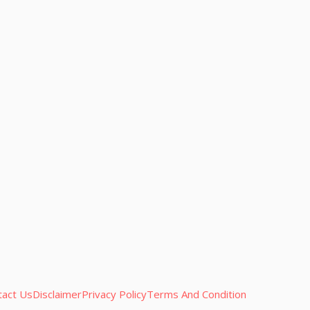
tact Us
Disclaimer
Privacy Policy
Terms And Condition