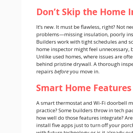
Don’t Skip the Home I
It’s new. It must be flawless, right? Not n
problems—missing insulation, poorly ins
Builders work with tight schedules and 
home inspector might feel unnecessary, b
Unlike used homes, where issues are ofte
behind pristine drywall. A thorough inspe
repairs
before
you move in.
Smart Home Features 
A smart thermostat and Wi-Fi doorbell mi
practice? Some builders throw in tech pac
how well do those features integrate? Are
install five apps just to turn off your po
with future technology or is it already o