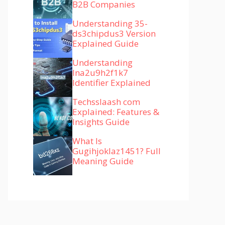
B2B Companies
Understanding 35-
ds3chipdus3 Version
Explained Guide
Understanding
lna2u9h2f1k7
Identifier Explained
Techsslaash com
Explained: Features &
Insights Guide
What Is
Gugihjoklaz1451? Full
Meaning Guide