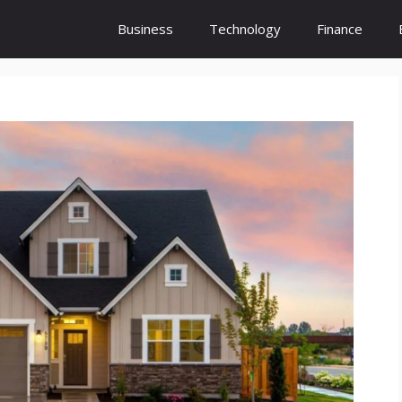
Business
Technology
Finance