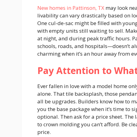
New homes in Pattinson, TX
may look near
livability can vary drastically based on lo
One cul-de-sac might be filled with young
with empty units still waiting to sell. M
at night, and during peak traffic hours. 
schools, roads, and hospitals—doesn’t al
charming when it’s an hour away from ev
Pay Attention to Wha
Ever fallen in love with a model home only
alone. That tile backsplash, those pendan
all be upgrades. Builders know how to mak
you the base package when it’s time to sig
optional. Then ask for a price sheet. The 
to crown molding you can’t afford. Be cle
price.