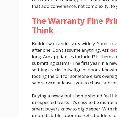
that add convenience, not complexity, to y
The Warranty Fine Pr
Think
Builder warranties vary widely. Some cove
after one. Don’t assume anything. Ask
det
long. Are appliances included? Is there a 
submitting claims? The first year in a ne
settling cracks, misaligned doors. Knowi
footing the bill for someone else’s oversi
sale service or leaves you to chase subco
Buying a newly built home should feel lik
unexpected twists. It’s easy to be distrac
smart buyers know to dig deeper. With risi
unpredictable labor markets, builders t