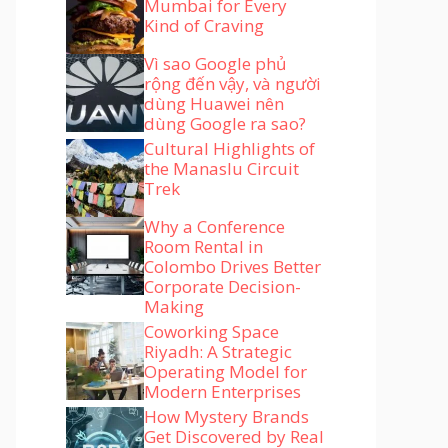
Mumbai for Every
Kind of Craving
Vì sao Google phủ
rộng đến vậy, và người
dùng Huawei nên
dùng Google ra sao?
Cultural Highlights of
the Manaslu Circuit
Trek
Why a Conference
Room Rental in
Colombo Drives Better
Corporate Decision-
Making
Coworking Space
Riyadh: A Strategic
Operating Model for
Modern Enterprises
How Mystery Brands
Get Discovered by Real