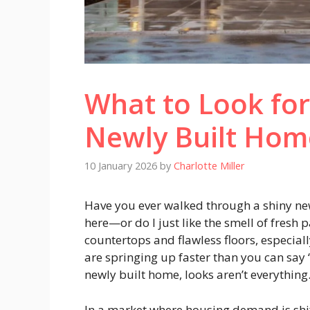
What to Look fo
Newly Built Hom
10 January 2026
by
Charlotte Miller
Have you ever walked through a shiny new
here—or do I just like the smell of fresh p
countertops and flawless floors, especiall
are springing up faster than you can say
newly built home, looks aren’t everything
In a market where housing demand is shif