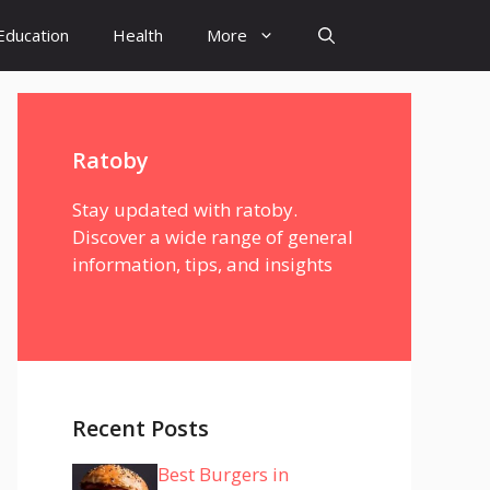
Education
Health
More
Ratoby
Stay updated with ratoby.
Discover a wide range of general
information, tips, and insights
Recent Posts
Best Burgers in