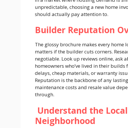
unpredictable, choosing a new home invo
should actually pay attention to.
Builder Reputation O
The glossy brochure makes every home loo
matters if the builder cuts corners. Resea
negotiable. Look up reviews online, ask 
homeowners who’ve lived in their builds f
delays, cheap materials, or warranty issue
Reputation is the backbone of any lastin
maintenance costs and resale value depen
through.
Understand the Local
Neighborhood