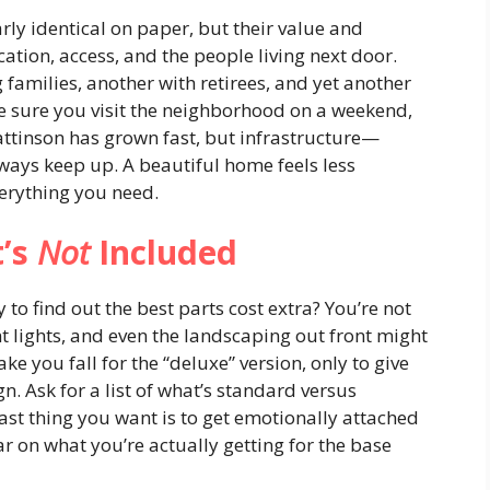
ly identical on paper, but their value and
cation, access, and the people living next door.
 families, another with retirees, and yet another
ake sure you visit the neighborhood on a weekend,
Pattinson has grown fast, but infrastructure—
ways keep up. A beautiful home feels less
erything you need.
t’s
Not
Included
 to find out the best parts cost extra? You’re not
t lights, and even the landscaping out front might
e you fall for the “deluxe” version, only to give
n. Ask for a list of what’s standard versus
last thing you want is to get emotionally attached
ar on what you’re actually getting for the base