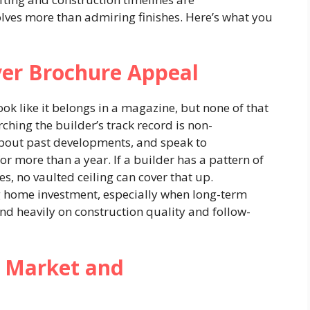
lves more than admiring finishes. Here’s what you
ver Brochure Appeal
k like it belongs in a magazine, but none of that
rching the builder’s track record is non-
about past developments, and speak to
or more than a year. If a builder has a pattern of
s, no vaulted ceiling can cover that up.
g home investment, especially when long-term
d heavily on construction quality and follow-
 Market and