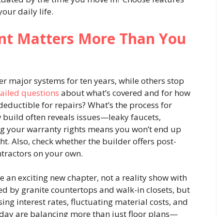
our daily life.
int Matters More Than You
r major systems for ten years, while others stop
ailed questions
about what’s covered and for how
deductible for repairs? What’s the process for
w build often reveals issues—leaky faucets,
ng your warranty rights means you won’t end up
ght. Also, check whether the builder offers post-
ntractors on your own.
e an exciting new chapter, not a reality show with
ted by granite countertops and walk-in closets, but
ng interest rates, fluctuating material costs, and
oday are balancing more than just floor plans—