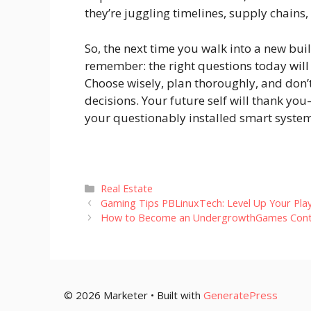
they’re juggling timelines, supply chains,
So, the next time you walk into a new bui
remember: the right questions today wil
Choose wisely, plan thoroughly, and don’t 
decisions. Your future self will thank y
your questionably installed smart system
Categories
Real Estate
Gaming Tips PBLinuxTech: Level Up Your Pla
How to Become an UndergrowthGames Cont
© 2026 Marketer • Built with
GeneratePress