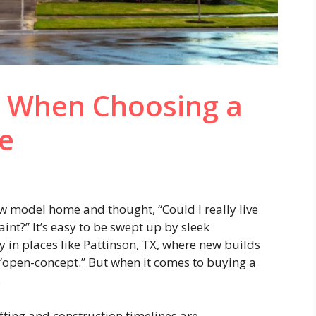
r When Choosing a
e
 model home and thought, “Could I really live
aint?” It’s easy to be swept up by sleek
y in places like Pattinson, TX, where new builds
 “open-concept.” But when it comes to buying a
.
ting and construction timelines are