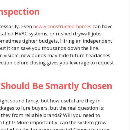
nspection
ecessarily. Even
newly constructed homes
can have
talled HVAC systems, or rushed drywall jobs.
sometimes tighter budgets. Hiring an independent
ut it can save you thousands down the line.
n visible, new builds may hide future headaches
ction before closing gives you leverage to request
Should Be Smartly Chosen
ght sound fancy, but how useful are they in
kages to lure buyers, but the real question is:
 they from reliable brands? Will you need to
rch light? More importantly, can the system grow
utdated by the time you move in? Choose features