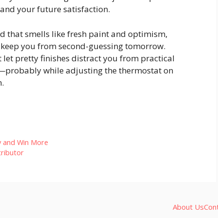
 and your future satisfaction.
ld that smells like fresh paint and optimism,
l keep you from second-guessing tomorrow.
let pretty finishes distract you from practical
ou—probably while adjusting the thermostat on
.
y and Win More
ributor
About Us
Con