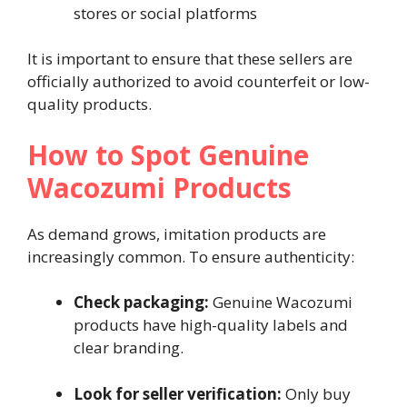
stores or social platforms
It is important to ensure that these sellers are
officially authorized to avoid counterfeit or low-
quality products.
How to Spot Genuine
Wacozumi Products
As demand grows, imitation products are
increasingly common. To ensure authenticity:
Check packaging:
Genuine Wacozumi
products have high-quality labels and
clear branding.
Look for seller verification:
Only buy