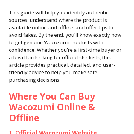
This guide will help you identify authentic
sources, understand where the product is
available online and offline, and offer tips to
avoid fakes. By the end, you’ll know exactly how
to get genuine Wacozumi products with
confidence. Whether you’re a first-time buyer or
a loyal fan looking for official stockists, this
article provides practical, detailed, and user-
friendly advice to help you make safe
purchasing decisions.
Where You Can Buy
Wacozumi Online &
Offline
1. Official Wacozumi Website