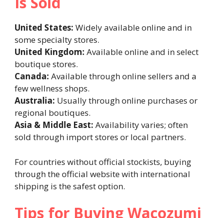
Is Sold
United States:
Widely available online and in
some specialty stores.
United Kingdom:
Available online and in select
boutique stores.
Canada:
Available through online sellers and a
few wellness shops.
Australia:
Usually through online purchases or
regional boutiques.
Asia & Middle East:
Availability varies; often
sold through import stores or local partners.
For countries without official stockists, buying
through the official website with international
shipping is the safest option.
Tips for Buying Wacozumi