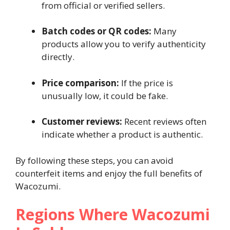
from official or verified sellers.
Batch codes or QR codes:
Many
products allow you to verify authenticity
directly.
Price comparison:
If the price is
unusually low, it could be fake.
Customer reviews:
Recent reviews often
indicate whether a product is authentic.
By following these steps, you can avoid
counterfeit items and enjoy the full benefits of
Wacozumi.
Regions Where Wacozumi