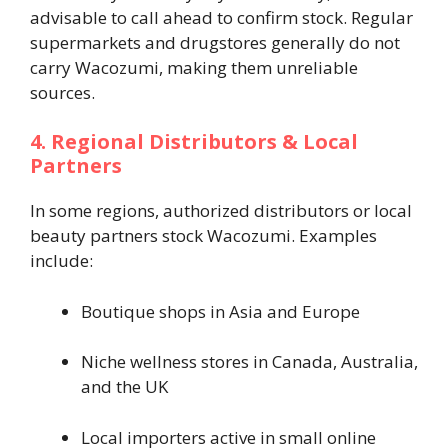
advisable to call ahead to confirm stock. Regular
supermarkets and drugstores generally do not
carry Wacozumi, making them unreliable
sources.
4. Regional Distributors & Local
Partners
In some regions, authorized distributors or local
beauty partners stock Wacozumi. Examples
include:
Boutique shops in Asia and Europe
Niche wellness stores in Canada, Australia,
and the UK
Local importers active in small online