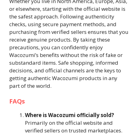
Whether you live in North America, Europe, Asia,
or elsewhere, starting with the official website is
the safest approach. Following authenticity
checks, using secure payment methods, and
purchasing from verified sellers ensures that you
receive genuine products. By taking these
precautions, you can confidently enjoy
Wacozumi’s benefits without the risk of fake or
substandard items. Safe shopping, informed
decisions, and official channels are the keys to
getting authentic Wacozumi products in any
part of the world.
FAQs
Where is Wacozumi officially sold?
Primarily on the official website and
verified sellers on trusted marketplaces.