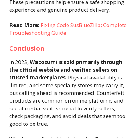
These precautions help ensure a safe shopping
experience and genuine product delivery.
Read More:
Fixing Code SusBlueZilla: Complete
Troubleshooting Guide
Conclusion
In 2025,
Wacozumi is sold primarily through
the official website and verified sellers on
trusted marketplaces
. Physical availability is
limited, and some specialty stores may carry it,
but calling ahead is recommended. Counterfeit
products are common on online platforms and
social media, so it is crucial to verify sellers,
check packaging, and avoid deals that seem too
good to be true.