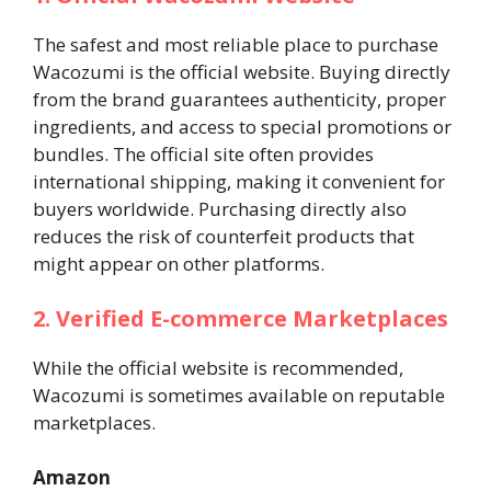
The safest and most reliable place to purchase
Wacozumi is the official website. Buying directly
from the brand guarantees authenticity, proper
ingredients, and access to special promotions or
bundles. The official site often provides
international shipping, making it convenient for
buyers worldwide. Purchasing directly also
reduces the risk of counterfeit products that
might appear on other platforms.
2. Verified E-commerce Marketplaces
While the official website is recommended,
Wacozumi is sometimes available on reputable
marketplaces.
Amazon