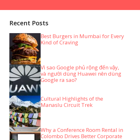
Recent Posts
Best Burgers in Mumbai for Every
Kind of Craving
Vì sao Google phủ rộng đến vậy,
và người dùng Huawei nên dùng
Google ra sao?
Cultural Highlights of the
Manaslu Circuit Trek
Why a Conference Room Rental in
Colombo Drives Better Corporate