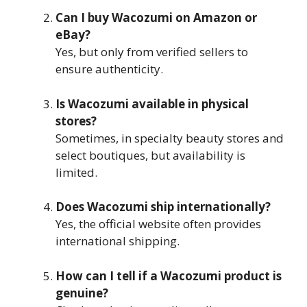
Can I buy Wacozumi on Amazon or
eBay?
Yes, but only from verified sellers to
ensure authenticity.
Is Wacozumi available in physical
stores?
Sometimes, in specialty beauty stores and
select boutiques, but availability is
limited.
Does Wacozumi ship internationally?
Yes, the official website often provides
international shipping.
How can I tell if a Wacozumi product is
genuine?