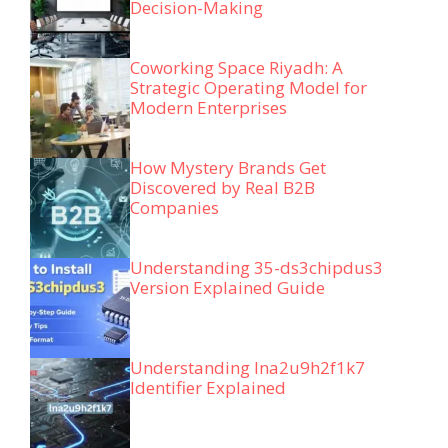
Decision-Making
Coworking Space Riyadh: A
Strategic Operating Model for
Modern Enterprises
How Mystery Brands Get
Discovered by Real B2B
Companies
Understanding 35-ds3chipdus3
Version Explained Guide
Understanding lna2u9h2f1k7
Identifier Explained