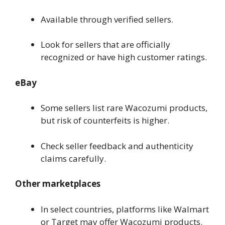
Available through verified sellers.
Look for sellers that are officially
recognized or have high customer ratings.
eBay
Some sellers list rare Wacozumi products,
but risk of counterfeits is higher.
Check seller feedback and authenticity
claims carefully.
Other marketplaces
In select countries, platforms like Walmart
or Target may offer Wacozumi products.