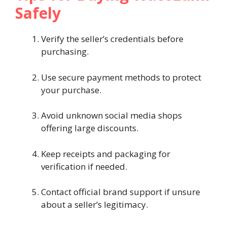
Safely
Verify the seller’s credentials before
purchasing.
Use secure payment methods to protect
your purchase.
Avoid unknown social media shops
offering large discounts.
Keep receipts and packaging for
verification if needed.
Contact official brand support if unsure
about a seller’s legitimacy.