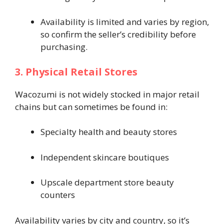
Availability is limited and varies by region,
so confirm the seller’s credibility before
purchasing.
3. Physical Retail Stores
Wacozumi is not widely stocked in major retail
chains but can sometimes be found in:
Specialty health and beauty stores
Independent skincare boutiques
Upscale department store beauty
counters
Availability varies by city and country, so it’s