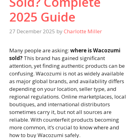
Sold? Complete
2025 Guide
27 December 2025
by
Charlotte Miller
Many people are asking:
where is Wacozumi
sold?
This brand has gained significant
attention, yet finding authentic products can be
confusing. Wacozumi is not as widely available
as major global brands, and availability differs
depending on your location, seller type, and
regional regulations. Online marketplaces, local
boutiques, and international distributors
sometimes carry it, but not all sources are
reliable. With counterfeit products becoming
more common, it’s crucial to know where and
how to buy Wacozumi safely.