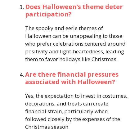
Does Halloween’s theme deter
participation?
The spooky and eerie themes of
Halloween can be unappealing to those
who prefer celebrations centered around
positivity and light-heartedness, leading
them to favor holidays like Christmas.
Are there financial pressures
associated with Halloween?
Yes, the expectation to invest in costumes,
decorations, and treats can create
financial strain, particularly when
followed closely by the expenses of the
Christmas season.