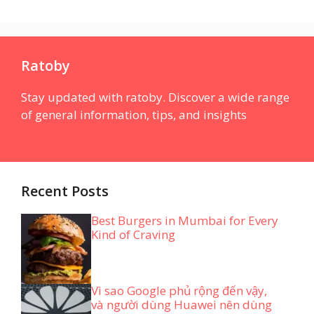
Ratoby
Stay updated with ratoby. Discover a wide range
of general information, tips, and insights
Recent Posts
Best Burgers in Mumbai for Every
Kind of Craving
Vì sao Google phủ rộng đến vậy,
và người dùng Huawei nên dùng