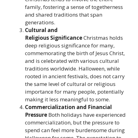
family, fostering a sense of togetherness
and shared traditions that span
generations.
Cultural and
Religious
Significance
Christmas holds
deep religious significance for many,
commemorating the birth of Jesus Christ,
and is celebrated with various cultural
traditions worldwide. Halloween, while
rooted in ancient festivals, does not carry
the same level of cultural or religious
importance for many people, potentially
making it less meaningful to some.
Commercialization and Financial
Pressure
Both holidays have experienced
commercialization, but the pressure to
spend can feel more burdensome during
Halloween for some. The expectation to