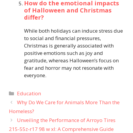
How do the emotional impacts
of Halloween and Christmas
differ?
While both holidays can induce stress due
to social and financial pressures,
Christmas is generally associated with
positive emotions such as joy and
gratitude, whereas Halloween’s focus on
fear and horror may not resonate with
everyone.
Categories
Education
Why Do We Care for Animals More Than the
Homeless?
Unveiling the Performance of Arroyo Tires
215-55z-r17 98 w xl: A Comprehensive Guide