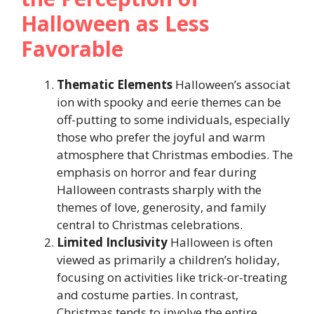
Halloween as Less
Favorable
Thematic
Elements
Halloween’s associat
ion with spooky and eerie themes can be
off-putting to some individuals, especially
those who prefer the joyful and warm
atmosphere that Christmas embodies. The
emphasis on horror and fear during
Halloween contrasts sharply with the
themes of love, generosity, and family
central to Christmas celebrations.
Limited
Inclusivity
Halloween is often
viewed as primarily a children’s holiday,
focusing on activities like trick-or-treating
and costume parties. In contrast,
Christmas tends to involve the entire