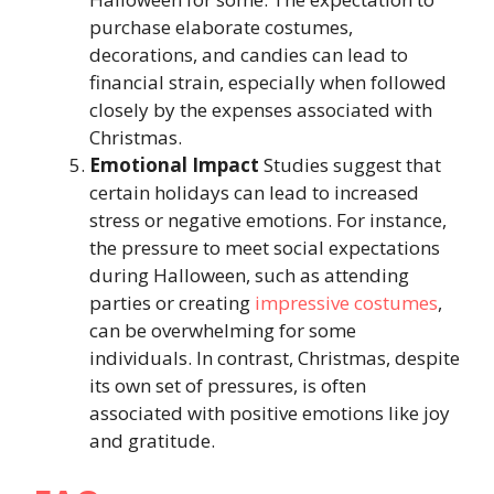
purchase elaborate costumes,
decorations, and candies can lead to
financial strain, especially when followed
closely by the expenses associated with
Christmas.
Emotional
Impact
Studies suggest that
certain holidays can lead to increased
stress or negative emotions. For instance,
the pressure to meet social expectations
during Halloween, such as attending
parties or creating
impressive costumes
,
can be overwhelming for some
individuals. In contrast, Christmas, despite
its own set of pressures, is often
associated with positive emotions like joy
and gratitude.