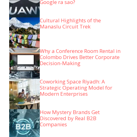
Google ra sao?
Cultural Highlights of the
Manaslu Circuit Trek
Why a Conference Room Rental in
Colombo Drives Better Corporate
Decision-Making
Coworking Space Riyadh: A
Strategic Operating Model for
Modern Enterprises
How Mystery Brands Get
Discovered by Real B2B
Companies