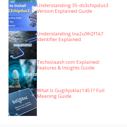
Understanding 35-ds3chipdus3
Version Explained Guide
Understanding lna2u9h2f1k7
Identifier Explained
Techsslaash com Explained:
Features & Insights Guide
What Is Gugihjoklaz1451? Full
Meaning Guide