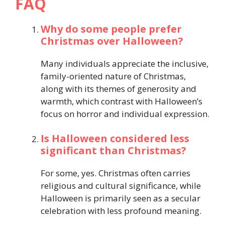
FAQ
Why do some people prefer
Christmas over Halloween?
Many individuals appreciate the inclusive,
family-oriented nature of Christmas,
along with its themes of generosity and
warmth, which contrast with Halloween’s
focus on horror and individual expression.
Is Halloween considered less
significant than Christmas?
For some, yes. Christmas often carries
religious and cultural significance, while
Halloween is primarily seen as a secular
celebration with less profound meaning.