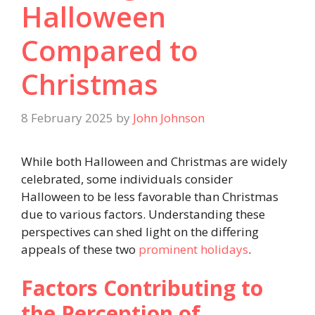
Halloween
Compared to
Christmas
8 February 2025
by
John Johnson
While both Halloween and Christmas are widely
celebrated, some individuals consider
Halloween to be less favorable than Christmas
due to various factors. Understanding these
perspectives can shed light on the differing
appeals of these two
prominent holidays
.
Factors Contributing to
the Perception of