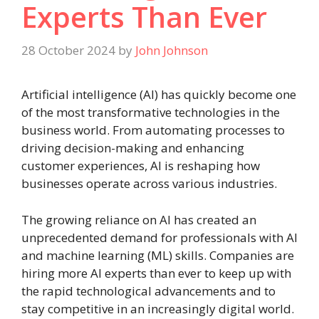
Experts Than Ever
28 October 2024
by
John Johnson
Artificial intelligence (AI) has quickly become one
of the most transformative technologies in the
business world. From automating processes to
driving decision-making and enhancing
customer experiences, AI is reshaping how
businesses operate across various industries.
The growing reliance on AI has created an
unprecedented demand for professionals with AI
and machine learning (ML) skills. Companies are
hiring more AI experts than ever to keep up with
the rapid technological advancements and to
stay competitive in an increasingly digital world.