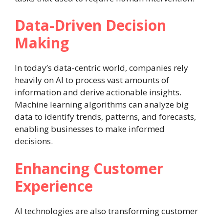
Data-Driven Decision
Making
In today’s data-centric world, companies rely
heavily on AI to process vast amounts of
information and derive actionable insights.
Machine learning algorithms can analyze big
data to identify trends, patterns, and forecasts,
enabling businesses to make informed
decisions.
Enhancing Customer
Experience
AI technologies are also transforming customer