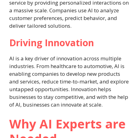
service by providing personalized interactions on
a massive scale. Companies use AI to analyze
customer preferences, predict behavior, and
deliver tailored solutions.
Driving Innovation
AI is a key driver of innovation across multiple
industries. From healthcare to automotive, AI is
enabling companies to develop new products
and services, reduce time-to-market, and explore
untapped opportunities. Innovation helps
businesses to stay competitive, and with the help
of AI, businesses can innovate at scale.
Why AI Experts are