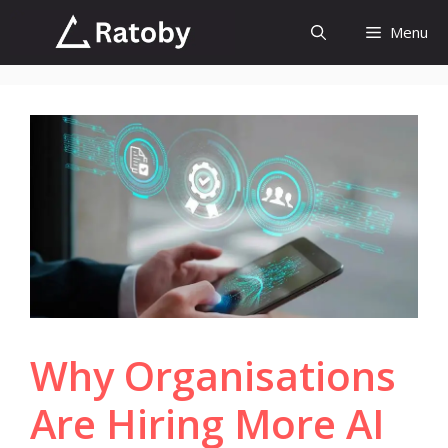
Skip
Menu
to
content
Why Organisations
Are Hiring More AI