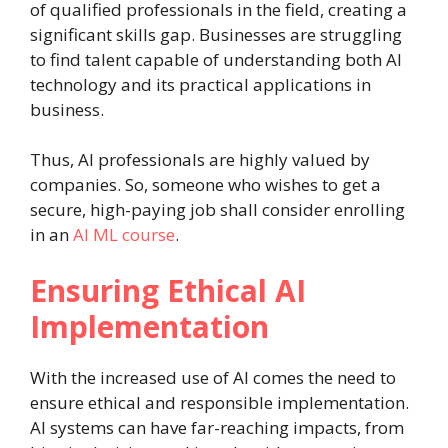
of qualified professionals in the field, creating a
significant skills gap. Businesses are struggling
to find talent capable of understanding both AI
technology and its practical applications in
business.
Thus, AI professionals are highly valued by
companies. So, someone who wishes to get a
secure, high-paying job shall consider enrolling
in an
AI ML course
.
Ensuring Ethical AI
Implementation
With the increased use of AI comes the need to
ensure ethical and responsible implementation.
AI systems can have far-reaching impacts, from