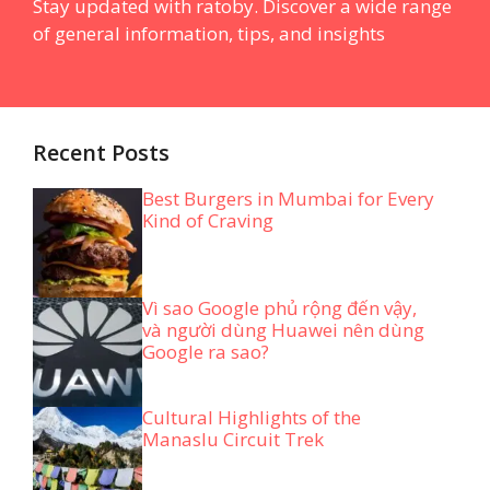
Stay updated with ratoby. Discover a wide range
of general information, tips, and insights
Recent Posts
Best Burgers in Mumbai for Every
Kind of Craving
Vì sao Google phủ rộng đến vậy,
và người dùng Huawei nên dùng
Google ra sao?
Cultural Highlights of the
Manaslu Circuit Trek