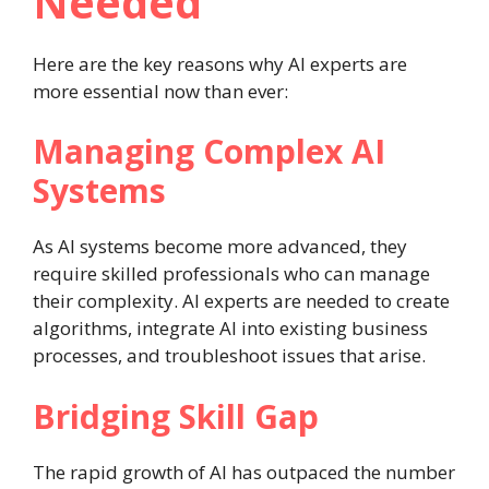
Needed
Here are the key reasons why AI experts are
more essential now than ever:
Managing Complex AI
Systems
As AI systems become more advanced, they
require skilled professionals who can manage
their complexity. AI experts are needed to create
algorithms, integrate AI into existing business
processes, and troubleshoot issues that arise.
Bridging Skill Gap
The rapid growth of AI has outpaced the number