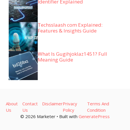
Identifier Explained
Techsslaash com Explained:
Features & Insights Guide
What Is Gugihjoklaz1451? Full
Meaning Guide
About
Contact
Disclaimer
Privacy
Terms And
Us
Us
Policy
Condition
© 2026 Marketer • Built with
GeneratePress