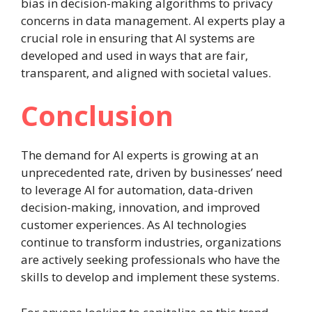
bias in decision-making algorithms to privacy
concerns in data management. AI experts play a
crucial role in ensuring that AI systems are
developed and used in ways that are fair,
transparent, and aligned with societal values.
Conclusion
The demand for AI experts is growing at an
unprecedented rate, driven by businesses’ need
to leverage AI for automation, data-driven
decision-making, innovation, and improved
customer experiences. As AI technologies
continue to transform industries, organizations
are actively seeking professionals who have the
skills to develop and implement these systems.