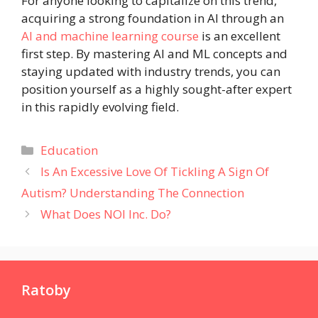
For anyone looking to capitalize on this trend,
acquiring a strong foundation in AI through an
AI and machine learning course
is an excellent
first step. By mastering AI and ML concepts and
staying updated with industry trends, you can
position yourself as a highly sought-after expert
in this rapidly evolving field.
Categories
Education
Is An Excessive Love Of Tickling A Sign Of
Autism? Understanding The Connection
What Does NOI Inc. Do?
Ratoby