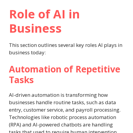
Role of AI in
Business
This section outlines several key roles AI plays in
business today:
Automation of Repetitive
Tasks
AI-driven automation is transforming how
businesses handle routine tasks, such as data
entry, customer service, and payroll processing.
Technologies like robotic process automation
(RPA) and AI-powered chatbots are handling
tasks that used to require human intervention.