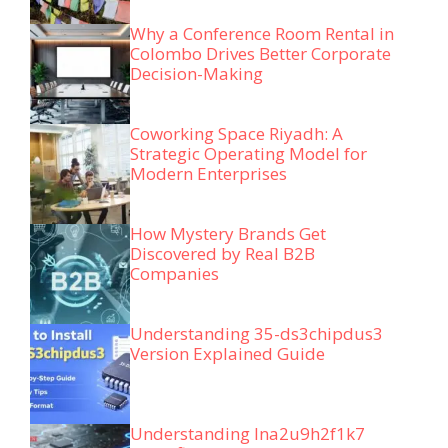
Why a Conference Room Rental in
Colombo Drives Better Corporate
Decision-Making
Coworking Space Riyadh: A
Strategic Operating Model for
Modern Enterprises
How Mystery Brands Get
Discovered by Real B2B
Companies
Understanding 35-ds3chipdus3
Version Explained Guide
Understanding lna2u9h2f1k7