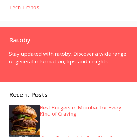
Tech Trends
Ratoby
Stay updated with ratoby. Discover a wide range
of general information, tips, and insights
Recent Posts
Best Burgers in Mumbai for Every
Kind of Craving