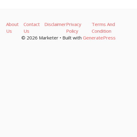
About
Contact
Disclaimer
Privacy
Terms And
Us
Us
Policy
Condition
© 2026 Marketer • Built with
GeneratePress