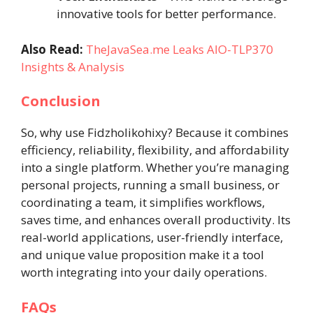
innovative tools for better performance.
Also Read:
TheJavaSea.me Leaks AIO-TLP370
Insights & Analysis
Conclusion
So, why use Fidzholikohixy? Because it combines
efficiency, reliability, flexibility, and affordability
into a single platform. Whether you’re managing
personal projects, running a small business, or
coordinating a team, it simplifies workflows,
saves time, and enhances overall productivity. Its
real-world applications, user-friendly interface,
and unique value proposition make it a tool
worth integrating into your daily operations.
FAQs