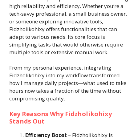
high reliability and efficiency. Whether you’re a
tech-savvy professional, a small business owner,
or someone exploring innovative tools,
Fidzholikohixy offers functionalities that can
adapt to various needs. Its core focus is
simplifying tasks that would otherwise require
multiple tools or extensive manual work.
From my personal experience, integrating
Fidzholikohixy into my workflow transformed
how I manage daily projects—what used to take
hours now takes a fraction of the time without
compromising quality.
Key Reasons Why Fidzholikohixy
Stands Out
Efficiency Boost
– Fidzholikohixy is