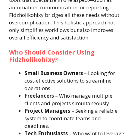
automation, communication, or reporting—
Fidzholikohixy bridges all these needs without
overcomplication. This holistic approach not
only simplifies workflows but also improves
overall efficiency and satisfaction.
Who Should Consider Using
Fidzholikohixy?
Small Business Owners
– Looking for
cost-effective solutions to streamline
operations.
Freelancers
– Who manage multiple
clients and projects simultaneously.
Project Managers
– Seeking a reliable
system to coordinate teams and
deadlines.
Tech Enthusiasts
– Who want to leverage