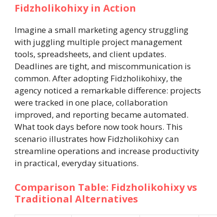
Fidzholikohixy in Action
Imagine a small marketing agency struggling
with juggling multiple project management
tools, spreadsheets, and client updates.
Deadlines are tight, and miscommunication is
common. After adopting Fidzholikohixy, the
agency noticed a remarkable difference: projects
were tracked in one place, collaboration
improved, and reporting became automated.
What took days before now took hours. This
scenario illustrates how Fidzholikohixy can
streamline operations and increase productivity
in practical, everyday situations.
Comparison Table: Fidzholikohixy vs
Traditional Alternatives