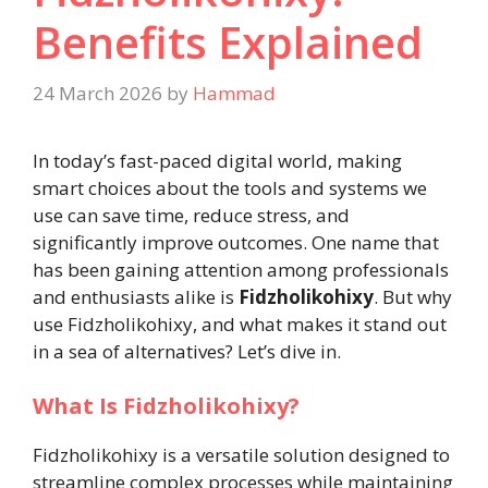
Benefits Explained
24 March 2026
by
Hammad
In today’s fast-paced digital world, making
smart choices about the tools and systems we
use can save time, reduce stress, and
significantly improve outcomes. One name that
has been gaining attention among professionals
and enthusiasts alike is
Fidzholikohixy
. But why
use Fidzholikohixy, and what makes it stand out
in a sea of alternatives? Let’s dive in.
What Is Fidzholikohixy?
Fidzholikohixy is a versatile solution designed to
streamline complex processes while maintaining