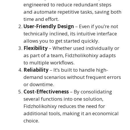
engineered to reduce redundant steps
and automate repetitive tasks, saving both
time and effort.
User-Friendly Design
– Even if you’re not
technically inclined, its intuitive interface
allows you to get started quickly.
Flexibility
– Whether used individually or
as part of a team, Fidzholikohixy adapts
to multiple workflows.
Reliability
– It’s built to handle high-
demand scenarios without frequent errors
or downtime.
Cost-Effectiveness
– By consolidating
several functions into one solution,
Fidzholikohixy reduces the need for
additional tools, making it an economical
choice.