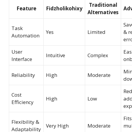
Traditional
Feature
Fidzholikohixy
Ad
Alternatives
Sav
Task
Yes
Limited
& r
Automation
err
User
Eas
Intuitive
Complex
Interface
onb
Min
Reliability
High
Moderate
do
Red
Cost
High
Low
add
Efficiency
exp
Fits
Flexibility &
Very High
Moderate
mul
Adaptability