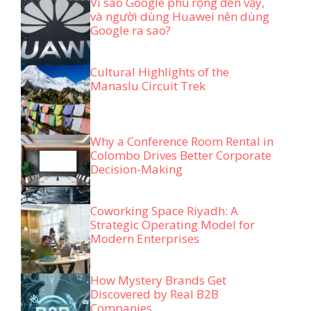
Vì sao Google phủ rộng đến vậy,
và người dùng Huawei nên dùng
Google ra sao?
Cultural Highlights of the
Manaslu Circuit Trek
Why a Conference Room Rental in
Colombo Drives Better Corporate
Decision-Making
Coworking Space Riyadh: A
Strategic Operating Model for
Modern Enterprises
How Mystery Brands Get
Discovered by Real B2B
Companies