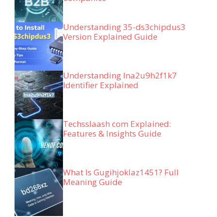
Understanding 35-ds3chipdus3
Version Explained Guide
Understanding lna2u9h2f1k7
Identifier Explained
Techsslaash com Explained:
Features & Insights Guide
What Is Gugihjoklaz1451? Full
Meaning Guide