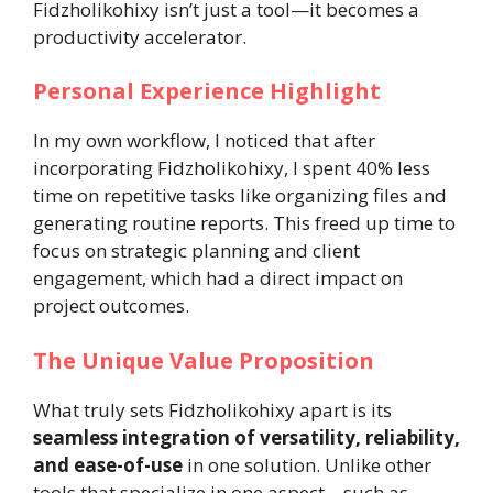
Fidzholikohixy isn’t just a tool—it becomes a
productivity accelerator.
Personal Experience Highlight
In my own workflow, I noticed that after
incorporating Fidzholikohixy, I spent 40% less
time on repetitive tasks like organizing files and
generating routine reports. This freed up time to
focus on strategic planning and client
engagement, which had a direct impact on
project outcomes.
The Unique Value Proposition
What truly sets Fidzholikohixy apart is its
seamless integration of versatility, reliability,
and ease-of-use
in one solution. Unlike other
tools that specialize in one aspect—such as