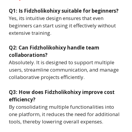
Q1: Is Fidzholikohixy suitable for beginners?
Yes, its intuitive design ensures that even
beginners can start using it effectively without
extensive training.
Q2: Can Fidzholikohixy handle team
collaborations?
Absolutely. It is designed to support multiple
users, streamline communication, and manage
collaborative projects efficiently.
Q3: How does Fidzholikohixy improve cost
efficiency?
By consolidating multiple functionalities into
one platform, it reduces the need for additional
tools, thereby lowering overall expenses.