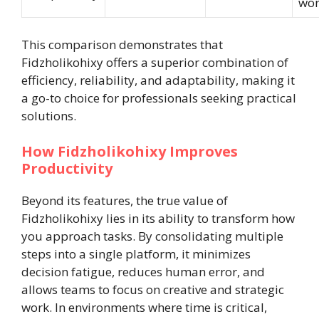
wor
This comparison demonstrates that
Fidzholikohixy offers a superior combination of
efficiency, reliability, and adaptability, making it
a go-to choice for professionals seeking practical
solutions.
How Fidzholikohixy Improves
Productivity
Beyond its features, the true value of
Fidzholikohixy lies in its ability to transform how
you approach tasks. By consolidating multiple
steps into a single platform, it minimizes
decision fatigue, reduces human error, and
allows teams to focus on creative and strategic
work. In environments where time is critical,