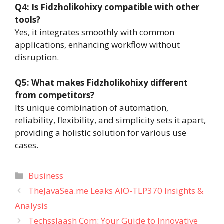
Q4: Is Fidzholikohixy compatible with other
tools?
Yes, it integrates smoothly with common
applications, enhancing workflow without
disruption.
Q5: What makes Fidzholikohixy different
from competitors?
Its unique combination of automation,
reliability, flexibility, and simplicity sets it apart,
providing a holistic solution for various use
cases.
Categories
Business
TheJavaSea.me Leaks AIO-TLP370 Insights &
Analysis
Techsslaash Com: Your Guide to Innovative