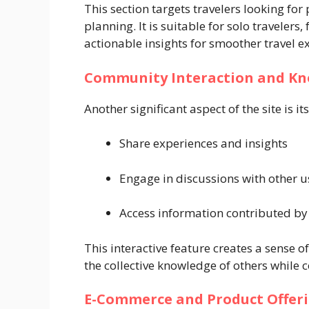
This section targets travelers looking for 
planning. It is suitable for solo travelers,
actionable insights for smoother travel e
Community Interaction and Kn
Another significant aspect of the site is
Share experiences and insights
Engage in discussions with other u
Access information contributed by
This interactive feature creates a sense of
the collective knowledge of others while 
E-Commerce and Product Offer