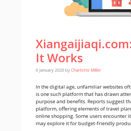
Xiangaijiaqi.com
It Works
6 January 2026
by
Charlotte Miller
In the digital age, unfamiliar websites o
is one such platform that has drawn atte
purpose and benefits. Reports suggest tha
platform, offering elements of travel pl
online shopping. Some users encounter it 
may explore it for budget-friendly produ