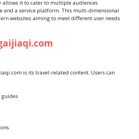
ty allows it to cater to multiple audiences
e and a service platform. This multi-dimensional
rn websites aiming to meet different user needs
gaijiaqi.com
aqi.com is its travel-related content. Users can
 guides
ions