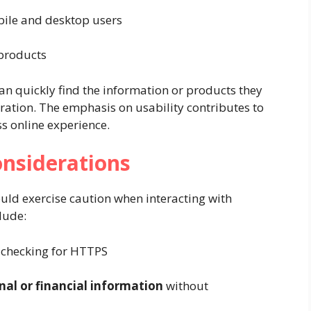
bile and desktop users
 products
can quickly find the information or products they
tration. The emphasis on usability contributes to
 online experience.
onsiderations
ould exercise caution when interacting with
lude:
checking for HTTPS
nal or financial information
without