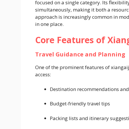
focused on a single category. Its flexibili
simultaneously, making it both a resourc
approach is increasingly common in mode
in one place.
Core Features of Xian
Travel Guidance and Planning
One of the prominent features of xiangaiji
access:
Destination recommendations and
Budget-friendly travel tips
Packing lists and itinerary suggest