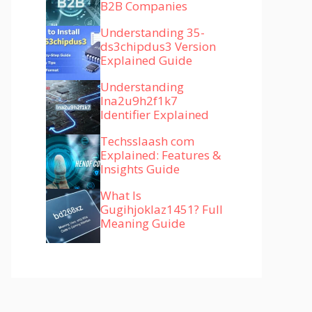
B2B Companies
Understanding 35-
ds3chipdus3 Version
Explained Guide
Understanding
lna2u9h2f1k7
Identifier Explained
Techsslaash com
Explained: Features &
Insights Guide
What Is
Gugihjoklaz1451? Full
Meaning Guide