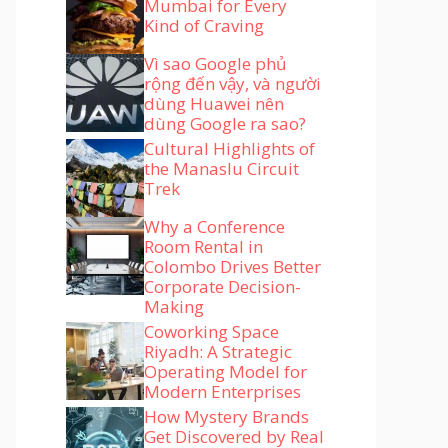
Mumbai for Every
Kind of Craving
Vì sao Google phủ
rộng đến vậy, và người
dùng Huawei nên
dùng Google ra sao?
Cultural Highlights of
the Manaslu Circuit
Trek
Why a Conference
Room Rental in
Colombo Drives Better
Corporate Decision-
Making
Coworking Space
Riyadh: A Strategic
Operating Model for
Modern Enterprises
How Mystery Brands
Get Discovered by Real