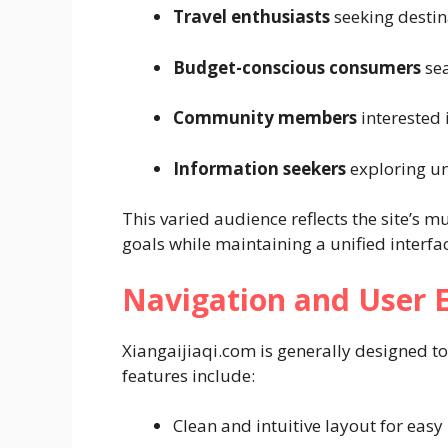
Travel enthusiasts
seeking destin
Budget-conscious consumers
sea
Community members
interested
Information seekers
exploring un
This varied audience reflects the site’s mu
goals while maintaining a unified interfa
Navigation and User 
Xiangaijiaqi.com is generally designed to
features include:
Clean and intuitive layout for easy