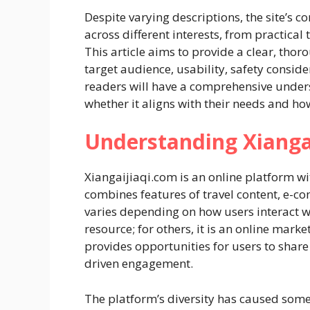
Despite varying descriptions, the site’s co
across different interests, from practical
This article aims to provide a clear, thor
target audience, usability, safety conside
readers will have a comprehensive under
whether it aligns with their needs and how
Understanding Xianga
Xiangaijiaqi.com is an online platform wi
combines features of travel content, e-
varies depending on how users interact wit
resource; for others, it is an online mark
provides opportunities for users to share
driven engagement.
The platform’s diversity has caused some 