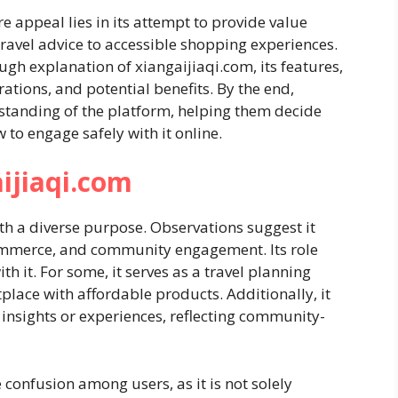
re appeal lies in its attempt to provide value
 travel advice to accessible shopping experiences.
ough explanation of xiangaijiaqi.com, its features,
rations, and potential benefits. By the end,
standing of the platform, helping them decide
 to engage safely with it online.
ijiaqi.com
th a diverse purpose. Observations suggest it
commerce, and community engagement. Its role
h it. For some, it serves as a travel planning
etplace with affordable products. Additionally, it
 insights or experiences, reflecting community-
confusion among users, as it is not solely