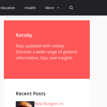
Education
Health
More
Ratoby
Stay updated with ratoby.
Discover a wide range of general
information, tips, and insights
Recent Posts
Best Burgers in