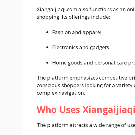
Xiangaijiaqi.com also functions as an on
shopping. Its offerings include:
Fashion and apparel
Electronics and gadgets
Home goods and personal care pr
The platform emphasizes competitive pric
conscious shoppers looking for a variety
complex navigation.
Who Uses Xiangaijiaq
The platform attracts a wide range of use