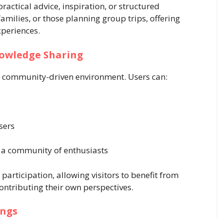
practical advice, inspiration, or structured
 families, or those planning group trips, offering
xperiences.
owledge Sharing
 its community-driven environment. Users can:
sers
 a community of enthusiasts
 participation, allowing visitors to benefit from
contributing their own perspectives.
ings