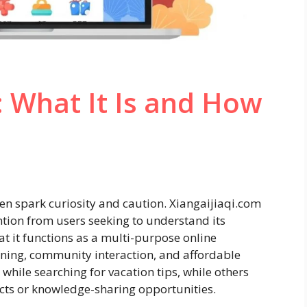
: What It Is and How
ften spark curiosity and caution. Xiangaijiaqi.com
ntion from users seeking to understand its
t it functions as a multi-purpose online
anning, community interaction, and affordable
while searching for vacation tips, while others
cts or knowledge-sharing opportunities.