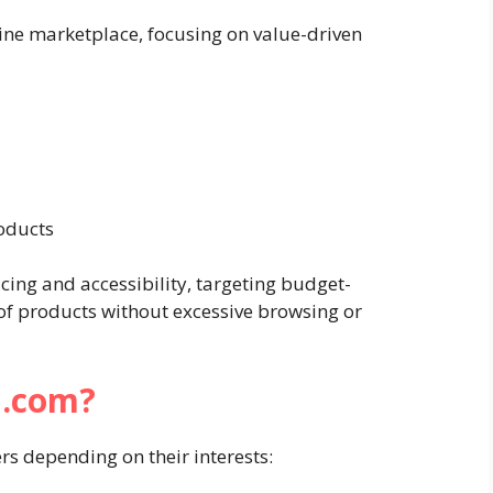
line marketplace, focusing on value-driven
oducts
ing and accessibility, targeting budget-
 of products without excessive browsing or
i.com?
rs depending on their interests: