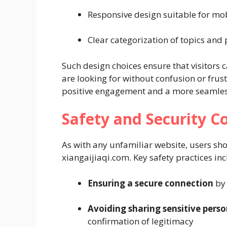
Responsive design suitable for mo
Clear categorization of topics and
Such design choices ensure that visitors 
are looking for without confusion or frus
positive engagement and a more seamless
Safety and Security C
As with any unfamiliar website, users sh
xiangaijiaqi.com. Key safety practices inc
Ensuring a secure connection
by 
Avoiding sharing sensitive perso
confirmation of legitimacy