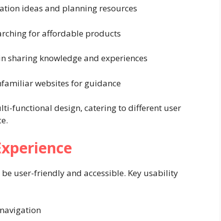
ation ideas and planning resources
rching for affordable products
 in sharing knowledge and experiences
familiar websites for guidance
lti-functional design, catering to different user
ce.
Experience
 be user-friendly and accessible. Key usability
 navigation