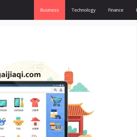
Business
Technology
Finance