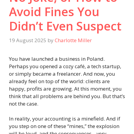
Avoid Fines You
Didn’t Even Suspect
19 August 2025
by
Charlotte Miller
You have launched a business in Poland.
Perhaps you opened a cozy café, a tech startup,
or simply became a freelancer. And now, you
already feel on top of the world: clients are
happy, profits are growing. At this moment, you
think that all problems are behind you. But that’s
not the case.
In reality, your accounting is a minefield. And if
you step on one of these “mines,” the explosion
will be loud, and the consequences—very