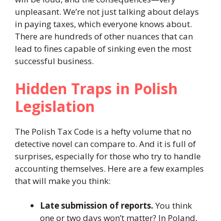
unpleasant. We’re not just talking about delays
in paying taxes, which everyone knows about.
There are hundreds of other nuances that can
lead to fines capable of sinking even the most
successful business.
Hidden Traps in Polish
Legislation
The Polish Tax Code is a hefty volume that no
detective novel can compare to. And it is full of
surprises, especially for those who try to handle
accounting themselves. Here are a few examples
that will make you think:
Late submission of reports.
You think
one or two days won’t matter? In Poland,