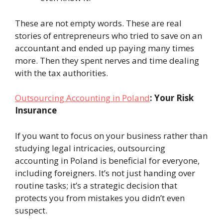
These are not empty words. These are real
stories of entrepreneurs who tried to save on an
accountant and ended up paying many times
more. Then they spent nerves and time dealing
with the tax authorities.
Outsourcing Accounting in Poland
: Your Risk
Insurance
If you want to focus on your business rather than
studying legal intricacies, outsourcing
accounting in Poland is beneficial for everyone,
including foreigners. It’s not just handing over
routine tasks; it’s a strategic decision that
protects you from mistakes you didn’t even
suspect.