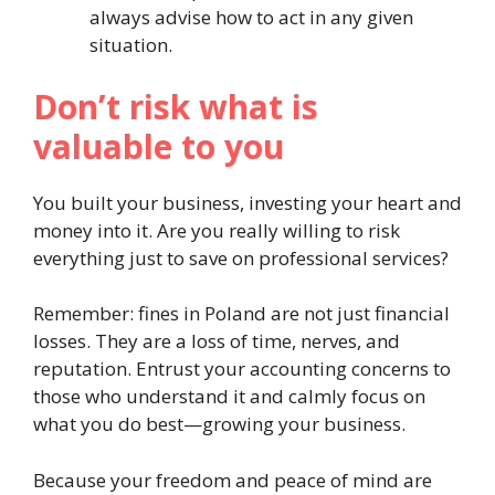
always advise how to act in any given
situation.
Don’t risk what is
valuable to you
You built your business, investing your heart and
money into it. Are you really willing to risk
everything just to save on professional services?
Remember: fines in Poland are not just financial
losses. They are a loss of time, nerves, and
reputation. Entrust your accounting concerns to
those who understand it and calmly focus on
what you do best—growing your business.
Because your freedom and peace of mind are