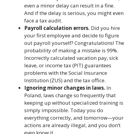
even a minor delay can result in a fine.
And if the delay is serious, you might even
face a tax audit.
Payroll calculation errors.
Did you hire
your first employee and decide to figure
out payroll yourself? Congratulations! The
probability of making a mistake is 99%.
Incorrectly calculated vacation pay, sick
leave, or income tax (PIT) guarantees
problems with the Social Insurance
Institution (ZUS) and the tax office.
Ignoring minor changes in laws.
In
Poland, laws change so frequently that
keeping up without specialized training is
simply impossible. Today you do
everything correctly, and tomorrow—your
actions are already illegal, and you don’t
even know it.