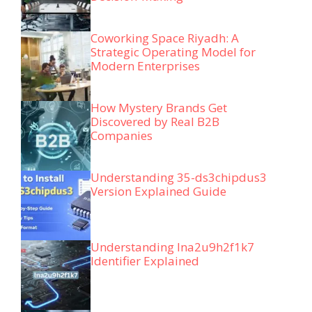
Coworking Space Riyadh: A
Strategic Operating Model for
Modern Enterprises
How Mystery Brands Get
Discovered by Real B2B
Companies
Understanding 35-ds3chipdus3
Version Explained Guide
Understanding lna2u9h2f1k7
Identifier Explained