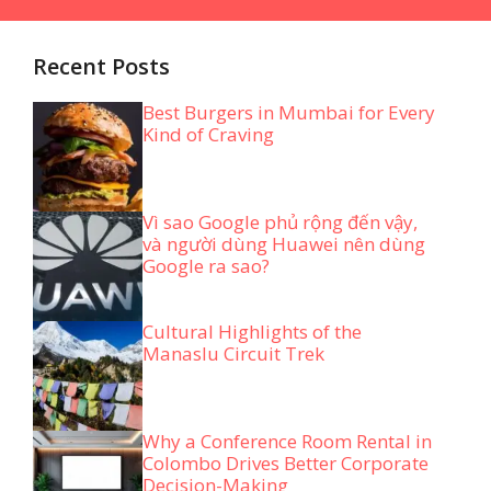
Recent Posts
Best Burgers in Mumbai for Every
Kind of Craving
Vì sao Google phủ rộng đến vậy,
và người dùng Huawei nên dùng
Google ra sao?
Cultural Highlights of the
Manaslu Circuit Trek
Why a Conference Room Rental in
Colombo Drives Better Corporate
Decision-Making