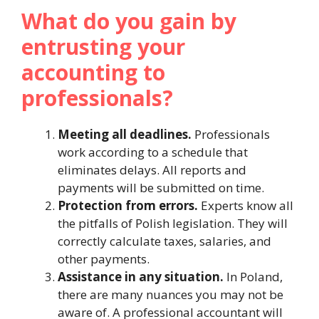
What do you gain by
entrusting your
accounting to
professionals?
Meeting all deadlines.
Professionals
work according to a schedule that
eliminates delays. All reports and
payments will be submitted on time.
Protection from errors.
Experts know all
the pitfalls of Polish legislation. They will
correctly calculate taxes, salaries, and
other payments.
Assistance in any situation.
In Poland,
there are many nuances you may not be
aware of. A professional accountant will