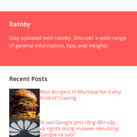
Ratoby
Stay updated with ratoby. Discover a wide range
of general information, tips, and insights
Recent Posts
Best Burgers in Mumbai for Every
Kind of Craving
Vì sao Google phủ rộng đến vậy,
và người dùng Huawei nên dùng
Google ra sao?