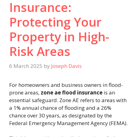
Insurance:
Protecting Your
Property in High-
Risk Areas
6 March 2025
by
Joseph Davis
For homeowners and business owners in flood-
prone areas,
zone ae flood insurance
is an
essential safeguard. Zone AE refers to areas with
a 1% annual chance of flooding and a 26%
chance over 30 years, as designated by the
Federal Emergency Management Agency (FEMA).