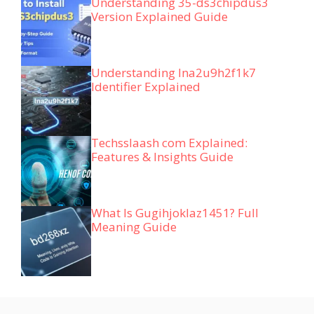
Understanding 35-ds3chipdus3
Version Explained Guide
Understanding lna2u9h2f1k7
Identifier Explained
Techsslaash com Explained:
Features & Insights Guide
What Is Gugihjoklaz1451? Full
Meaning Guide