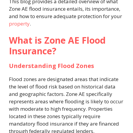
This blog provides a detailed overview of what
Zone AE flood insurance entails, its importance,
and how to ensure adequate protection for your
property
.
What is Zone AE Flood
Insurance?
Understanding Flood Zones
Flood zones are designated areas that indicate
the level of flood risk based on historical data
and geographic factors. Zone AE specifically
represents areas where flooding is likely to occur
with moderate to high frequency. Properties
located in these zones typically require
mandatory flood insurance if they are financed
through federally regulated lenders.