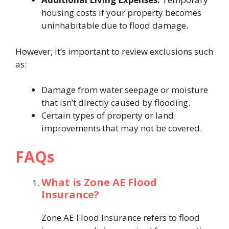
housing costs if your property becomes
uninhabitable due to flood damage.
However, it’s important to review exclusions such
as:
Damage from water seepage or moisture
that isn’t directly caused by flooding.
Certain types of property or land
improvements that may not be covered.
FAQs
What is Zone AE Flood
Insurance?
Zone AE Flood Insurance refers to flood