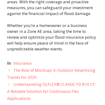
areas. With the right coverage and proactive
measures, you can safeguard your investment
against the financial impact of flood damage.
Whether you’re a homeowner or a business
owner in a Zone AE area, taking the time to
review and optimize your flood insurance policy
will help ensure peace of mind in the face of
unpredictable weather events.
Categories
Insurance
The Role of Mockups in Outdoor Advertising
Trends for 2025
Understanding ÖLFLEX® CLASSIC FD 810 CY:
A Reliable Solution for Continuous Flex
Applications​