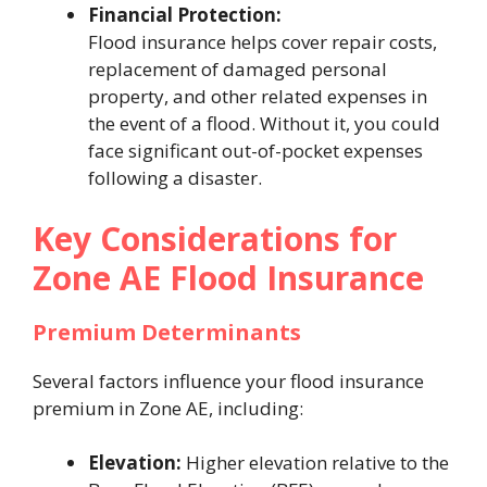
Financial Protection:
Flood insurance helps cover repair costs,
replacement of damaged personal
property, and other related expenses in
the event of a flood. Without it, you could
face significant out-of-pocket expenses
following a disaster.
Key Considerations for
Zone AE Flood Insurance
Premium Determinants
Several factors influence your flood insurance
premium in Zone AE, including:
Elevation:
Higher elevation relative to the