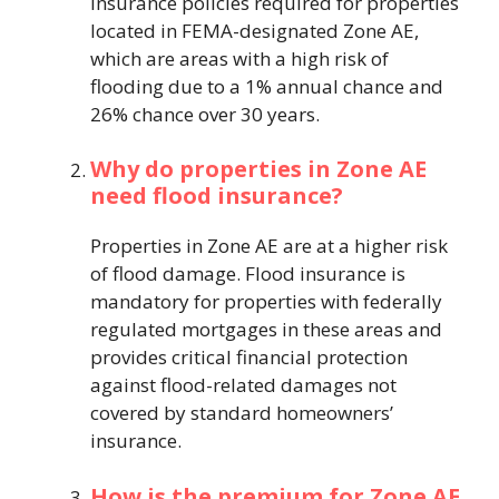
insurance policies required for properties
located in FEMA-designated Zone AE,
which are areas with a high risk of
flooding due to a 1% annual chance and
26% chance over 30 years.
Why do properties in Zone AE
need flood insurance?
Properties in Zone AE are at a higher risk
of flood damage. Flood insurance is
mandatory for properties with federally
regulated mortgages in these areas and
provides critical financial protection
against flood-related damages not
covered by standard homeowners’
insurance.
How is the premium for Zone AE