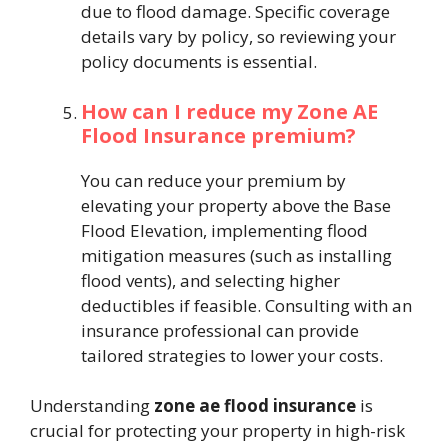
due to flood damage. Specific coverage
details vary by policy, so reviewing your
policy documents is essential.
How can I reduce my Zone AE
Flood Insurance premium?
You can reduce your premium by
elevating your property above the Base
Flood Elevation, implementing flood
mitigation measures (such as installing
flood vents), and selecting higher
deductibles if feasible. Consulting with an
insurance professional can provide
tailored strategies to lower your costs.
Understanding
zone ae flood insurance
is
crucial for protecting your property in high-risk