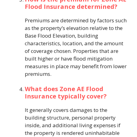
Flood Insurance determined?
Premiums are determined by factors such
as the property’s elevation relative to the
Base Flood Elevation, building
characteristics, location, and the amount
of coverage chosen. Properties that are
built higher or have flood mitigation
measures in place may benefit from lower
premiums.
What does Zone AE Flood
Insurance typically cover?
It generally covers damages to the
building structure, personal property
inside, and additional living expenses if
the property is rendered uninhabitable