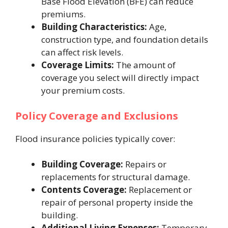
Base Flood Elevation (BFE) can reduce
premiums.
Building Characteristics:
Age,
construction type, and foundation details
can affect risk levels.
Coverage Limits:
The amount of
coverage you select will directly impact
your premium costs.
Policy Coverage and Exclusions
Flood insurance policies typically cover:
Building Coverage:
Repairs or
replacements for structural damage.
Contents Coverage:
Replacement or
repair of personal property inside the
building.
Additional Living Expenses:
Temporary