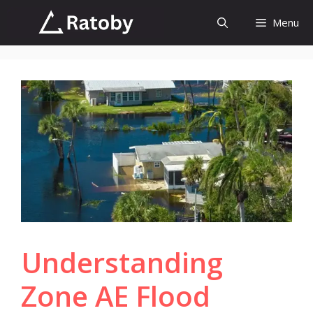
Skip
Menu
to
content
Understanding
Zone AE Flood