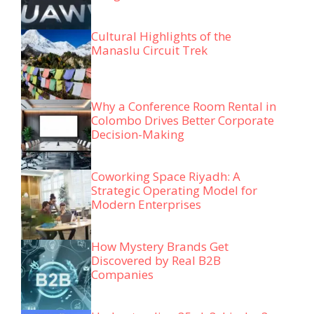
Cultural Highlights of the
Manaslu Circuit Trek
Why a Conference Room Rental in
Colombo Drives Better Corporate
Decision-Making
Coworking Space Riyadh: A
Strategic Operating Model for
Modern Enterprises
How Mystery Brands Get
Discovered by Real B2B
Companies