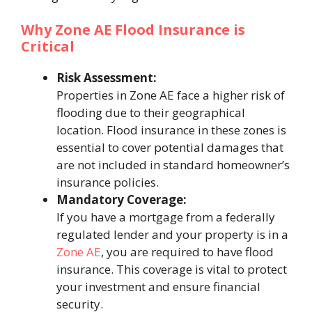
Why Zone AE Flood Insurance is
Critical
Risk Assessment:
Properties in Zone AE face a higher risk of
flooding due to their geographical
location. Flood insurance in these zones is
essential to cover potential damages that
are not included in standard homeowner’s
insurance policies.
Mandatory Coverage:
If you have a mortgage from a federally
regulated lender and your property is in a
Zone AE
, you are required to have flood
insurance. This coverage is vital to protect
your investment and ensure financial
security.