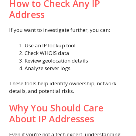
How to Check Any IP
Address
If you want to investigate further, you can:
Use an IP lookup tool
Check WHOIS data
Review geolocation details
Analyze server logs
These tools help identify ownership, network
details, and potential risks.
Why You Should Care
About IP Addresses
Even if you’re not a tech expert, understanding