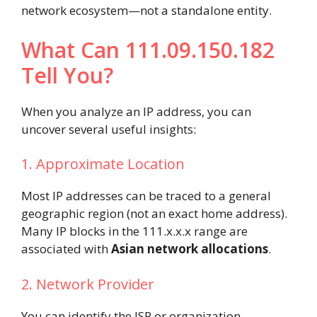
network ecosystem—not a standalone entity.
What Can 111.09.150.182
Tell You?
When you analyze an IP address, you can
uncover several useful insights:
1. Approximate Location
Most IP addresses can be traced to a general
geographic region (not an exact home address).
Many IP blocks in the 111.x.x.x range are
associated with
Asian network allocations
.
2. Network Provider
You can identify the ISP or organization