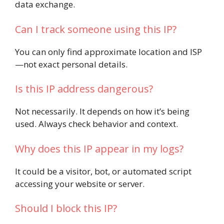
data exchange.
Can I track someone using this IP?
You can only find approximate location and ISP
—not exact personal details.
Is this IP address dangerous?
Not necessarily. It depends on how it’s being
used. Always check behavior and context.
Why does this IP appear in my logs?
It could be a visitor, bot, or automated script
accessing your website or server.
Should I block this IP?