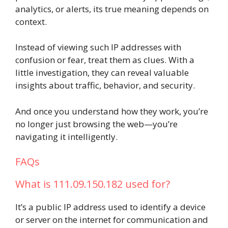
analytics, or alerts, its true meaning depends on
context.
Instead of viewing such IP addresses with
confusion or fear, treat them as clues. With a
little investigation, they can reveal valuable
insights about traffic, behavior, and security.
And once you understand how they work, you’re
no longer just browsing the web—you’re
navigating it intelligently.
FAQs
What is 111.09.150.182 used for?
It’s a public IP address used to identify a device
or server on the internet for communication and