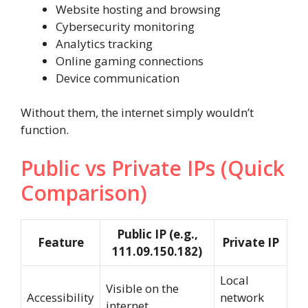
Website hosting and browsing
Cybersecurity monitoring
Analytics tracking
Online gaming connections
Device communication
Without them, the internet simply wouldn’t
function.
Public vs Private IPs (Quick
Comparison)
Public IP (e.g.,
Feature
Private IP
111.09.150.182)
Local
Visible on the
Accessibility
network
internet