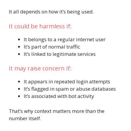
It all depends on how it’s being used.
It could be harmless if:
It belongs to a regular internet user
It’s part of normal traffic
It’s linked to legitimate services
It may raise concern if:
It appears in repeated login attempts
It’s flagged in spam or abuse databases
It’s associated with bot activity
That’s why context matters more than the
number itself.