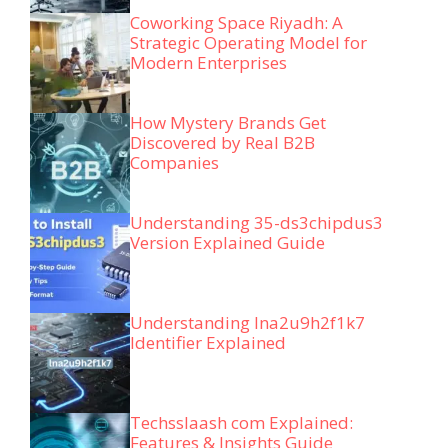
Coworking Space Riyadh: A
Strategic Operating Model for
Modern Enterprises
How Mystery Brands Get
Discovered by Real B2B
Companies
Understanding 35-ds3chipdus3
Version Explained Guide
Understanding lna2u9h2f1k7
Identifier Explained
Techsslaash com Explained:
Features & Insights Guide