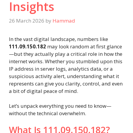
Insights
26 March 2026
by
Hammad
In the vast digital landscape, numbers like
111.09.150.182
may look random at first glance
—but they actually play a critical role in how the
internet works. Whether you stumbled upon this
IP address in server logs, analytics data, or a
suspicious activity alert, understanding what it
represents can give you clarity, control, and even
a bit of digital peace of mind.
Let’s unpack everything you need to know—
without the technical overwhelm.
What Is 111.09.150.182?