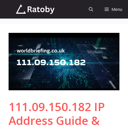
Skip
Menu
to
content
111.09.150.182 IP
Address Guide &