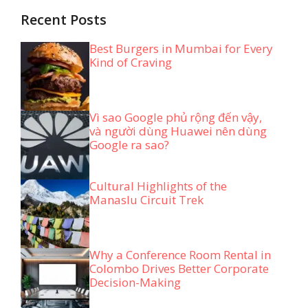
Recent Posts
Best Burgers in Mumbai for Every
Kind of Craving
Vì sao Google phủ rộng đến vậy,
và người dùng Huawei nên dùng
Google ra sao?
Cultural Highlights of the
Manaslu Circuit Trek
Why a Conference Room Rental in
Colombo Drives Better Corporate
Decision-Making