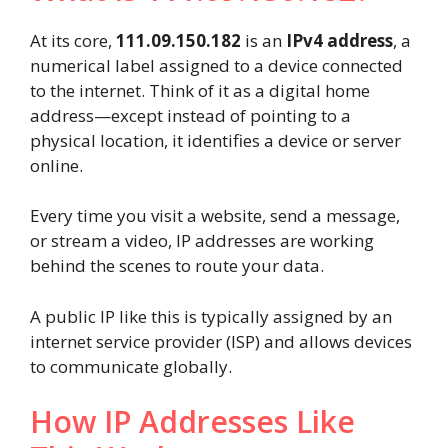
At its core,
111.09.150.182
is an
IPv4 address
, a
numerical label assigned to a device connected
to the internet. Think of it as a digital home
address—except instead of pointing to a
physical location, it identifies a device or server
online.
Every time you visit a website, send a message,
or stream a video, IP addresses are working
behind the scenes to route your data.
A public IP like this is typically assigned by an
internet service provider (ISP) and allows devices
to communicate globally.
How IP Addresses Like