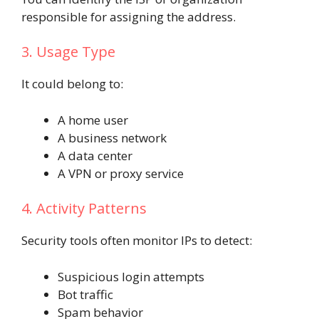
responsible for assigning the address.
3. Usage Type
It could belong to:
A home user
A business network
A data center
A VPN or proxy service
4. Activity Patterns
Security tools often monitor IPs to detect:
Suspicious login attempts
Bot traffic
Spam behavior