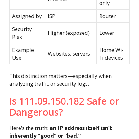
only
Assigned by
ISP
Router
Security
Higher (exposed)
Lower
Risk
Example
Home Wi-
Websites, servers
Use
Fi devices
This distinction matters—especially when
analyzing traffic or security logs.
Is 111.09.150.182 Safe or
Dangerous?
Here’s the truth:
an IP address itself isn’t
inherently “good” or “bad.”