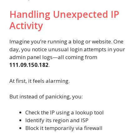
Handling Unexpected IP
Activity
Imagine you’re running a blog or website. One
day, you notice unusual login attempts in your
admin panel logs—all coming from
111.09.150.182
.
At first, it feels alarming.
But instead of panicking, you:
Check the IP using a lookup tool
Identify its region and ISP
Block it temporarily via firewall