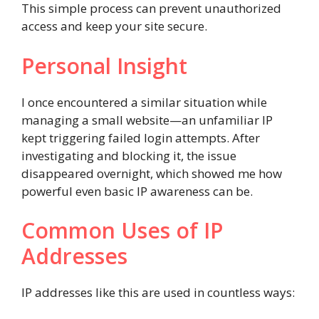
This simple process can prevent unauthorized
access and keep your site secure.
Personal Insight
I once encountered a similar situation while
managing a small website—an unfamiliar IP
kept triggering failed login attempts. After
investigating and blocking it, the issue
disappeared overnight, which showed me how
powerful even basic IP awareness can be.
Common Uses of IP
Addresses
IP addresses like this are used in countless ways: