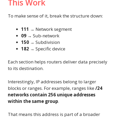
This Work
To make sense of it, break the structure down:
111
→ Network segment
09
→ Sub-network
150
→ Subdivision
182
→ Specific device
Each section helps routers deliver data precisely
to its destination.
Interestingly, IP addresses belong to larger
blocks or ranges. For example, ranges like
/24
networks contain 256 unique addresses
within the same group
.
That means this address is part of a broader