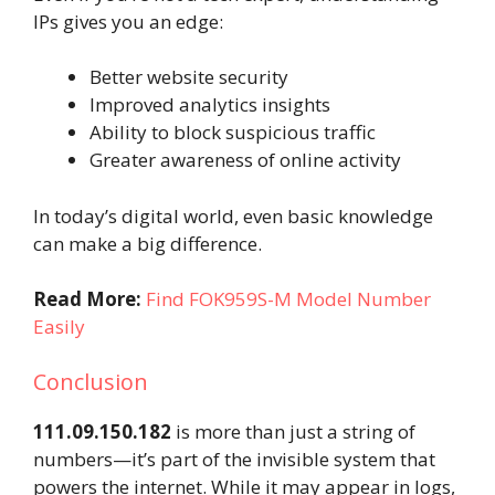
IPs gives you an edge:
Better website security
Improved analytics insights
Ability to block suspicious traffic
Greater awareness of online activity
In today’s digital world, even basic knowledge
can make a big difference.
Read More:
Find FOK959S-M Model Number
Easily
Conclusion
111.09.150.182
is more than just a string of
numbers—it’s part of the invisible system that
powers the internet. While it may appear in logs,