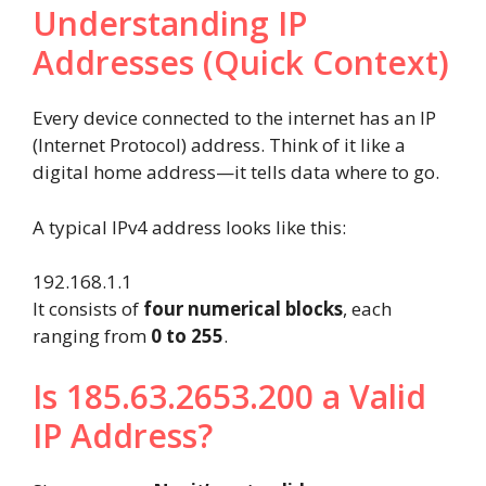
Understanding IP
Addresses (Quick Context)
Every device connected to the internet has an IP
(Internet Protocol) address. Think of it like a
digital home address—it tells data where to go.
A typical IPv4 address looks like this:
192.168.1.1
It consists of
four numerical blocks
, each
ranging from
0 to 255
.
Is 185.63.2653.200 a Valid
IP Address?