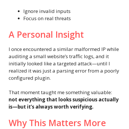
Ignore invalid inputs
Focus on real threats
A Personal Insight
I once encountered a similar malformed IP while
auditing a small website’s traffic logs, and it
initially looked like a targeted attack—until I
realized it was just a parsing error from a poorly
configured plugin.
That moment taught me something valuable:
not everything that looks suspicious actually
is—but it’s always worth verifying.
Why This Matters More