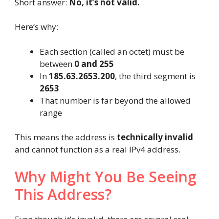
Short answer:
No, it’s not valid.
Here’s why:
Each section (called an octet) must be
between
0 and 255
In
185.63.2653.200
, the third segment is
2653
That number is far beyond the allowed
range
This means the address is
technically invalid
and cannot function as a real IPv4 address.
Why Might You Be Seeing
This Address?