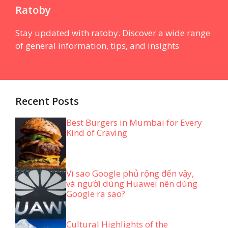
Ratoby
Stay updated with ratoby. Discover a wide range
of general information, tips, and insights
Recent Posts
Best Burgers in Mumbai for Every
Kind of Craving
Vì sao Google phủ rộng đến vậy,
và người dùng Huawei nên dùng
Google ra sao?
Cultural Highlights of the