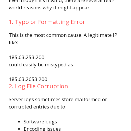
Even though it’s invalid, there are several real-
world reasons why it might appear.
1. Typo or Formatting Error
This is the most common cause. A legitimate IP
like:
185.63.253.200
could easily be mistyped as:
185.63.2653.200
2. Log File Corruption
Server logs sometimes store malformed or
corrupted entries due to:
Software bugs
Encoding issues