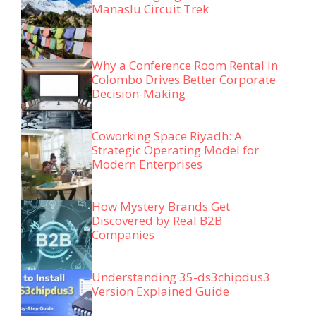
Manaslu Circuit Trek
Why a Conference Room Rental in
Colombo Drives Better Corporate
Decision-Making
Coworking Space Riyadh: A
Strategic Operating Model for
Modern Enterprises
How Mystery Brands Get
Discovered by Real B2B
Companies
Understanding 35-ds3chipdus3
Version Explained Guide