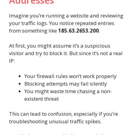
Addresses
Imagine you’re running a website and reviewing
your traffic logs. You notice repeated entries
from something like
185.63.2653.200
.
At first, you might assume it’s a suspicious
visitor and try to block it. But since it’s not a real
IP:
Your firewall rules won’t work properly
Blocking attempts may fail silently
You might waste time chasing a non-
existent threat
This can lead to confusion, especially if you’re
troubleshooting unusual traffic spikes.