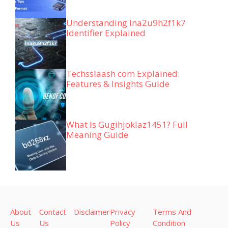
Understanding lna2u9h2f1k7
Identifier Explained
Techsslaash com Explained:
Features & Insights Guide
What Is Gugihjoklaz1451? Full
Meaning Guide
About
Contact
Disclaimer
Privacy
Terms And
Us
Us
Policy
Condition