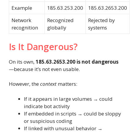
Example
185.63.253.200
185.63.2653.200
Network
Recognized
Rejected by
recognition
globally
systems
Is It Dangerous?
On its own,
185.63.2653.200 is not dangerous
—because it’s not even usable.
However, the
context
matters:
If it appears in large volumes → could
indicate bot activity
If embedded in scripts → could be sloppy
or suspicious coding
If linked with unusual behavior →