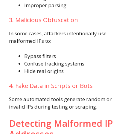
Improper parsing
3. Malicious Obfuscation
In some cases, attackers intentionally use
malformed IPs to:
Bypass filters
Confuse tracking systems
Hide real origins
4. Fake Data in Scripts or Bots
Some automated tools generate random or
invalid IPs during testing or scraping.
Detecting Malformed IP