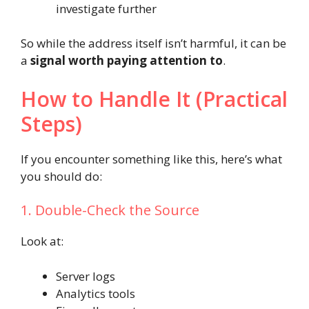
investigate further
So while the address itself isn’t harmful, it can be
a
signal worth paying attention to
.
How to Handle It (Practical
Steps)
If you encounter something like this, here’s what
you should do:
1. Double-Check the Source
Look at:
Server logs
Analytics tools