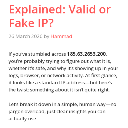
Explained: Valid or
Fake IP?
26 March 2026
by
Hammad
If you’ve stumbled across
185.63.2653.200
,
you’re probably trying to figure out what it is,
whether it’s safe, and why it’s showing up in your
logs, browser, or network activity. At first glance,
it looks like a standard IP address—but here’s
the twist: something about it isn’t quite right.
Let’s break it down in a simple, human way—no
jargon overload, just clear insights you can
actually use.