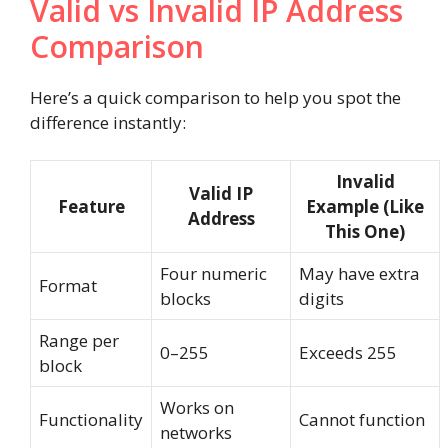
Valid vs Invalid IP Address
Comparison
Here’s a quick comparison to help you spot the
difference instantly:
Invalid
Valid IP
Feature
Example (Like
Address
This One)
Four numeric
May have extra
Format
blocks
digits
Range per
0–255
Exceeds 255
block
Works on
Functionality
Cannot function
networks