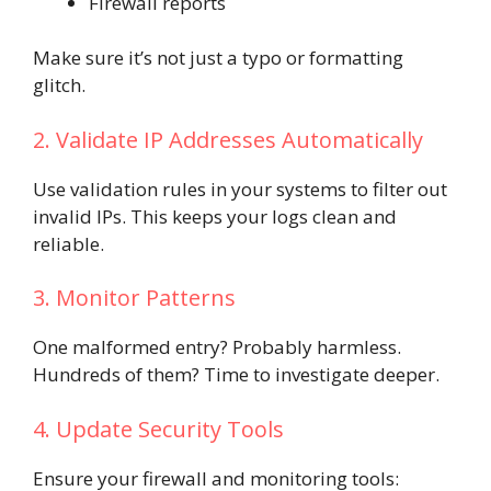
Firewall reports
Make sure it’s not just a typo or formatting
glitch.
2. Validate IP Addresses Automatically
Use validation rules in your systems to filter out
invalid IPs. This keeps your logs clean and
reliable.
3. Monitor Patterns
One malformed entry? Probably harmless.
Hundreds of them? Time to investigate deeper.
4. Update Security Tools
Ensure your firewall and monitoring tools: