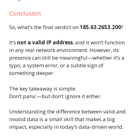
Conclusion
So, what’s the final verdict on
185.63.2653.200
?
It’s
not a valid IP address
, and it won’t function
in any real network environment. However, its
presence can still be meaningful—whether it’s a
typo, a system error, or a subtle sign of
something deeper.
The key takeaway is simple:
Don’t panic—but don’t ignore it either.
Understanding the difference between valid and
invalid data is a small skill that makes a big
impact, especially in today’s data-driven world.