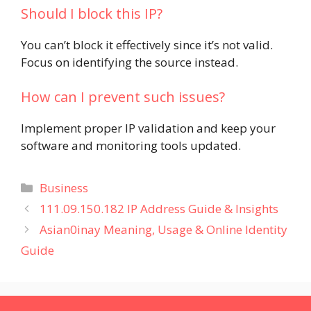
Should I block this IP?
You can’t block it effectively since it’s not valid.
Focus on identifying the source instead.
How can I prevent such issues?
Implement proper IP validation and keep your
software and monitoring tools updated.
Categories
Business
111.09.150.182 IP Address Guide & Insights
Asian0inay Meaning, Usage & Online Identity
Guide