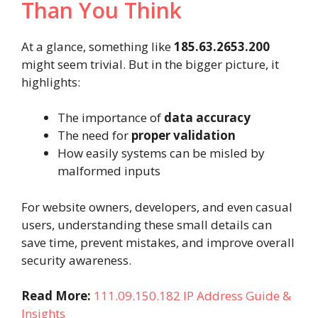
Than You Think
At a glance, something like
185.63.2653.200
might seem trivial. But in the bigger picture, it
highlights:
The importance of
data accuracy
The need for
proper validation
How easily systems can be misled by
malformed inputs
For website owners, developers, and even casual
users, understanding these small details can
save time, prevent mistakes, and improve overall
security awareness.
Read More:
111.09.150.182 IP Address Guide &
Insights