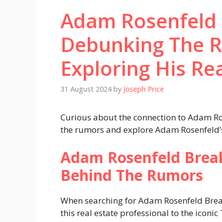
Adam Rosenfeld 
Debunking The 
Exploring His Re
31 August 2024
by
Joseph Price
Curious about the connection to Adam Ro
the rumors and explore Adam Rosenfeld’s r
Adam Rosenfeld Break
Behind The Rumors
When searching for Adam Rosenfeld Breaki
this real estate professional to the iconic