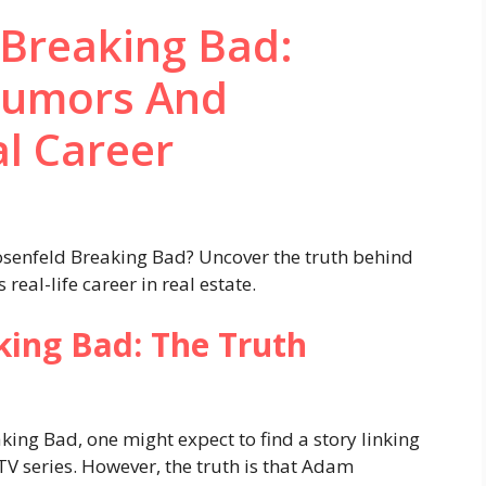
Breaking Bad:
Rumors And
al Career
senfeld Breaking Bad? Uncover the truth behind
eal-life career in real estate.
ing Bad: The Truth
ng Bad, one might expect to find a story linking
 TV series. However, the truth is that Adam