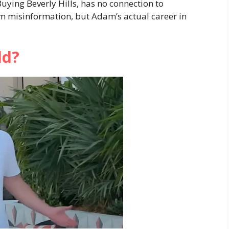
uying Beverly Hills, has no connection to
m misinformation, but Adam’s actual career in
ld?