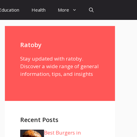
Education
Health
More
Ratoby
Stay updated with ratoby.
Discover a wide range of general
information, tips, and insights
Recent Posts
Best Burgers in