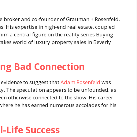
ate broker and co-founder of Grauman + Rosenfeld,
s. His expertise in high-end real estate, coupled
im a central figure on the reality series Buying
takes world of luxury property sales in Beverly
ng Bad Connection
o evidence to suggest that
Adam Rosenfeld
was
ty. The speculation appears to be unfounded, as
en otherwise connected to the show. His career
, where he has earned numerous accolades for his
-Life Success