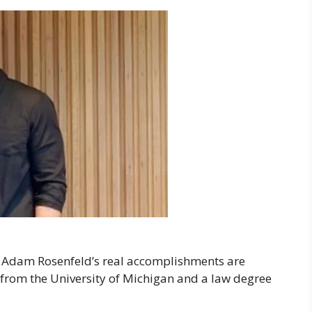
, Adam Rosenfeld’s real accomplishments are
 from the University of Michigan and a law degree