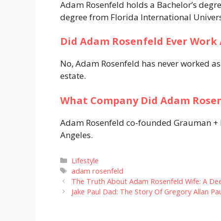
Adam Rosenfeld holds a Bachelor’s degre
degree from Florida International Univers
Did Adam Rosenfeld Ever Work 
No, Adam Rosenfeld has never worked as a
estate.
What Company Did Adam Rosen
Adam Rosenfeld co-founded Grauman + Ros
Angeles.
Categories
Lifestyle
Tags
adam rosenfeld
The Truth About Adam Rosenfeld Wife: A Deep
Jake Paul Dad: The Story Of Gregory Allan Pa