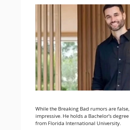
While the Breaking Bad rumors are false
impressive. He holds a Bachelor’s degree
from Florida International University.