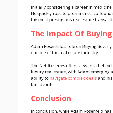
Initially considering a career in medicine
He quickly rose to prominence, co-foun
the most prestigious real estate transacti
The Impact Of Buying 
Adam Rosenfeld’s role on Buying Beverly 
outside of the real estate industry.
The Netflix series offers viewers a behind
luxury real estate, with Adam emerging as
ability to
navigate complex deals
and his
fan favorite​.
Conclusion
In conclusion, while Adam Rosenfeld has n