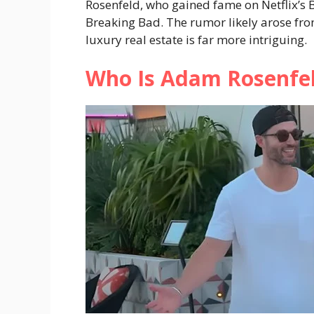
Rosenfeld, who gained fame on Netflix’s B
Breaking Bad. The rumor likely arose fro
luxury real estate is far more intriguing.
Who Is Adam Rosenfe