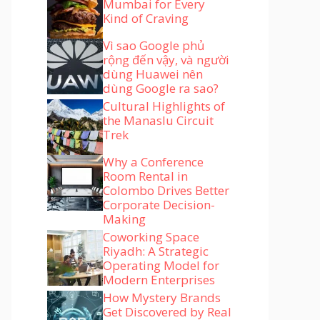
Mumbai for Every
Kind of Craving
Vì sao Google phủ
rộng đến vậy, và người
dùng Huawei nên
dùng Google ra sao?
Cultural Highlights of
the Manaslu Circuit
Trek
Why a Conference
Room Rental in
Colombo Drives Better
Corporate Decision-
Making
Coworking Space
Riyadh: A Strategic
Operating Model for
Modern Enterprises
How Mystery Brands
Get Discovered by Real