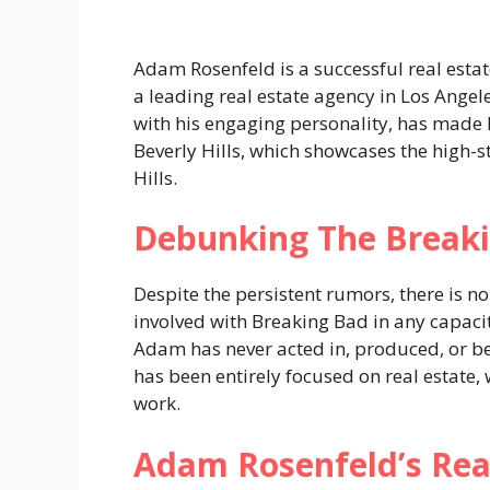
Adam Rosenfeld is a successful real est
a leading real estate agency in Los Angele
with his engaging personality, has made h
Beverly Hills, which showcases the high-s
Hills​.
Debunking The Breaki
Despite the persistent rumors, there is n
involved with Breaking Bad in any capaci
Adam has never acted in, produced, or be
has been entirely focused on real estate
work​.
Adam Rosenfeld’s Real