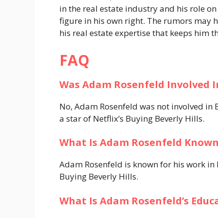
in the real estate industry and his role o
figure in his own right. The rumors may h
his real estate expertise that keeps him t
FAQ
Was Adam Rosenfeld Involved I
No, Adam Rosenfeld was not involved in B
a star of Netflix’s Buying Beverly Hills.
What Is Adam Rosenfeld Known
Adam Rosenfeld is known for his work in lu
Buying Beverly Hills.
What Is Adam Rosenfeld’s Educ