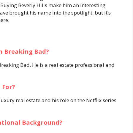
n Buying Beverly Hills make him an interesting
ave brought his name into the spotlight, but it’s
here.
n Breaking Bad?
reaking Bad. He is a real estate professional and
 For?
xury real estate and his role on the Netflix series
ational Background?