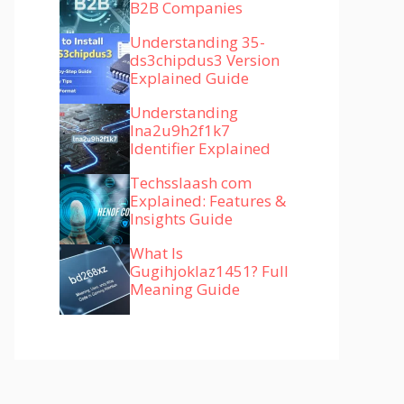
B2B Companies
Understanding 35-
ds3chipdus3 Version
Explained Guide
Understanding
lna2u9h2f1k7
Identifier Explained
Techsslaash com
Explained: Features &
Insights Guide
What Is
Gugihjoklaz1451? Full
Meaning Guide