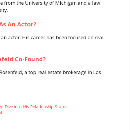
e from the University of Michigan and a law
ity.
As An Actor?
n actor. His career has been focused on real
feld Co-Found?
enfeld, a top real estate brokerage in Los
 Dive into His Relationship Status
ul