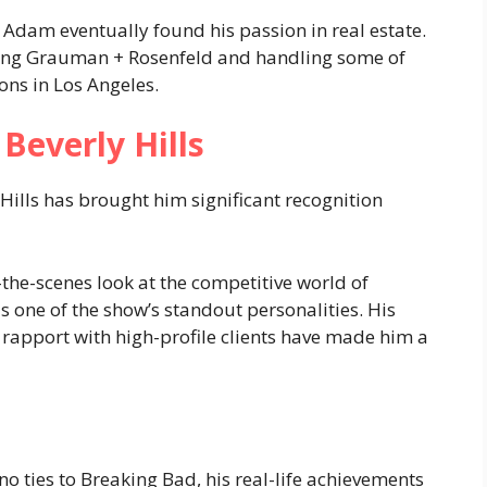
, Adam eventually found his passion in real estate.
ding Grauman + Rosenfeld and handling some of
ons in Los Angeles​.
Beverly Hills
Hills has brought him significant recognition
-the-scenes look at the competitive world of
 one of the show’s standout personalities. His
 rapport with high-profile clients have made him a
o ties to Breaking Bad, his real-life achievements