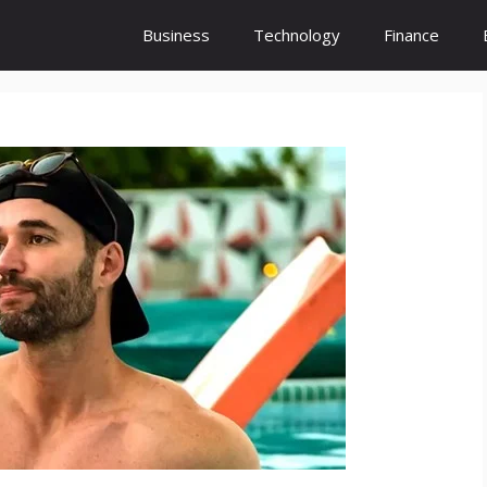
Business
Technology
Finance