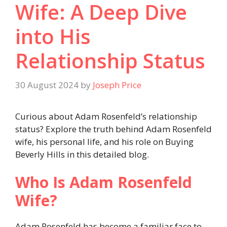
Wife: A Deep Dive
into His
Relationship Status
30 August 2024
by
Joseph Price
Curious about Adam Rosenfeld’s relationship
status? Explore the truth behind Adam Rosenfeld
wife, his personal life, and his role on Buying
Beverly Hills in this detailed blog.
Who Is Adam Rosenfeld
Wife?
Adam Rosenfeld has become a familiar face to