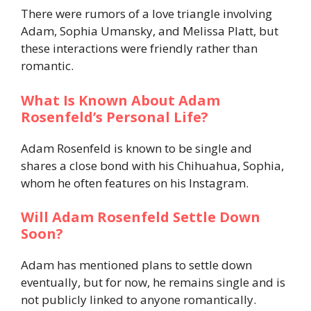
There were rumors of a love triangle involving
Adam, Sophia Umansky, and Melissa Platt, but
these interactions were friendly rather than
romantic.
What Is Known About Adam
Rosenfeld’s Personal Life?
Adam Rosenfeld is known to be single and
shares a close bond with his Chihuahua, Sophia,
whom he often features on his Instagram.
Will Adam Rosenfeld Settle Down
Soon?
Adam has mentioned plans to settle down
eventually, but for now, he remains single and is
not publicly linked to anyone romantically.