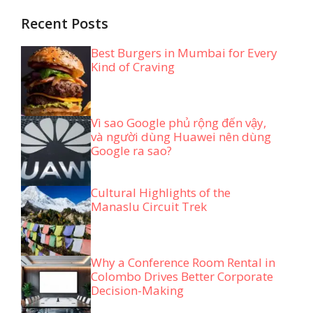
Recent Posts
Best Burgers in Mumbai for Every
Kind of Craving
Vì sao Google phủ rộng đến vậy,
và người dùng Huawei nên dùng
Google ra sao?
Cultural Highlights of the
Manaslu Circuit Trek
Why a Conference Room Rental in
Colombo Drives Better Corporate
Decision-Making