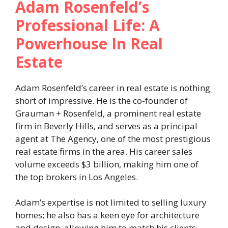
Adam Rosenfeld’s
Professional Life: A
Powerhouse In Real
Estate
Adam Rosenfeld’s career in real estate is nothing
short of impressive. He is the co-founder of
Grauman + Rosenfeld, a prominent real estate
firm in Beverly Hills, and serves as a principal
agent at The Agency, one of the most prestigious
real estate firms in the area. His career sales
volume exceeds $3 billion, making him one of
the top brokers in Los Angeles.
Adam’s expertise is not limited to selling luxury
homes; he also has a keen eye for architecture
and design, allowing him to match his clients