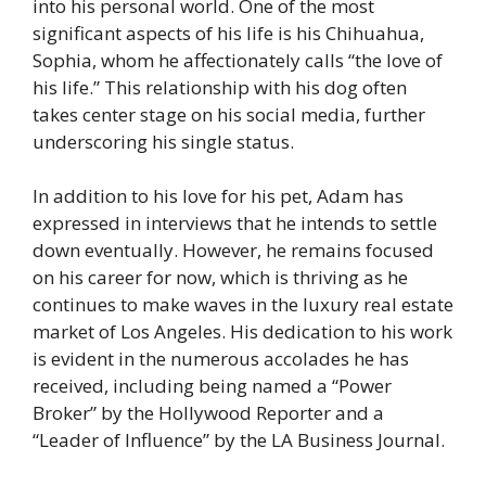
into his personal world. One of the most
significant aspects of his life is his Chihuahua,
Sophia, whom he affectionately calls “the love of
his life.” This relationship with his dog often
takes center stage on his social media, further
underscoring his single status.
In addition to his love for his pet, Adam has
expressed in interviews that he intends to settle
down eventually. However, he remains focused
on his career for now, which is thriving as he
continues to make waves in the luxury real estate
market of Los Angeles. His dedication to his work
is evident in the numerous accolades he has
received, including being named a “Power
Broker” by the Hollywood Reporter and a
“Leader of Influence” by the LA Business Journal​.