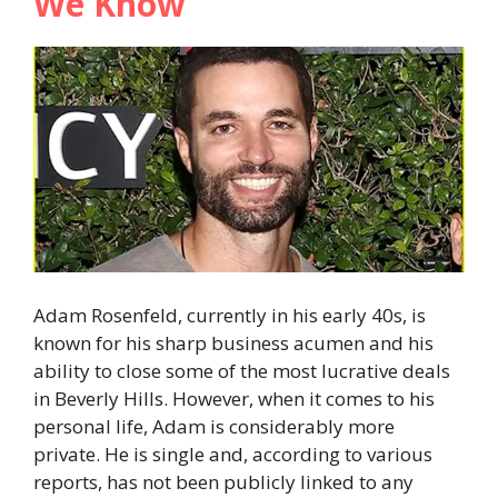
We Know
Adam Rosenfeld, currently in his early 40s, is
known for his sharp business acumen and his
ability to close some of the most lucrative deals
in Beverly Hills. However, when it comes to his
personal life, Adam is considerably more
private. He is single and, according to various
reports, has not been publicly linked to any