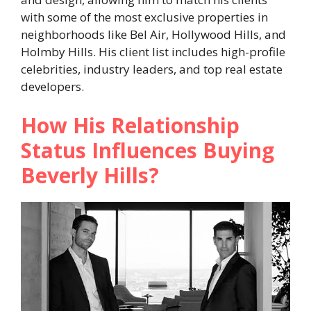
with some of the most exclusive properties in
neighborhoods like Bel Air, Hollywood Hills, and
Holmby Hills. His client list includes high-profile
celebrities, industry leaders, and top real estate
developers.
How His Relationship
Status Influences Buying
Beverly Hills?