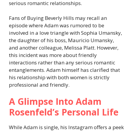
serious romantic relationships.
Fans of Buying Beverly Hills may recall an
episode where Adam was rumored to be
involved in a love triangle with Sophia Umansky,
the daughter of his boss, Mauricio Umansky,
and another colleague, Melissa Platt. However,
this incident was more about friendly
interactions rather than any serious romantic
entanglements. Adam himself has clarified that
his relationship with both women is strictly
professional and friendly.
A Glimpse Into Adam
Rosenfeld’s Personal Life
While Adam is single, his Instagram offers a peek