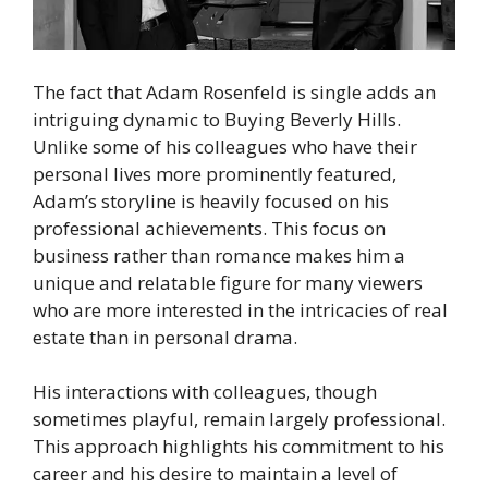
The fact that Adam Rosenfeld is single adds an
intriguing dynamic to Buying Beverly Hills.
Unlike some of his colleagues who have their
personal lives more prominently featured,
Adam’s storyline is heavily focused on his
professional achievements. This focus on
business rather than romance makes him a
unique and relatable figure for many viewers
who are more interested in the intricacies of real
estate than in personal drama.
His interactions with colleagues, though
sometimes playful, remain largely professional.
This approach highlights his commitment to his
career and his desire to maintain a level of