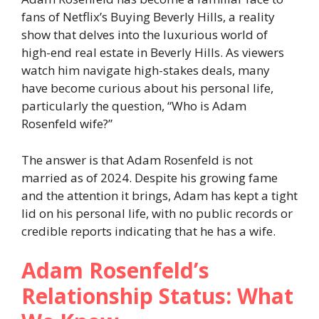
fans of Netflix’s Buying Beverly Hills, a reality
show that delves into the luxurious world of
high-end real estate in Beverly Hills. As viewers
watch him navigate high-stakes deals, many
have become curious about his personal life,
particularly the question, “Who is Adam
Rosenfeld wife?”
The answer is that Adam Rosenfeld is not
married as of 2024. Despite his growing fame
and the attention it brings, Adam has kept a tight
lid on his personal life, with no public records or
credible reports indicating that he has a wife.
Adam Rosenfeld’s
Relationship Status: What