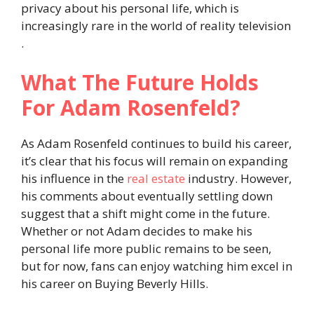
privacy about his personal life, which is
increasingly rare in the world of reality television​
.
What The Future Holds
For Adam Rosenfeld?
As Adam Rosenfeld continues to build his career,
it’s clear that his focus will remain on expanding
his influence in the
real estate
industry. However,
his comments about eventually settling down
suggest that a shift might come in the future.
Whether or not Adam decides to make his
personal life more public remains to be seen,
but for now, fans can enjoy watching him excel in
his career on Buying Beverly Hills.