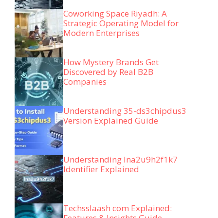
Coworking Space Riyadh: A
Strategic Operating Model for
Modern Enterprises
How Mystery Brands Get
Discovered by Real B2B
Companies
Understanding 35-ds3chipdus3
Version Explained Guide
Understanding lna2u9h2f1k7
Identifier Explained
Techsslaash com Explained:
Features & Insights Guide