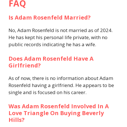
FAQ
Is Adam Rosenfeld Married?
No, Adam Rosenfeld is not married as of 2024.
He has kept his personal life private, with no
public records indicating he has a wife.
Does Adam Rosenfeld Have A
Girlfriend?
As of now, there is no information about Adam
Rosenfeld having a girlfriend. He appears to be
single and is focused on his career.
Was Adam Rosenfeld Involved In A
Love Triangle On Buying Beverly
Hills?