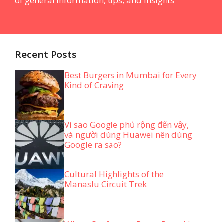
of general information, tips, and insights
Recent Posts
Best Burgers in Mumbai for Every
Kind of Craving
Vì sao Google phủ rộng đến vậy,
và người dùng Huawei nên dùng
Google ra sao?
Cultural Highlights of the
Manaslu Circuit Trek