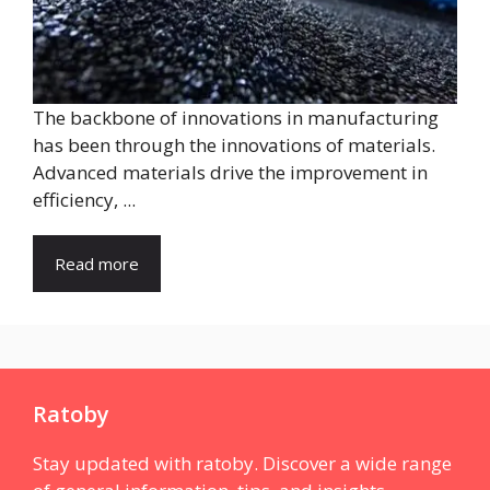
The backbone of innovations in manufacturing
has been through the innovations of materials.
Advanced materials drive the improvement in
efficiency, ...
Read more
Ratoby
Stay updated with ratoby. Discover a wide range