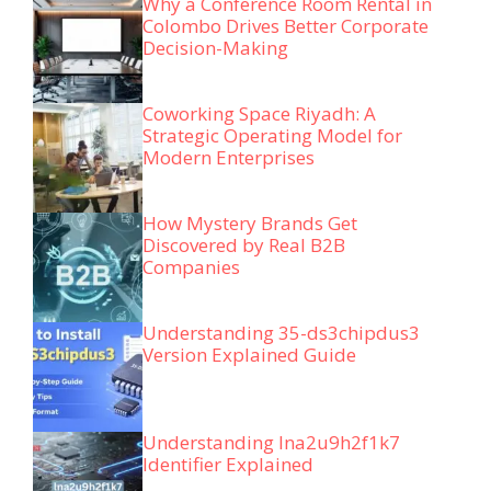
Why a Conference Room Rental in
Colombo Drives Better Corporate
Decision-Making
Coworking Space Riyadh: A
Strategic Operating Model for
Modern Enterprises
How Mystery Brands Get
Discovered by Real B2B
Companies
Understanding 35-ds3chipdus3
Version Explained Guide
Understanding lna2u9h2f1k7
Identifier Explained