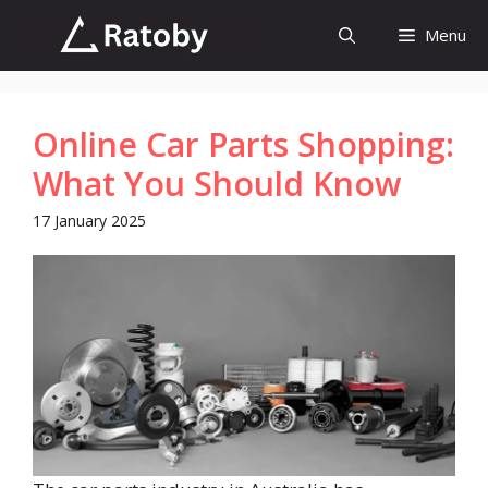
Skip
Menu
to
content
Online Car Parts Shopping:
What You Should Know
17 January 2025