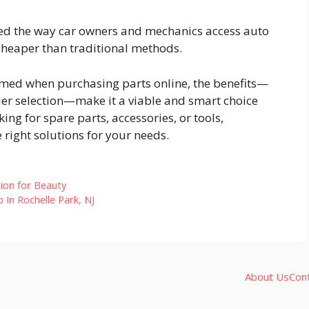
ed the way car owners and mechanics access auto
n cheaper than traditional methods.
ormed when purchasing parts online, the benefits—
ider selection—make it a viable and smart choice
ng for spare parts, accessories, or tools,
e right solutions for your needs.
ion for Beauty
In Rochelle Park, NJ
About Us
Con