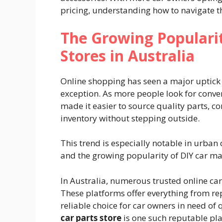
pricing, understanding how to navigate th
The Growing Popularit
Stores in Australia
Online shopping has seen a major uptick 
exception. As more people look for conveni
made it easier to source quality parts, c
inventory without stepping outside.
This trend is especially notable in urban
and the growing popularity of DIY car ma
In Australia, numerous trusted online car
These platforms offer everything from re
reliable choice for car owners in need of 
car parts store
is one such reputable pla