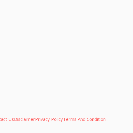
tact Us
Disclaimer
Privacy Policy
Terms And Condition