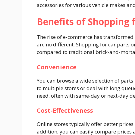
accessories for various vehicle makes an
Benefits of Shopping 
The rise of e-commerce has transformed t
are no different. Shopping for car parts o
compared to traditional brick-and-mortar
Convenience
You can browse a wide selection of parts
to multiple stores or deal with long queue
need, often with same-day or next-day de
Cost-Effectiveness
Online stores typically offer better price
addition, you can easily compare prices ac