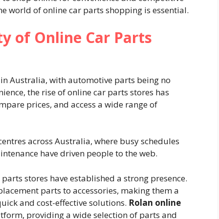
e world of online car parts shopping is essential.
y of Online Car Parts
in Australia, with automotive parts being no
ence, the rise of online car parts stores has
ompare prices, and access a wide range of
 centres across Australia, where busy schedules
intenance have driven people to the web.
 parts stores have established a strong presence.
placement parts to accessories, making them a
quick and cost-effective solutions.
Rolan online
tform, providing a wide selection of parts and