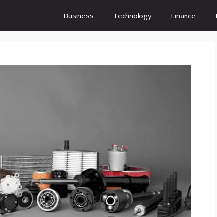
Business
Technology
Finance