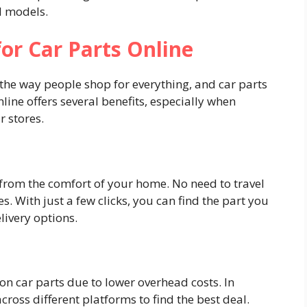
d models.
for Car Parts Online
he way people shop for everything, and car parts
nline offers several benefits, especially when
 stores.
 from the comfort of your home. No need to travel
s. With just a few clicks, you can find the part you
livery options.
s on car parts due to lower overhead costs. In
ross different platforms to find the best deal.