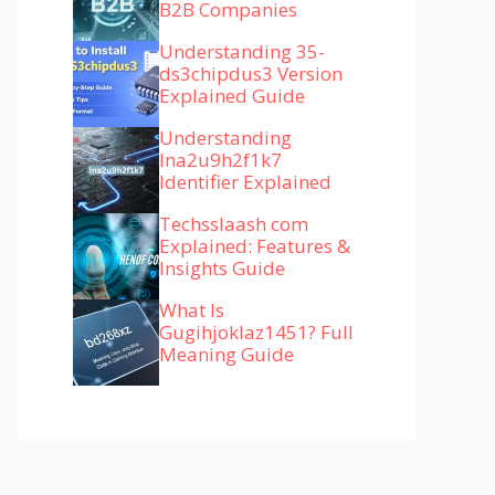
B2B Companies
Understanding 35-
ds3chipdus3 Version
Explained Guide
Understanding
lna2u9h2f1k7
Identifier Explained
Techsslaash com
Explained: Features &
Insights Guide
What Is
Gugihjoklaz1451? Full
Meaning Guide