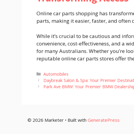
Online car parts shopping has transform
parts, making it easier, faster, and ofte
While it’s crucial to be cautious and inf
convenience, cost-effectiveness, and a w
for many Australians. Whether you’re looki
reputable online car parts stores offer th
Categories
Automobiles
Daybreak Salon & Spa: Your Premier Destinat
Park Ave BMW: Your Premier BMW Dealership 
© 2026 Marketer • Built with
GeneratePress