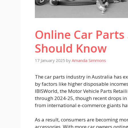
Online Car Part
Should Know
17 January 2025
by
Amanda Simmons
The car parts industry in Australia has e
by factors like higher disposable incomes 
IBISWorld
, the Motor Vehicle Parts Retai
through 2024-25, though recent drops i
from international e-commerce giants ha
As a result, consumers are becoming mor
accessories. With more car owners opting