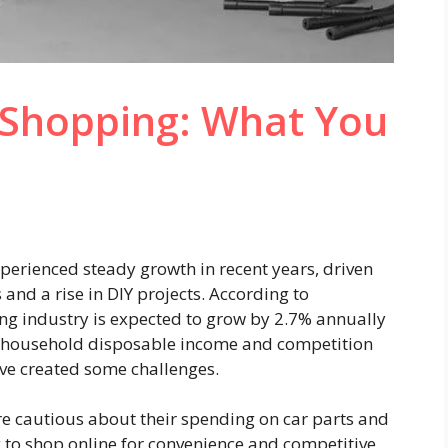
s Shopping: What You
xperienced steady growth in recent years, driven
and a rise in DIY projects.
According to
ling industry is expected to grow by 2.7% annually
n household disposable income and competition
ve created some challenges.
e cautious about their spending on car parts and
 to shop online for convenience and competitive