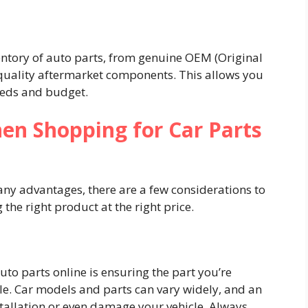
ventory of auto parts, from genuine OEM (Original
uality aftermarket components. This allows you
eeds and budget.
en Shopping for Car Parts
any advantages, there are a few considerations to
 the right product at the right price.
uto parts online is ensuring the part you’re
le. Car models and parts can vary widely, and an
stallation or even damage your vehicle. Always