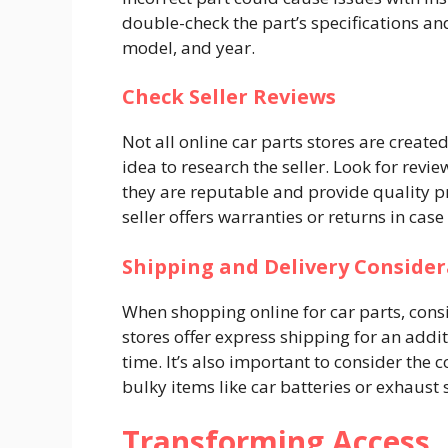
double-check the part’s specifications an
model, and year.
Check Seller Reviews
Not all online car parts stores are create
idea to research the seller. Look for rev
they are reputable and provide quality pr
seller offers warranties or returns in cas
Shipping and Delivery Consider
When shopping online for car parts, cons
stores offer express shipping for an addi
time. It’s also important to consider the 
bulky items like car batteries or exhaust
Transforming Access