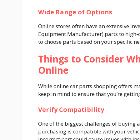
Wide Range of Options
Online stores often have an extensive in
Equipment Manufacturer) parts to high-q
to choose parts based on your specific n
Things to Consider Wh
Online
While online car parts shopping offers m
keep in mind to ensure that you’re getting
Verify Compatibility
One of the biggest challenges of buying a
purchasing is compatible with your vehic
incorrect part could cause issues with in