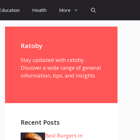
Education
Health
More
Ratoby
Stay updated with ratoby.
Discover a wide range of general
information, tips, and insights
Recent Posts
Best Burgers in