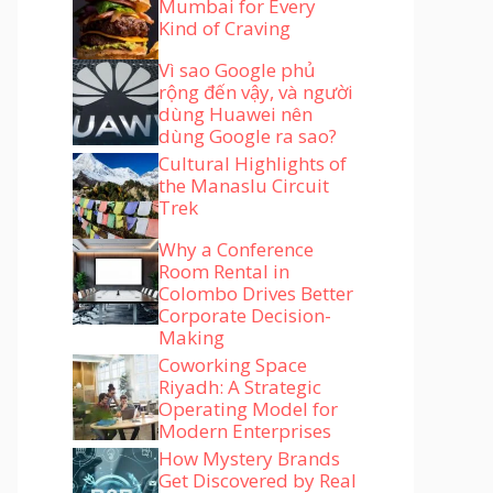
Mumbai for Every
Kind of Craving
Vì sao Google phủ
rộng đến vậy, và người
dùng Huawei nên
dùng Google ra sao?
Cultural Highlights of
the Manaslu Circuit
Trek
Why a Conference
Room Rental in
Colombo Drives Better
Corporate Decision-
Making
Coworking Space
Riyadh: A Strategic
Operating Model for
Modern Enterprises
How Mystery Brands
Get Discovered by Real