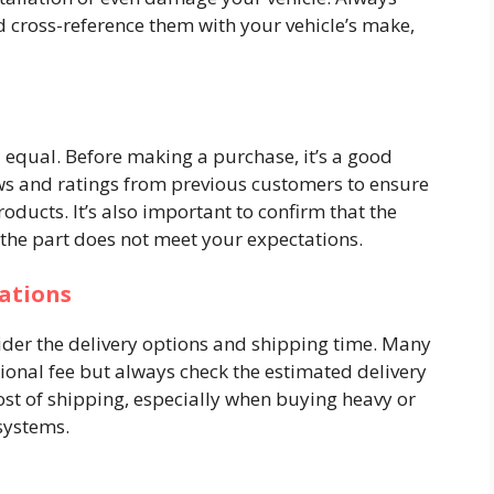
d cross-reference them with your vehicle’s make,
d equal. Before making a purchase, it’s a good
iews and ratings from previous customers to ensure
oducts. It’s also important to confirm that the
e the part does not meet your expectations.
ations
ider the delivery options and shipping time. Many
tional fee but always check the estimated delivery
cost of shipping, especially when buying heavy or
 systems.