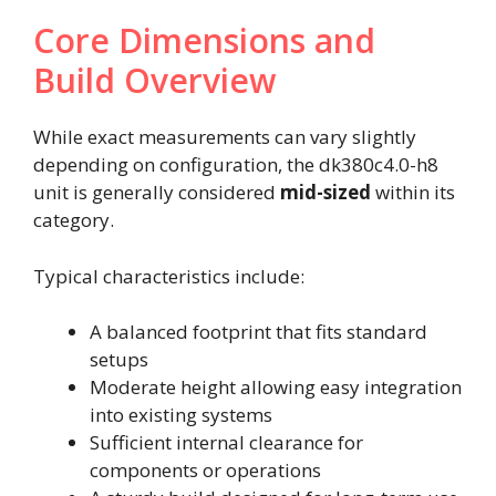
Core Dimensions and
Build Overview
While exact measurements can vary slightly
depending on configuration, the dk380c4.0-h8
unit is generally considered
mid-sized
within its
category.
Typical characteristics include:
A balanced footprint that fits standard
setups
Moderate height allowing easy integration
into existing systems
Sufficient internal clearance for
components or operations