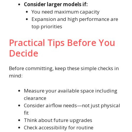
Consider larger models if:
You need maximum capacity
Expansion and high performance are
top priorities
Practical Tips Before You
Decide
Before committing, keep these simple checks in
mind:
Measure your available space including
clearance
Consider airflow needs—not just physical
fit
Think about future upgrades
Check accessibility for routine