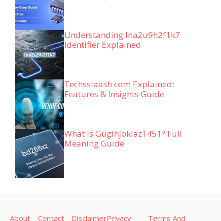
Understanding lna2u9h2f1k7
Identifier Explained
Techsslaash com Explained:
Features & Insights Guide
What Is Gugihjoklaz1451? Full
Meaning Guide
About
Contact
Disclaimer
Privacy
Terms And