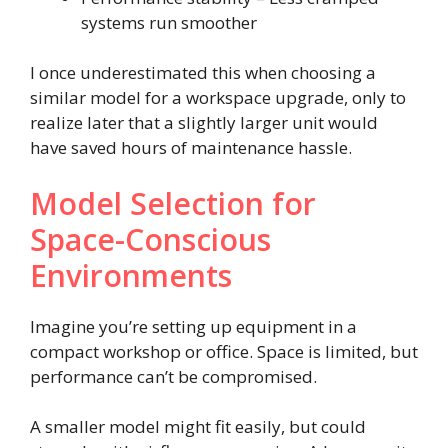
systems run smoother
I once underestimated this when choosing a
similar model for a workspace upgrade, only to
realize later that a slightly larger unit would
have saved hours of maintenance hassle.
Model Selection for
Space-Conscious
Environments
Imagine you’re setting up equipment in a
compact workshop or office. Space is limited, but
performance can’t be compromised.
A smaller model might fit easily, but could