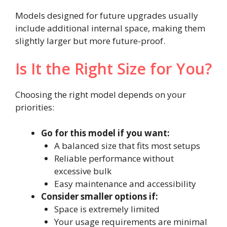
Models designed for future upgrades usually
include additional internal space, making them
slightly larger but more future-proof.
Is It the Right Size for You?
Choosing the right model depends on your
priorities:
Go for this model if you want:
A balanced size that fits most setups
Reliable performance without
excessive bulk
Easy maintenance and accessibility
Consider smaller options if:
Space is extremely limited
Your usage requirements are minimal