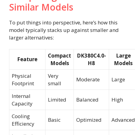
Similar Models
To put things into perspective, here’s how this
model typically stacks up against smaller and
larger alternatives:
Compact
DK380C4.0-
Large
Feature
Models
H8
Models
Physical
Very
Moderate
Large
Footprint
small
Internal
Limited
Balanced
High
Capacity
Cooling
Basic
Optimized
Advanced
Efficiency