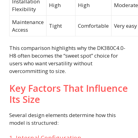
Installation
High
High
Moderate
Flexibility
Maintenance
Tight
Comfortable
Very easy
Access
This comparison highlights why the DK380C4.0-
H8 often becomes the “sweet spot” choice for
users who want versatility without
overcommitting to size.
Key Factors That Influence
Its Size
Several design elements determine how this
model is structured:
1. Internal Configuration