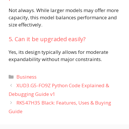
Not always. While larger models may offer more
capacity, this model balances performance and
size effectively.
5. Can it be upgraded easily?
Yes, its design typically allows for moderate
expandability without major constraints.
Categories
Business
XUD3.G5-FO9Z Python Code Explained &
Debugging Guide v1
RK547H35 Black: Features, Uses & Buying
Guide