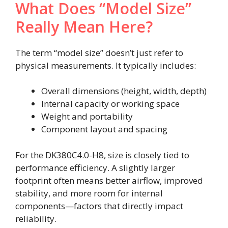
What Does “Model Size”
Really Mean Here?
The term “model size” doesn’t just refer to
physical measurements. It typically includes:
Overall dimensions (height, width, depth)
Internal capacity or working space
Weight and portability
Component layout and spacing
For the DK380C4.0-H8, size is closely tied to
performance efficiency. A slightly larger
footprint often means better airflow, improved
stability, and more room for internal
components—factors that directly impact
reliability.