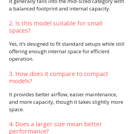
it generally falls into the mid-sized category with
a balanced footprint and internal capacity.
2. Is this model suitable for small
spaces?
Yes, it’s designed to fit standard setups while still
offering enough internal space for efficient
operation.
3. How does it compare to compact
models?
It provides better airflow, easier maintenance,
and more capacity, though it takes slightly more
space.
4. Does a larger size mean better
performance?