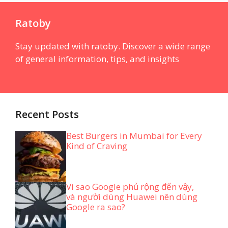
Ratoby
Stay updated with ratoby. Discover a wide range
of general information, tips, and insights
Recent Posts
Best Burgers in Mumbai for Every
Kind of Craving
Vì sao Google phủ rộng đến vậy,
và người dùng Huawei nên dùng
Google ra sao?