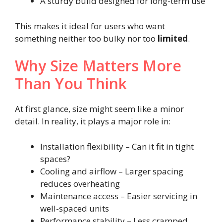
A sturdy build designed for long-term use
This makes it ideal for users who want
something neither too bulky nor too
limited
.
Why Size Matters More
Than You Think
At first glance, size might seem like a minor
detail. In reality, it plays a major role in:
Installation flexibility – Can it fit in tight
spaces?
Cooling and airflow – Larger spacing
reduces overheating
Maintenance access – Easier servicing in
well-spaced units
Performance stability – Less cramped