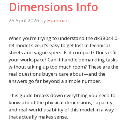
Dimensions Info
26 April 2026
by
Hammad
When you’re trying to understand the dk380c4.0-
h8 model size, it’s easy to get lost in technical
sheets and vague specs. Is it compact? Does it fit
your workspace? Can it handle demanding tasks
without taking up too much room? These are the
real questions buyers care about—and the
answers go far beyond a simple number.
This guide breaks down everything you need to
know about the physical dimensions, capacity,
and real-world usability of this model in a way
that actually makes sense.