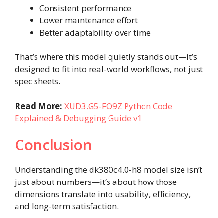
Consistent performance
Lower maintenance effort
Better adaptability over time
That’s where this model quietly stands out—it’s
designed to fit into real-world workflows, not just
spec sheets.
Read More:
XUD3.G5-FO9Z Python Code
Explained & Debugging Guide v1
Conclusion
Understanding the dk380c4.0-h8 model size isn’t
just about numbers—it’s about how those
dimensions translate into usability, efficiency,
and long-term satisfaction.