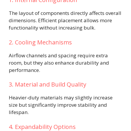
The layout of components directly affects overall
dimensions. Efficient placement allows more
functionality without increasing bulk.
2. Cooling Mechanisms
Airflow channels and spacing require extra
room, but they also enhance durability and
performance.
3. Material and Build Quality
Heavier-duty materials may slightly increase
size but significantly improve stability and
lifespan.
4. Expandability Options