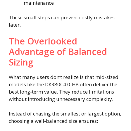
maintenance
These small steps can prevent costly mistakes
later.
The Overlooked
Advantage of Balanced
Sizing
What many users don’t realize is that mid-sized
models like the DK380C4.0-H8 often deliver the
best long-term value. They reduce limitations
without introducing unnecessary complexity.
Instead of chasing the smallest or largest option,
choosing a well-balanced size ensures: