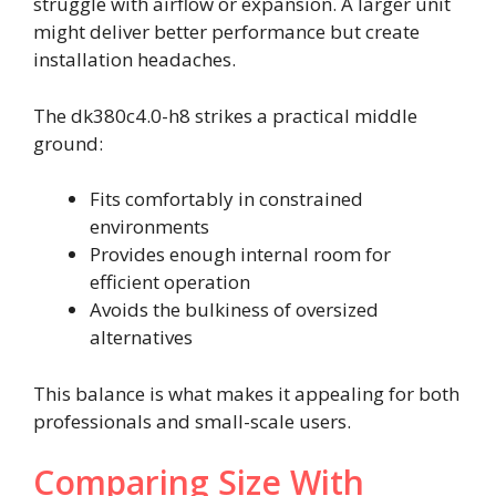
struggle with airflow or expansion. A larger unit
might deliver better performance but create
installation headaches.
The dk380c4.0-h8 strikes a practical middle
ground:
Fits comfortably in constrained
environments
Provides enough internal room for
efficient operation
Avoids the bulkiness of oversized
alternatives
This balance is what makes it appealing for both
professionals and small-scale users.
Comparing Size With