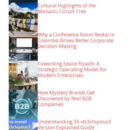
Cultural Highlights of the
Manaslu Circuit Trek
Why a Conference Room Rental in
Colombo Drives Better Corporate
Decision-Making
Coworking Space Riyadh: A
Strategic Operating Model for
Modern Enterprises
How Mystery Brands Get
Discovered by Real B2B
Companies
Understanding 35-ds3chipdus3
Version Explained Guide