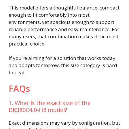
This model offers a thoughtful balance: compact
enough to fit comfortably into most
environments, yet spacious enough to support
reliable performance and easy maintenance. For
many users, that combination makes it the most
practical choice.
If you’re aiming for a solution that works today
and adapts tomorrow, this size category is hard
to beat.
FAQs
1. What is the exact size of the
DK380C4.0-H8 model?
Exact dimensions may vary by configuration, but