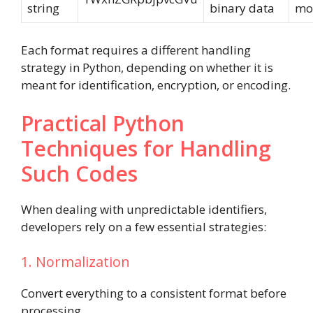
string
binary data
mo
Each format requires a different handling
strategy in Python, depending on whether it is
meant for identification, encryption, or encoding.
Practical Python
Techniques for Handling
Such Codes
When dealing with unpredictable identifiers,
developers rely on a few essential strategies:
1. Normalization
Convert everything to a consistent format before
processing.