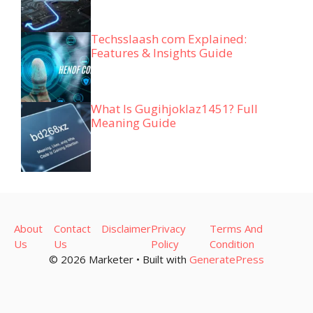
Techsslaash com Explained:
Features & Insights Guide
What Is Gugihjoklaz1451? Full
Meaning Guide
About
Contact
Disclaimer
Privacy
Terms And
Us
Us
Policy
Condition
© 2026 Marketer • Built with
GeneratePress