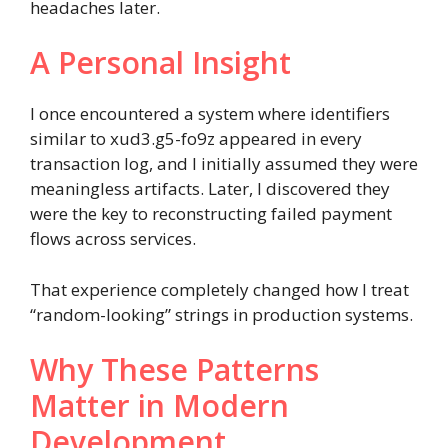
headaches later.
A Personal Insight
I once encountered a system where identifiers
similar to xud3.g5-fo9z appeared in every
transaction log, and I initially assumed they were
meaningless artifacts. Later, I discovered they
were the key to reconstructing failed payment
flows across services.
That experience completely changed how I treat
“random-looking” strings in production systems.
Why These Patterns
Matter in Modern
Development