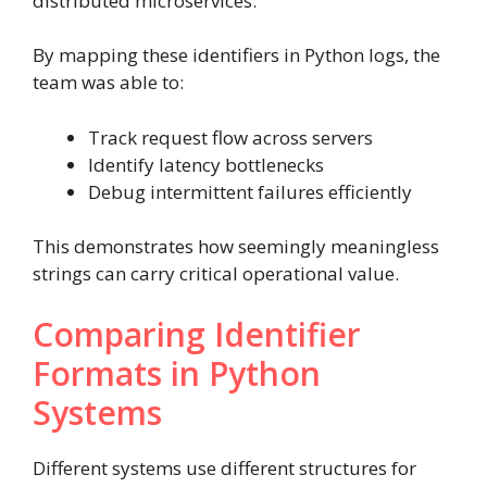
distributed microservices.
By mapping these identifiers in Python logs, the
team was able to:
Track request flow across servers
Identify latency bottlenecks
Debug intermittent failures efficiently
This demonstrates how seemingly meaningless
strings can carry critical operational value.
Comparing Identifier
Formats in Python
Systems
Different systems use different structures for