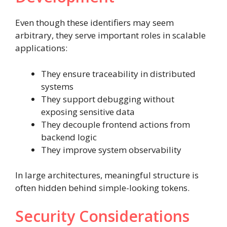
Even though these identifiers may seem
arbitrary, they serve important roles in scalable
applications:
They ensure traceability in distributed
systems
They support debugging without
exposing sensitive data
They decouple frontend actions from
backend logic
They improve system observability
In large architectures, meaningful structure is
often hidden behind simple-looking tokens.
Security Considerations