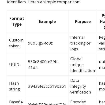
identifiers. Here’s a simple comparison:
P
Format
Example
Purpose
Ha
Type
Internal
Re
Custom
xud3.g5-fo9z
tracking or
val
token
logs
str
Global
550e8400-e29b-
uu
UUID
unique
41d4
mo
identification
Data
Hash
has
a94a8fe5ccb19ba61
integrity
string
mo
verification
Base64
Encoded
ba
YWxhZGRpbjpvcGVu