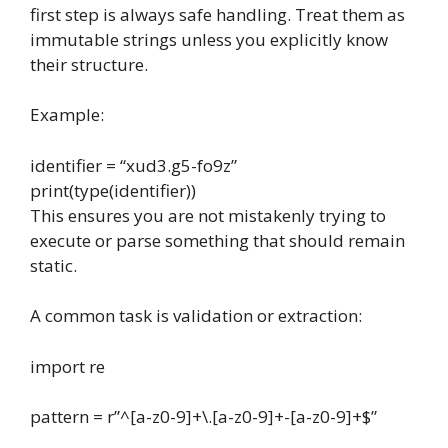
first step is always safe handling. Treat them as
immutable strings unless you explicitly know
their structure.
Example:
identifier
=
“xud3.g5-fo9z”
print
(
type
(
identifier
))
This ensures you are not mistakenly trying to
execute or parse something that should remain
static.
A common task is validation or extraction:
import
re
pattern
=
r”^[a-z0-9]+\.[a-z0-9]+-[a-z0-9]+$”