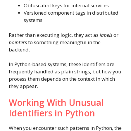
Obfuscated keys for internal services
Versioned component tags in distributed
systems
Rather than executing logic, they act as
labels
or
pointers
to something meaningful in the
backend.
In Python-based systems, these identifiers are
frequently handled as plain strings, but how you
process them depends on the context in which
they appear.
Working With Unusual
Identifiers in Python
When you encounter such patterns in Python, the