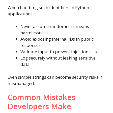
When handling such identifiers in Python
applications:
Never assume randomness means
harmlessness
Avoid exposing internal IDs in public
responses
Validate input to prevent injection issues
Log securely without leaking sensitive
data
Even simple strings can become security risks if
mismanaged.
Common Mistakes
Developers Make