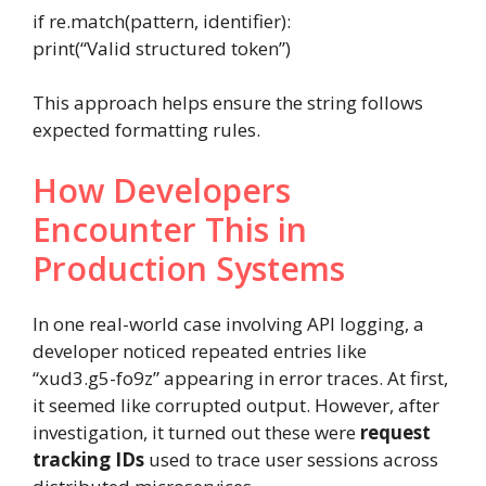
if
re
.
match(
pattern
,
identifier
):
print
(
“Valid structured token”
)
This approach helps ensure the string follows
expected formatting rules.
How Developers
Encounter This in
Production Systems
In one real-world case involving API logging, a
developer noticed repeated entries like
“xud3.g5-fo9z” appearing in error traces. At first,
it seemed like corrupted output. However, after
investigation, it turned out these were
request
tracking IDs
used to trace user sessions across