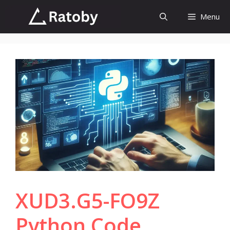
Skip
Menu
to
content
XUD3.G5-FO9Z
Python Code