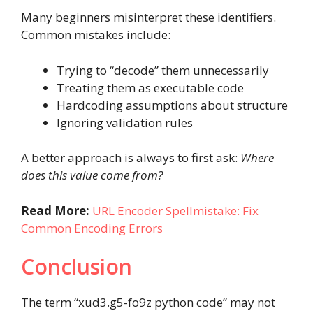
Many beginners misinterpret these identifiers.
Common mistakes include:
Trying to “decode” them unnecessarily
Treating them as executable code
Hardcoding assumptions about structure
Ignoring validation rules
A better approach is always to first ask:
Where
does this value come from?
Read More:
URL Encoder Spellmistake: Fix
Common Encoding Errors
Conclusion
The term “xud3.g5-fo9z python code” may not