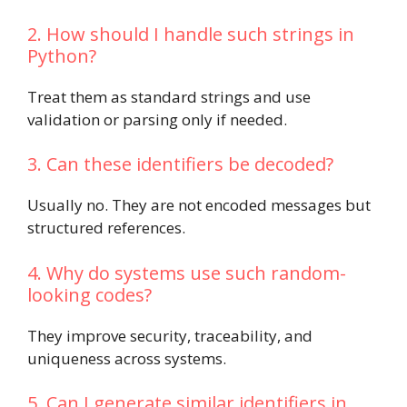
2. How should I handle such strings in
Python?
Treat them as standard strings and use
validation or parsing only if needed.
3. Can these identifiers be decoded?
Usually no. They are not encoded messages but
structured references.
4. Why do systems use such random-
looking codes?
They improve security, traceability, and
uniqueness across systems.
5. Can I generate similar identifiers in