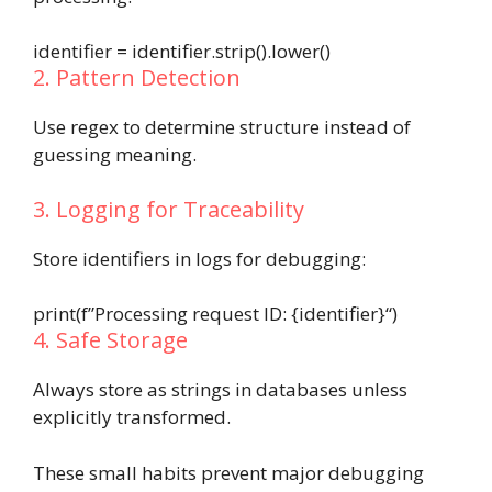
identifier
=
identifier
.
strip()
.
lower()
2. Pattern Detection
Use regex to determine structure instead of
guessing meaning.
3. Logging for Traceability
Store identifiers in logs for debugging:
print
(
f”Processing request ID:
{
identifier
}
“
)
4. Safe Storage
Always store as strings in databases unless
explicitly transformed.
These small habits prevent major debugging