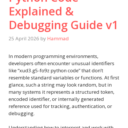
Explained &
Debugging Guide v1
25 April 2026
by
Hammad
In modern programming environments,
developers often encounter unusual identifiers
like “xud3.g5-fo9z python code” that don’t
resemble standard variables or functions. At first
glance, such a string may look random, but in
many systems it represents a structured token,
encoded identifier, or internally generated
reference used for tracking, authentication, or
debugging.
Understanding how to interpret and work with