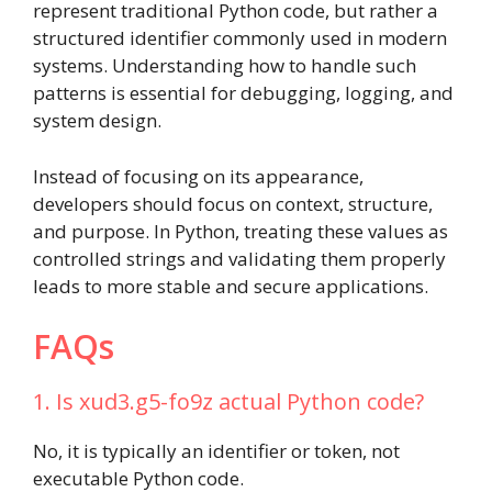
represent traditional Python code, but rather a
structured identifier commonly used in modern
systems. Understanding how to handle such
patterns is essential for debugging, logging, and
system design.
Instead of focusing on its appearance,
developers should focus on context, structure,
and purpose. In Python, treating these values as
controlled strings and validating them properly
leads to more stable and secure applications.
FAQs
1. Is xud3.g5-fo9z actual Python code?
No, it is typically an identifier or token, not
executable Python code.