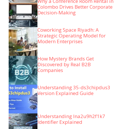
Why a Conference Room Rental in
Colombo Drives Better Corporate
Decision-Making
Coworking Space Riyadh: A
Strategic Operating Model for
Modern Enterprises
How Mystery Brands Get
Discovered by Real B2B
Companies
Understanding 35-ds3chipdus3
Version Explained Guide
Understanding lna2u9h2f1k7
Identifier Explained