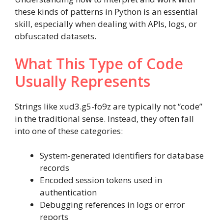
these kinds of patterns in Python is an essential
skill, especially when dealing with APIs, logs, or
obfuscated datasets.
What This Type of Code
Usually Represents
Strings like xud3.g5-fo9z are typically not “code”
in the traditional sense. Instead, they often fall
into one of these categories:
System-generated identifiers for database
records
Encoded session tokens used in
authentication
Debugging references in logs or error
reports