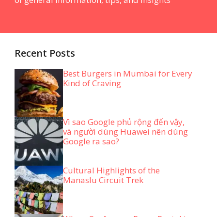
Recent Posts
Best Burgers in Mumbai for Every
Kind of Craving
Vì sao Google phủ rộng đến vậy,
và người dùng Huawei nên dùng
Google ra sao?
Cultural Highlights of the
Manaslu Circuit Trek