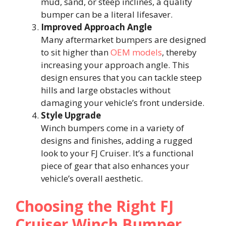
mud, sand, or steep inclines, a quality
bumper can be a literal lifesaver.
Improved Approach Angle
Many aftermarket bumpers are designed
to sit higher than
OEM models
, thereby
increasing your approach angle. This
design ensures that you can tackle steep
hills and large obstacles without
damaging your vehicle’s front underside.
Style Upgrade
Winch bumpers come in a variety of
designs and finishes, adding a rugged
look to your FJ Cruiser. It’s a functional
piece of gear that also enhances your
vehicle’s overall aesthetic.
Choosing the Right FJ
Cruiser Winch Bumper