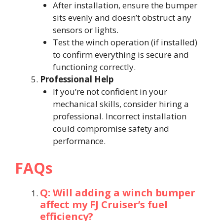
After installation, ensure the bumper
sits evenly and doesn’t obstruct any
sensors or lights.
Test the winch operation (if installed)
to confirm everything is secure and
functioning correctly.
Professional Help
If you’re not confident in your
mechanical skills, consider hiring a
professional. Incorrect installation
could compromise safety and
performance.
FAQs
Q: Will adding a winch bumper
affect my FJ Cruiser’s fuel
efficiency?