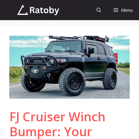
Skip
Menu
to
content
FJ Cruiser Winch
Bumper: Your