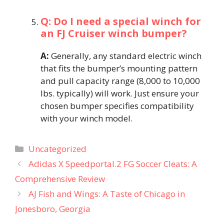
Q: Do I need a special winch for
an FJ Cruiser winch bumper?
A:
Generally, any standard electric winch
that fits the bumper’s mounting pattern
and pull capacity range (8,000 to 10,000
lbs. typically) will work. Just ensure your
chosen bumper specifies compatibility
with your winch model.
Categories
Uncategorized
Adidas X Speedportal.2 FG Soccer Cleats: A
Comprehensive Review​
AJ Fish and Wings: A Taste of Chicago in
Jonesboro, Georgia​