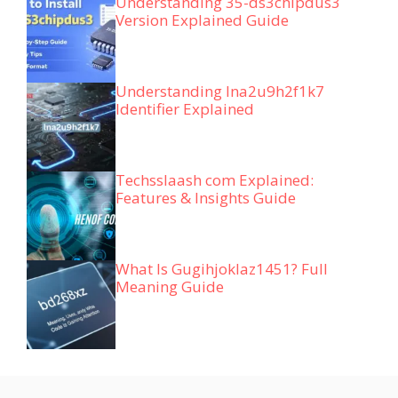
Understanding 35-ds3chipdus3
Version Explained Guide
Understanding lna2u9h2f1k7
Identifier Explained
Techsslaash com Explained:
Features & Insights Guide
What Is Gugihjoklaz1451? Full
Meaning Guide