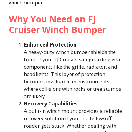
winch bumper.
Why You Need an FJ
Cruiser Winch Bumper
Enhanced Protection
A heavy-duty winch bumper shields the
front of your FJ Cruiser, safeguarding vital
components like the grille, radiator, and
headlights. This layer of protection
becomes invaluable in environments
where collisions with rocks or tree stumps
are likely.
Recovery Capabilities
A built-in winch mount provides a reliable
recovery solution if you or a fellow off-
roader gets stuck. Whether dealing with