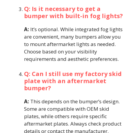
Q: Is it necessary to get a
bumper with built-in fog lights?
A:
It’s optional. While integrated fog lights
are convenient, many bumpers allow you
to mount aftermarket lights as needed.
Choose based on your visibility
requirements and aesthetic preferences.
Q: Can I still use my factory skid
plate with an aftermarket
bumper?
A:
This depends on the bumper’s design.
Some are compatible with OEM skid
plates, while others require specific
aftermarket plates. Always check product
details or contact the manufacturer.