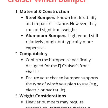
Material & Construction
Steel Bumpers
: Known for durability
and impact resistance. However, they
can add significant weight.
Aluminum Bumpers
: Lighter and still
relatively tough, but typically more
expensive.
Compatibility
Confirm the bumper is specifically
designed for the FJ Cruiser’s front
chassis.
Ensure your chosen bumper supports
the type of winch you plan to use (e.g.,
electric or hydraulic).
Weight Considerations
Heavier bumpers may require
suspension upgrades to maintain