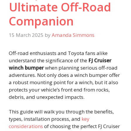
Ultimate Off-Road
Companion
15 March 2025
by
Amanda Simmons
Off-road enthusiasts and Toyota fans alike
understand the significance of the
FJ Cruiser
winch bumper
when planning serious off-road
adventures. Not only does a winch bumper offer
a robust mounting point for a winch, but it also
protects your vehicle’s front end from rocks,
debris, and unexpected impacts.
This guide will walk you through the benefits,
types, installation process, and
key
considerations
of choosing the perfect FJ Cruiser