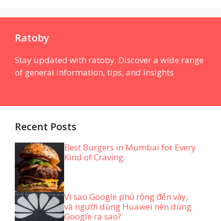
Ratoby
Stay updated with ratoby. Discover a wide range
of general information, tips, and insights
Recent Posts
Best Burgers in Mumbai for Every
Kind of Craving
Vì sao Google phủ rộng đến vậy,
và người dùng Huawei nên dùng
Google ra sao?