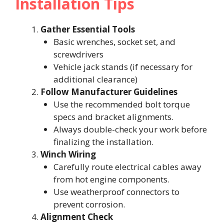
Installation Tips
Gather Essential Tools
Basic wrenches, socket set, and
screwdrivers
Vehicle jack stands (if necessary for
additional clearance)
Follow Manufacturer Guidelines
Use the recommended bolt torque
specs and bracket alignments.
Always double-check your work before
finalizing the installation.
Winch Wiring
Carefully route electrical cables away
from hot engine components.
Use weatherproof connectors to
prevent corrosion.
Alignment Check