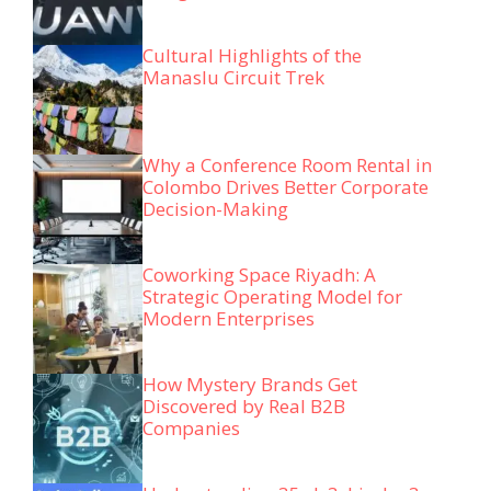
Cultural Highlights of the
Manaslu Circuit Trek
Why a Conference Room Rental in
Colombo Drives Better Corporate
Decision-Making
Coworking Space Riyadh: A
Strategic Operating Model for
Modern Enterprises
How Mystery Brands Get
Discovered by Real B2B
Companies