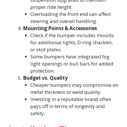
proper ride height.
Overloading the front end can affect
steering and overall handling.
Mounting Points & Accessories
Check if the bumper includes mounts
for additional lights, D-ring shackles,
or skid plates.
Some bumpers have integrated fog
light openings or bull bars for added
protection.
Budget vs. Quality
Cheaper bumpers may compromise on
metal thickness or weld quality.
Investing in a reputable brand often
pays off in terms of longevity and
safety.