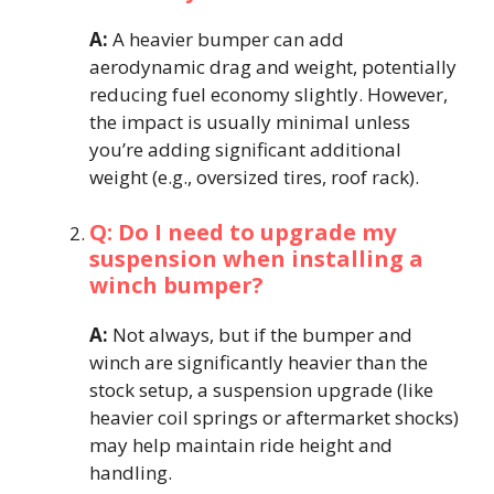
A:
A heavier bumper can add
aerodynamic drag and weight, potentially
reducing fuel economy slightly. However,
the impact is usually minimal unless
you’re adding significant additional
weight (e.g., oversized tires, roof rack).
Q: Do I need to upgrade my
suspension when installing a
winch bumper?
A:
Not always, but if the bumper and
winch are significantly heavier than the
stock setup, a suspension upgrade (like
heavier coil springs or aftermarket shocks)
may help maintain ride height and
handling.