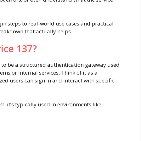
gin steps to real-world use cases and practical
breakdown that actually helps.
ice 137?
s to be a structured authentication gateway used
ms or internal services. Think of it as a
ed users can sign in and interact with specific
, it’s typically used in environments like: