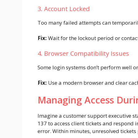
3. Account Locked
Too many failed attempts can temporaril
Fix:
Wait for the lockout period or conta
4. Browser Compatibility Issues
Some login systems don’t perform well o
Fix:
Use a modern browser and clear cach
Managing Access Duri
Imagine a customer support executive star
137 to access client tickets and respond 
error. Within minutes, unresolved tickets