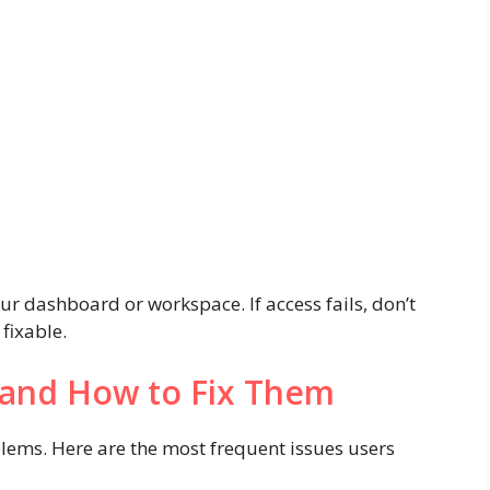
your dashboard or workspace. If access fails, don’t
fixable.
and How to Fix Them
blems. Here are the most frequent issues users