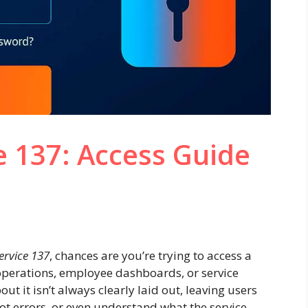
e 137: Access Guide
ervice 137
, chances are you’re trying to access a
l operations, employee dashboards, or service
t it isn’t always clearly laid out, leaving users
ot errors, or even understand what the service