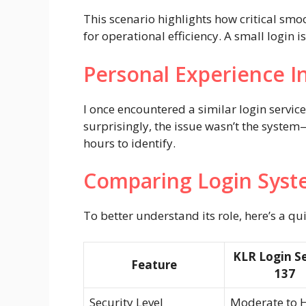
This scenario highlights how critical smo
for operational efficiency. A small login 
Personal Experience I
I once encountered a similar login servic
surprisingly, the issue wasn’t the system
hours to identify.
Comparing Login Syst
To better understand its role, here’s a qu
KLR Login Se
Feature
137
Security Level
Moderate to 