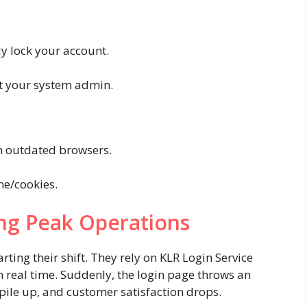
y lock your account.
ct your system admin.
n outdated browsers.
e/cookies.
ng Peak Operations
ting their shift. They rely on KLR Login Service
in real time. Suddenly, the login page throws an
 pile up, and customer satisfaction drops.