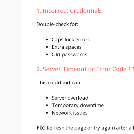
1. Incorrect Credentials
Double-check for:
Caps lock errors
Extra spaces
Old passwords
2. Server Timeout or Error Code 1
This could indicate:
Server overload
Temporary downtime
Network issues
Fix:
Refresh the page or try again after a