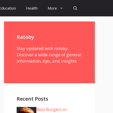
Education
Health
More
Ratoby
Stay updated with ratoby.
Discover a wide range of general
information, tips, and insights
Recent Posts
Best Burgers in