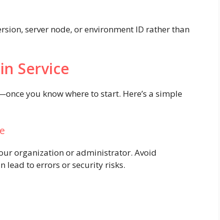
ersion, server node, or environment ID rather than
in Service
d—once you know where to start. Here’s a simple
ge
your organization or administrator. Avoid
 lead to errors or security risks.