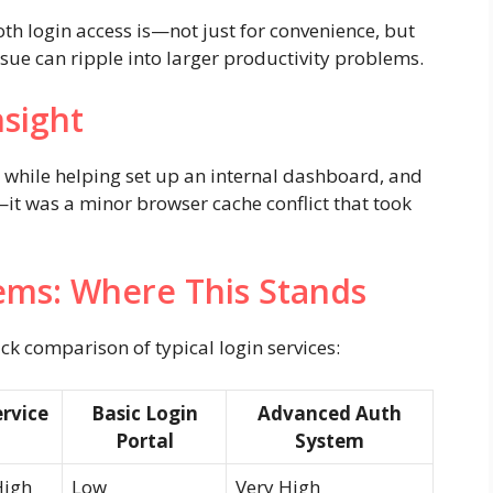
oth login access is—not just for convenience, but
issue can ripple into larger productivity problems.
nsight
e while helping set up an internal dashboard, and
—it was a minor browser cache conflict that took
ems: Where This Stands
ick comparison of typical login services:
rvice
Basic Login
Advanced Auth
Portal
System
High
Low
Very High