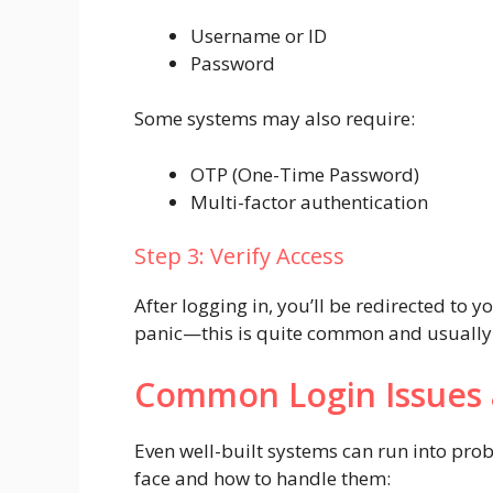
Username or ID
Password
Some systems may also require:
OTP (One-Time Password)
Multi-factor authentication
Step 3: Verify Access
After logging in, you’ll be redirected to 
panic—this is quite common and usually 
Common Login Issues 
Even well-built systems can run into pro
face and how to handle them: