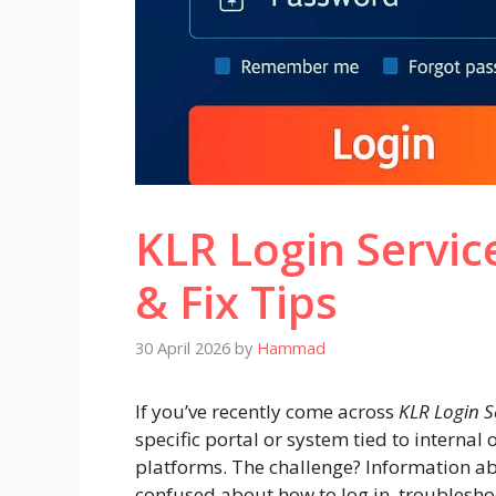
KLR Login Servic
& Fix Tips
30 April 2026
by
Hammad
If you’ve recently come across
KLR Login S
specific portal or system tied to interna
platforms. The challenge? Information abou
confused about how to log in, troublesho