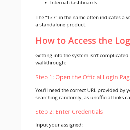
Internal dashboards
The “137” in the name often indicates a v
a standalone product.
How to Access the Log
Getting into the system isn’t complicate
walkthrough:
Step 1: Open the Official Login Pa
You’ll need the correct URL provided by 
searching randomly, as unofficial links can
Step 2: Enter Credentials
Input your assigned: