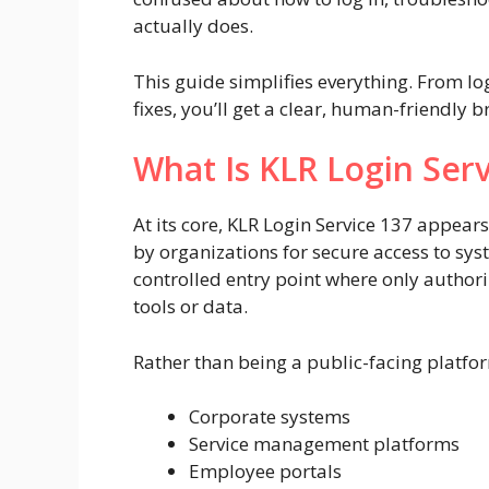
actually does.
This guide simplifies everything. From lo
fixes, you’ll get a clear, human-friendly 
What Is KLR Login Serv
At its core, KLR Login Service 137 appear
by organizations for secure access to syste
controlled entry point where only authoriz
tools or data.
Rather than being a public-facing platform
Corporate systems
Service management platforms
Employee portals