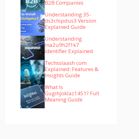
B2B Companies
Understanding 35-
ds3chipdus3 Version
Explained Guide
Understanding
lna2u9h2f1k7
Identifier Explained
Techsslaash com
Explained: Features &
Insights Guide
What Is
Gugihjoklaz1451? Full
Meaning Guide