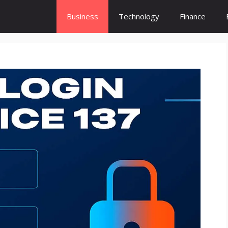
Business
Technology
Finance