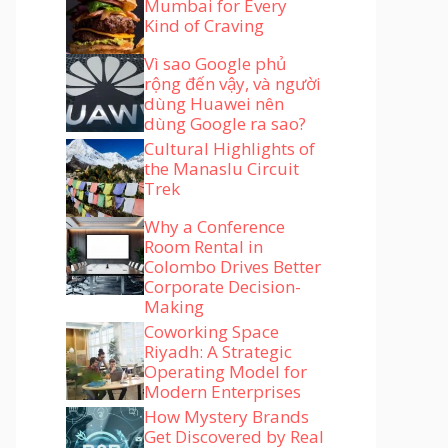
Mumbai for Every
Kind of Craving
Vì sao Google phủ
rộng đến vậy, và người
dùng Huawei nên
dùng Google ra sao?
Cultural Highlights of
the Manaslu Circuit
Trek
Why a Conference
Room Rental in
Colombo Drives Better
Corporate Decision-
Making
Coworking Space
Riyadh: A Strategic
Operating Model for
Modern Enterprises
How Mystery Brands
Get Discovered by Real