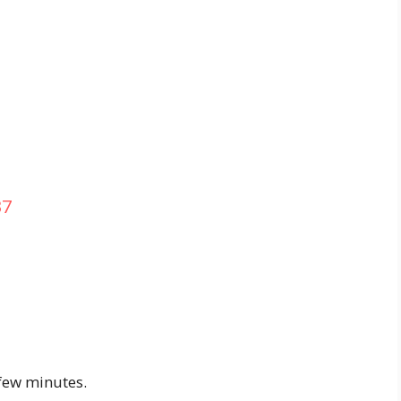
37
 few minutes.