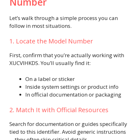
Number
Let’s walk through a simple process you can
follow in most situations.
1. Locate the Model Number
First, confirm that you’re actually working with
XUCVIHKDS. You’ll usually find it:
On a label or sticker
Inside system settings or product info
In official documentation or packaging
2. Match It with Official Resources
Search for documentation or guides specifically
tied to this identifier. Avoid generic instructions
—they often skip critical details.