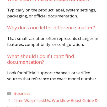
Typically on the product label, system settings,
packaging, or official documentation.
Why does one letter difference matter?
That small variation often represents changes in
features, compatibility, or configuration.
What should I do if I can’t find
documentation?
Look for official support channels or verified
sources that reference the exact model number.
Categories
Business
Time Warp TaskUs: Workflow Boost Guide &