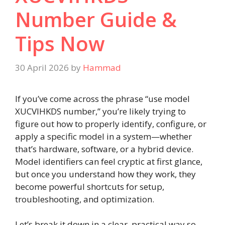
Number Guide &
Tips Now
30 April 2026
by
Hammad
If you’ve come across the phrase “use model
XUCVIHKDS number,” you’re likely trying to
figure out how to properly identify, configure, or
apply a specific model in a system—whether
that’s hardware, software, or a hybrid device.
Model identifiers can feel cryptic at first glance,
but once you understand how they work, they
become powerful shortcuts for setup,
troubleshooting, and optimization.
Let’s break it down in a clear, practical way so