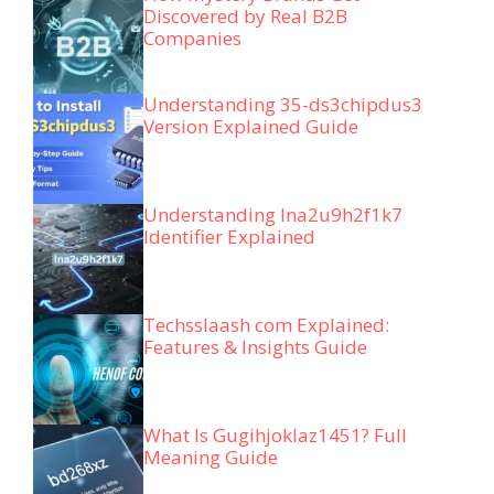
Discovered by Real B2B
Companies
Understanding 35-ds3chipdus3
Version Explained Guide
Understanding lna2u9h2f1k7
Identifier Explained
Techsslaash com Explained:
Features & Insights Guide
What Is Gugihjoklaz1451? Full
Meaning Guide