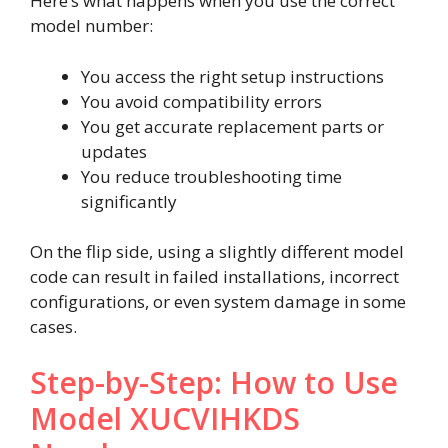
Here’s what happens when you use the correct
model number:
You access the right setup instructions
You avoid compatibility errors
You get accurate replacement parts or
updates
You reduce troubleshooting time
significantly
On the flip side, using a slightly different model
code can result in failed installations, incorrect
configurations, or even system damage in some
cases.
Step-by-Step: How to Use
Model XUCVIHKDS