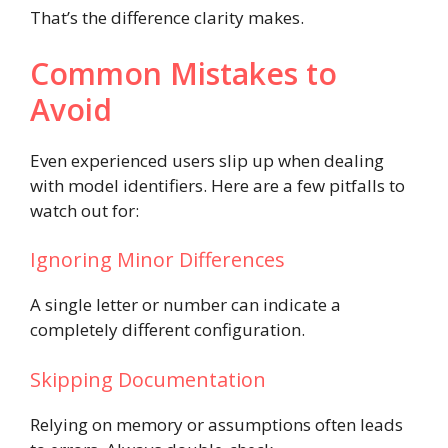
That’s the difference clarity makes.
Common Mistakes to
Avoid
Even experienced users slip up when dealing
with model identifiers. Here are a few pitfalls to
watch out for:
Ignoring Minor Differences
A single letter or number can indicate a
completely different configuration.
Skipping Documentation
Relying on memory or assumptions often leads