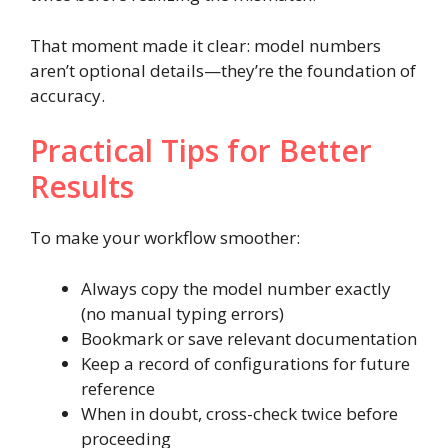
That moment made it clear: model numbers
aren’t optional details—they’re the foundation of
accuracy.
Practical Tips for Better
Results
To make your workflow smoother:
Always copy the model number exactly
(no manual typing errors)
Bookmark or save relevant documentation
Keep a record of configurations for future
reference
When in doubt, cross-check twice before
proceeding