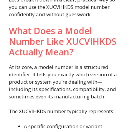
you can use the XUCVIHKDS model number
confidently and without guesswork.
What Does a Model
Number Like XUCVIHKDS
Actually Mean?
At its core, a model number is a structured
identifier. It tells you exactly which version of a
product or system you’re dealing with—
including its specifications, compatibility, and
sometimes even its manufacturing batch.
The XUCVIHKDS number typically represents:
A specific configuration or variant