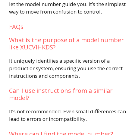
let the model number guide you. It’s the simplest
way to move from confusion to control.
FAQs
What is the purpose of a model number
like XUCVIHKDS?
It uniquely identifies a specific version of a
product or system, ensuring you use the correct
instructions and components.
Can I use instructions from a similar
model?
It’s not recommended. Even small differences can
lead to errors or incompatibility.
Where can I find the model number?