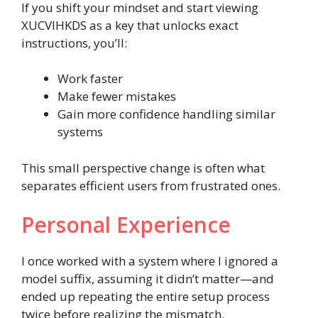
If you shift your mindset and start viewing
XUCVIHKDS as a key that unlocks exact
instructions, you’ll:
Work faster
Make fewer mistakes
Gain more confidence handling similar
systems
This small perspective change is often what
separates efficient users from frustrated ones.
Personal Experience
I once worked with a system where I ignored a
model suffix, assuming it didn’t matter—and
ended up repeating the entire setup process
twice before realizing the mismatch.