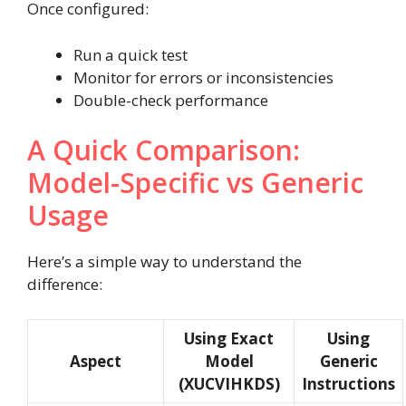
Once configured:
Run a quick test
Monitor for errors or inconsistencies
Double-check performance
A Quick Comparison:
Model-Specific vs Generic
Usage
Here’s a simple way to understand the
difference:
Using Exact
Using
Aspect
Model
Generic
(XUCVIHKDS)
Instructions