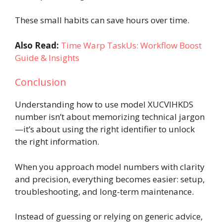
These small habits can save hours over time.
Also Read:
Time Warp TaskUs: Workflow Boost
Guide & Insights
Conclusion
Understanding how to use model XUCVIHKDS
number isn’t about memorizing technical jargon
—it’s about using the right identifier to unlock
the right information.
When you approach model numbers with clarity
and precision, everything becomes easier: setup,
troubleshooting, and long-term maintenance.
Instead of guessing or relying on generic advice,