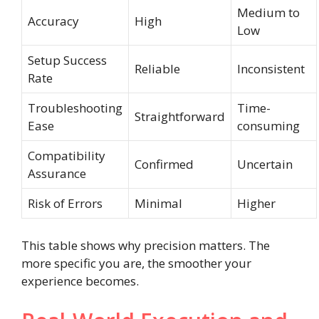
Medium to
Accuracy
High
Low
Setup Success
Reliable
Inconsistent
Rate
Troubleshooting
Time-
Straightforward
Ease
consuming
Compatibility
Confirmed
Uncertain
Assurance
Risk of Errors
Minimal
Higher
This table shows why precision matters. The
more specific you are, the smoother your
experience becomes.