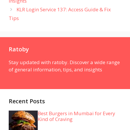
Insights
KLR Login Service 137: Access Guide & Fix
Tips
Ratoby
Stay updated with ratoby. Discover a wide range
of general information, tips, and insights
Recent Posts
Best Burgers in Mumbai for Every
Kind of Craving