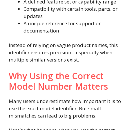
A defined feature set or capability range
Compatibility with certain tools, parts, or
updates
A unique reference for support or
documentation
Instead of relying on vague product names, this
identifier ensures precision—especially when
multiple similar versions exist.
Why Using the Correct
Model Number Matters
Many users underestimate how important it is to
use the exact model identifier. But small
mismatches can lead to big problems.