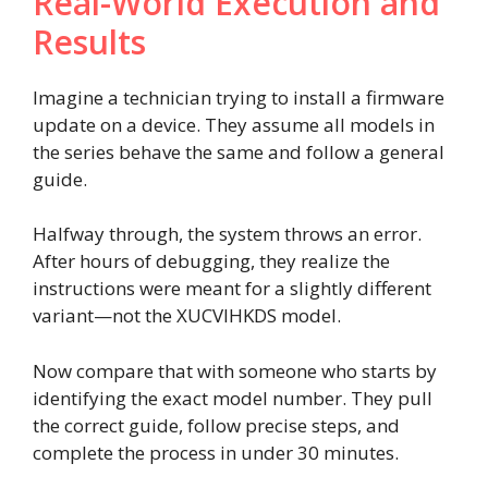
Real-World Execution and
Results
Imagine a technician trying to install a firmware
update on a device. They assume all models in
the series behave the same and follow a general
guide.
Halfway through, the system throws an error.
After hours of debugging, they realize the
instructions were meant for a slightly different
variant—not the XUCVIHKDS model.
Now compare that with someone who starts by
identifying the exact model number. They pull
the correct guide, follow precise steps, and
complete the process in under 30 minutes.