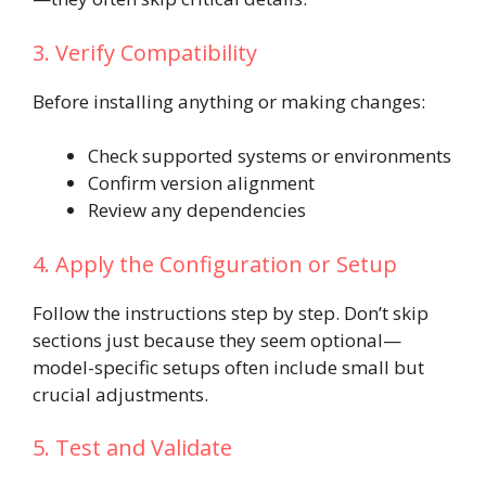
3. Verify Compatibility
Before installing anything or making changes:
Check supported systems or environments
Confirm version alignment
Review any dependencies
4. Apply the Configuration or Setup
Follow the instructions step by step. Don’t skip
sections just because they seem optional—
model-specific setups often include small but
crucial adjustments.
5. Test and Validate