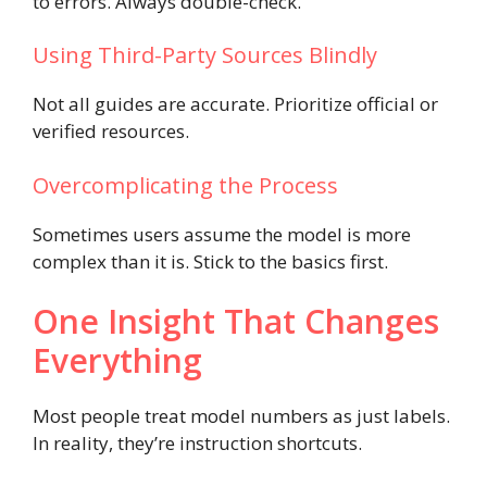
to errors. Always double-check.
Using Third-Party Sources Blindly
Not all guides are accurate. Prioritize official or
verified resources.
Overcomplicating the Process
Sometimes users assume the model is more
complex than it is. Stick to the basics first.
One Insight That Changes
Everything
Most people treat model numbers as just labels.
In reality, they’re instruction shortcuts.