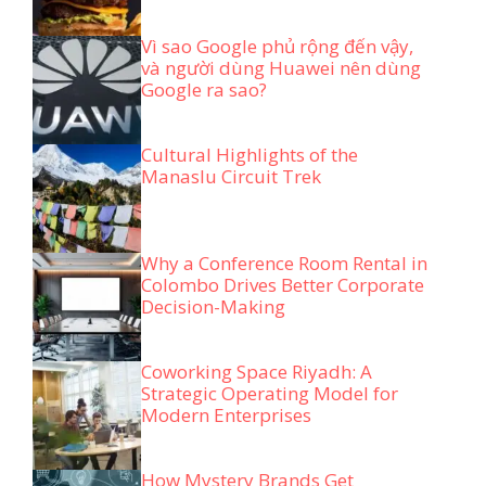
Vì sao Google phủ rộng đến vậy,
và người dùng Huawei nên dùng
Google ra sao?
Cultural Highlights of the
Manaslu Circuit Trek
Why a Conference Room Rental in
Colombo Drives Better Corporate
Decision-Making
Coworking Space Riyadh: A
Strategic Operating Model for
Modern Enterprises
How Mystery Brands Get