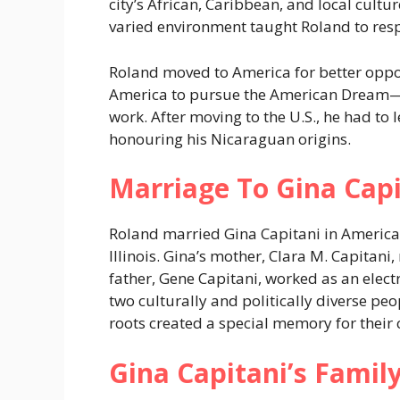
city’s African, Caribbean, and local cult
varied environment taught Roland to res
Roland moved to America for better oppor
America to pursue the American Dream—
work. After moving to the U.S., he had to l
honouring his Nicaraguan origins.
Marriage To Gina Capi
Roland married Gina Capitani in America.
Illinois. Gina’s mother, Clara M. Capitan
father, Gene Capitani, worked as an electr
two culturally and politically diverse p
roots created a special memory for their 
Gina Capitani’s Fami