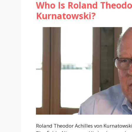
Who Is Roland Theodor
Kurnatowski?
Roland Theodor Achilles von Kurnatowski,