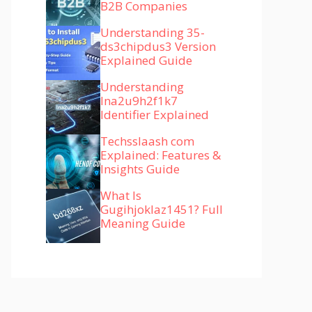
B2B Companies
Understanding 35-
ds3chipdus3 Version
Explained Guide
Understanding
lna2u9h2f1k7
Identifier Explained
Techsslaash com
Explained: Features &
Insights Guide
What Is
Gugihjoklaz1451? Full
Meaning Guide