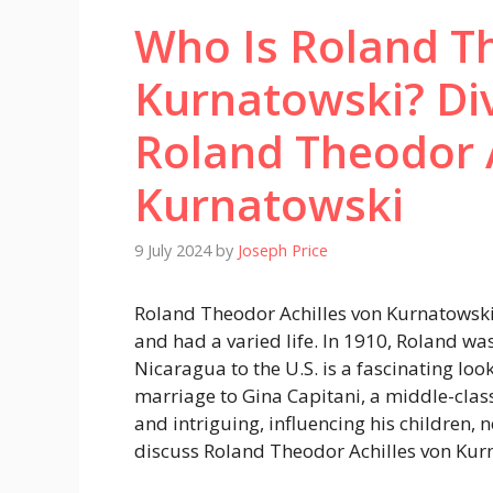
Who Is Roland Th
Kurnatowski? Div
Roland Theodor 
Kurnatowski
9 July 2024
by
Joseph Price
Roland Theodor Achilles von Kurnatowski i
and had a varied life. In 1910, Roland wa
Nicaragua to the U.S. is a fascinating look 
marriage to Gina Capitani, a middle-clas
and intriguing, influencing his children, 
discuss Roland Theodor Achilles von Kur