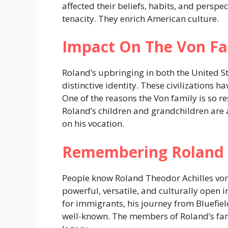
affected their beliefs, habits, and perspe
tenacity. They enrich American culture.
Impact On The Von Fa
Roland’s upbringing in both the United S
distinctive identity. These civilizations
One of the reasons the Von family is so res
Roland’s children and grandchildren are a
on his vocation.
Remembering Roland
People know Roland Theodor Achilles von
powerful, versatile, and culturally open
for immigrants, his journey from Bluefiel
well-known. The members of Roland’s fami