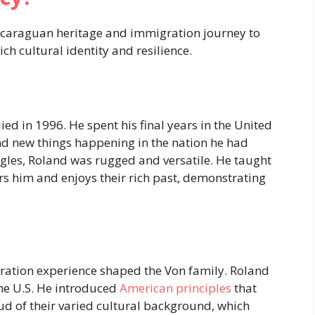
icaraguan heritage and immigration journey to
ich cultural identity and resilience.
died in 1996. He spent his final years in the United
d new things happening in the nation he had
gles, Roland was rugged and versatile. He taught
urs him and enjoys their rich past, demonstrating
ation experience shaped the Von family. Roland
he U.S. He introduced
American principles
that
oud of their varied cultural background, which