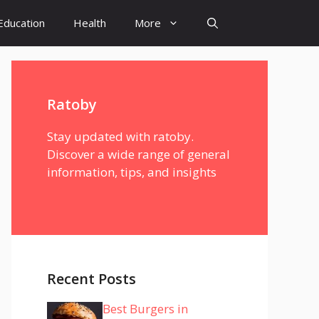
Education
Health
More
Ratoby
Stay updated with ratoby.
Discover a wide range of general
information, tips, and insights
Recent Posts
Best Burgers in