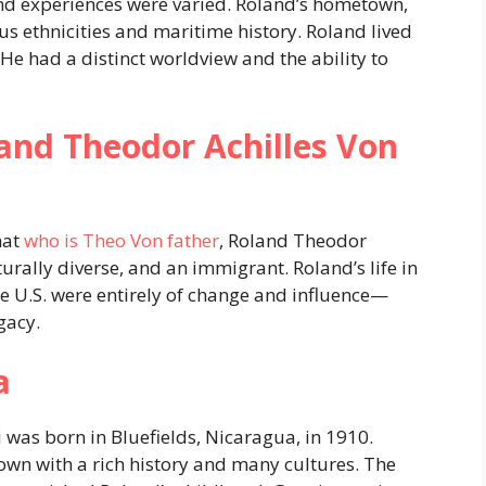
nd experiences were varied. Roland’s hometown,
us ethnicities and maritime history. Roland lived
He had a distinct worldview and the ability to
and Theodor Achilles Von
hat
who is Theo Von father
, Roland Theodor
urally diverse, and an immigrant. Roland’s life in
the U.S. were entirely of change and influence—
gacy.
a
was born in Bluefields, Nicaragua, in 1910.
own with a rich history and many cultures. The