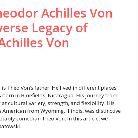
eodor Achilles Von
erse Legacy of
Achilles Von
s Theo Von’s father. He lived in different places
s born in Bluefields, Nicaragua. His journey from
at cultural variety, strength, and flexibility. His
s American from Wyoming, Illinois, was distinctive
notably comedian Theo Von. In this article, we
natowski.