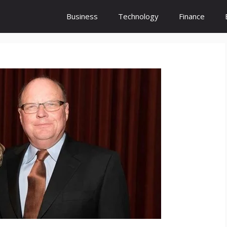
Business
Technology
Finance