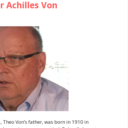
 Achilles Von
 Theo Von’s father, was born in 1910 in