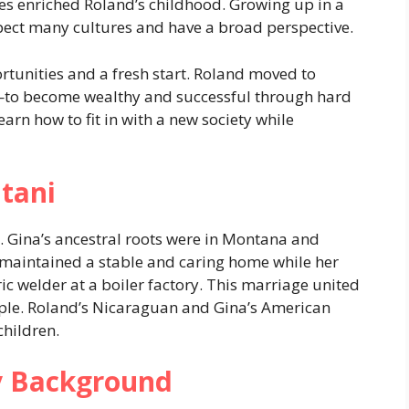
ures enriched Roland’s childhood. Growing up in a
pect many cultures and have a broad perspective.
tunities and a fresh start. Roland moved to
to become wealthy and successful through hard
earn how to fit in with a new society while
tani
 Gina’s ancestral roots were in Montana and
i, maintained a stable and caring home while her
ic welder at a boiler factory. This marriage united
eople. Roland’s Nicaraguan and Gina’s American
children.
ly Background