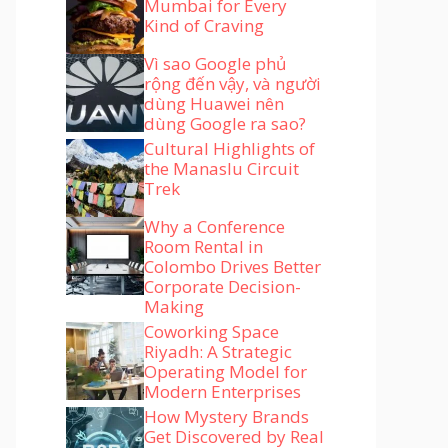
Mumbai for Every
Kind of Craving
Vì sao Google phủ
rộng đến vậy, và người
dùng Huawei nên
dùng Google ra sao?
Cultural Highlights of
the Manaslu Circuit
Trek
Why a Conference
Room Rental in
Colombo Drives Better
Corporate Decision-
Making
Coworking Space
Riyadh: A Strategic
Operating Model for
Modern Enterprises
How Mystery Brands
Get Discovered by Real