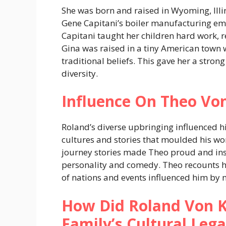
She was born and raised in Wyoming, Illin
Gene Capitani’s boiler manufacturing em
Capitani taught her children hard work, r
Gina was raised in a tiny American town
traditional beliefs. This gave her a str
diversity.
Influence On Theo Vo
Roland’s diverse upbringing influenced hi
cultures and stories that moulded his wo
journey stories made Theo proud and ins
personality and comedy. Theo recounts 
of nations and events influenced him by 
How Did Roland Von K
Family’s Cultural Leg