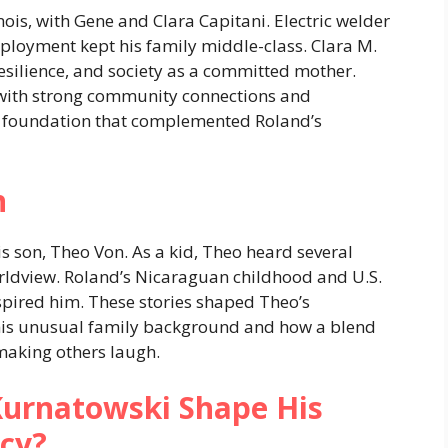
ois, with Gene and Clara Capitani. Electric welder
ployment kept his family middle-class. Clara M.
esilience, and society as a committed mother.
 with strong community connections and
ong foundation that complemented Roland’s
n
s son, Theo Von. As a kid, Theo heard several
rldview. Roland’s Nicaraguan childhood and U.S.
pired him. These stories shaped Theo’s
his unusual family background and how a blend
making others laugh.
urnatowski Shape His
acy?