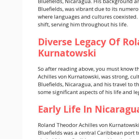
Bluefields, Nicaragua. His background a
Bluefields, was vibrant due to its numero
where languages and cultures coexisted. 
shift, serving him throughout his life.
Diverse Legacy Of Rol
Kurnatowski
So after reading above, you must know t
Achilles von Kurnatowski, was strong, cult
Bluefields, Nicaragua, and his travel to 
some significant aspects of his life and le
Early Life In Nicaragu
Roland Theodor Achilles von Kurnatowski 
Bluefields was a central Caribbean port t