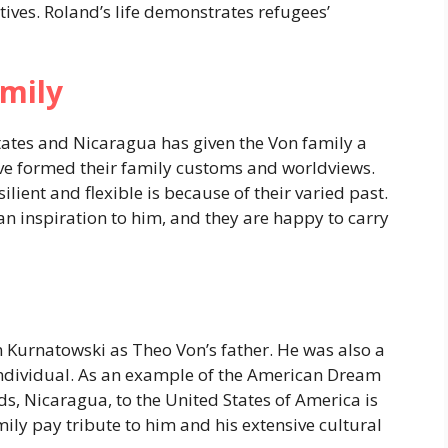
ctives. Roland’s life demonstrates refugees’
mily
tates and Nicaragua has given the Von family a
 have formed their family customs and worldviews.
ilient and flexible is because of their varied past.
n inspiration to him, and they are happy to carry
 Kurnatowski as Theo Von’s father. He was also a
 individual. As an example of the American Dream
ds, Nicaragua, to the United States of America is
ly pay tribute to him and his extensive cultural