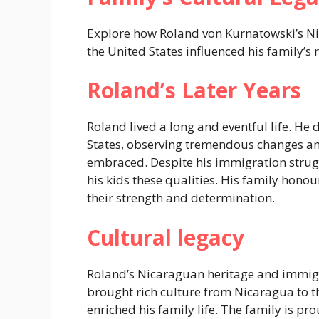
Explore how Roland von Kurnatowski’s N
the United States influenced his family’s r
Roland’s Later Years
Roland lived a long and eventful life. He 
States, observing tremendous changes an
embraced. Despite his immigration strug
his kids these qualities. His family hono
their strength and determination.
Cultural legacy
Roland’s Nicaraguan heritage and immigr
brought rich culture from Nicaragua to t
enriched his family life. The family is pr