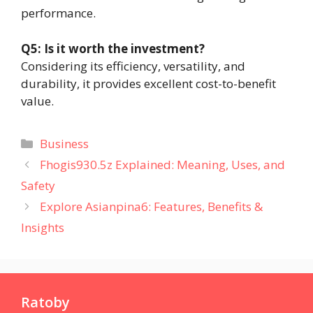
performance.
Q5: Is it worth the investment?
Considering its efficiency, versatility, and
durability, it provides excellent cost-to-benefit
value.
Categories
Business
Fhogis930.5z Explained: Meaning, Uses, and
Safety
Explore Asianpina6: Features, Benefits &
Insights
Ratoby