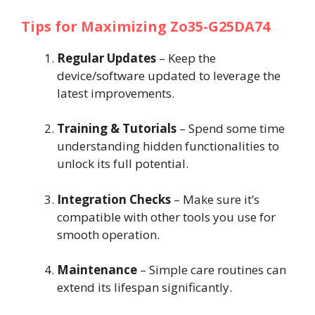
Tips for Maximizing Zo35-G25DA74
Regular Updates
– Keep the
device/software updated to leverage the
latest improvements.
Training & Tutorials
– Spend some time
understanding hidden functionalities to
unlock its full potential.
Integration Checks
– Make sure it’s
compatible with other tools you use for
smooth operation.
Maintenance
– Simple care routines can
extend its lifespan significantly.