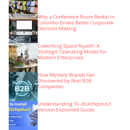
Why a Conference Room Rental in
Colombo Drives Better Corporate
Decision-Making
Coworking Space Riyadh: A
Strategic Operating Model for
Modern Enterprises
How Mystery Brands Get
Discovered by Real B2B
Companies
Understanding 35-ds3chipdus3
Version Explained Guide