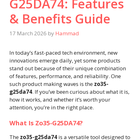
G25DA74: Features
& Benefits Guide
17 March 2026
by
Hammad
In today’s fast-paced tech environment, new
innovations emerge daily, yet some products
stand out because of their unique combination
of features, performance, and reliability. One
such product making waves is the
zo35-
g25da74
. If you’ve been curious about what it is,
how it works, and whether it’s worth your
attention, you’re in the right place.
What Is Zo35-G25DA74?
The
zo35-g25da74
is a versatile tool designed to