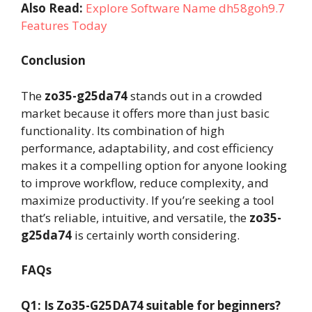
Also Read:
Explore Software Name dh58goh9.7
Features Today
Conclusion
The
zo35-g25da74
stands out in a crowded
market because it offers more than just basic
functionality. Its combination of high
performance, adaptability, and cost efficiency
makes it a compelling option for anyone looking
to improve workflow, reduce complexity, and
maximize productivity. If you’re seeking a tool
that’s reliable, intuitive, and versatile, the
zo35-
g25da74
is certainly worth considering.
FAQs
Q1: Is Zo35-G25DA74 suitable for beginners?