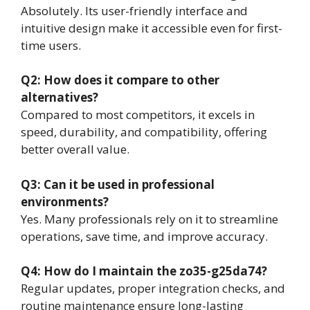
Absolutely. Its user-friendly interface and
intuitive design make it accessible even for first-
time users.
Q2: How does it compare to other
alternatives?
Compared to most competitors, it excels in
speed, durability, and compatibility, offering
better overall value.
Q3: Can it be used in professional
environments?
Yes. Many professionals rely on it to streamline
operations, save time, and improve accuracy.
Q4: How do I maintain the zo35-g25da74?
Regular updates, proper integration checks, and
routine maintenance ensure long-lasting