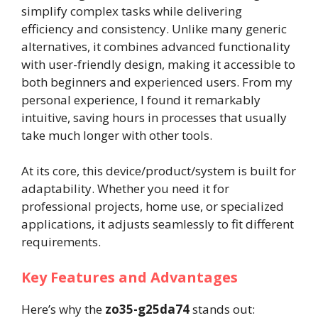
simplify complex tasks while delivering
efficiency and consistency. Unlike many generic
alternatives, it combines advanced functionality
with user-friendly design, making it accessible to
both beginners and experienced users. From my
personal experience, I found it remarkably
intuitive, saving hours in processes that usually
take much longer with other tools.
At its core, this device/product/system is built for
adaptability. Whether you need it for
professional projects, home use, or specialized
applications, it adjusts seamlessly to fit different
requirements.
Key Features and Advantages
Here’s why the
zo35-g25da74
stands out: