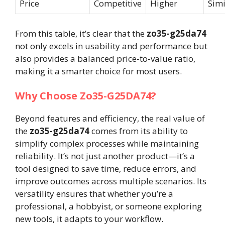
Price
Competitive
Higher
Simi
From this table, it’s clear that the
zo35-g25da74
not only excels in usability and performance but
also provides a balanced price-to-value ratio,
making it a smarter choice for most users.
Why Choose Zo35-G25DA74?
Beyond features and efficiency, the real value of
the
zo35-g25da74
comes from its ability to
simplify complex processes while maintaining
reliability. It’s not just another product—it’s a
tool designed to save time, reduce errors, and
improve outcomes across multiple scenarios. Its
versatility ensures that whether you’re a
professional, a hobbyist, or someone exploring
new tools, it adapts to your workflow.