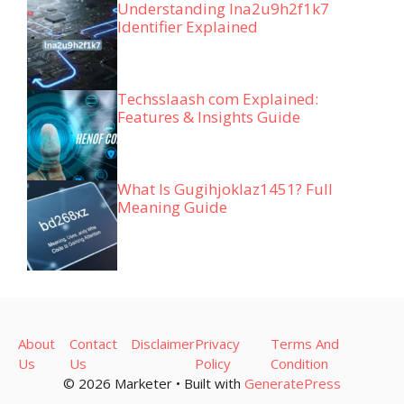
Understanding lna2u9h2f1k7
Identifier Explained
Techsslaash com Explained:
Features & Insights Guide
What Is Gugihjoklaz1451? Full
Meaning Guide
About
Contact
Disclaimer
Privacy
Terms And
Us
Us
Policy
Condition
© 2026 Marketer • Built with
GeneratePress