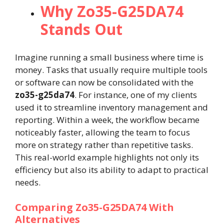
Why Zo35-G25DA74
Stands Out
Imagine running a small business where time is
money. Tasks that usually require multiple tools
or software can now be consolidated with the
zo35-g25da74
. For instance, one of my clients
used it to streamline inventory management and
reporting. Within a week, the workflow became
noticeably faster, allowing the team to focus
more on strategy rather than repetitive tasks.
This real-world example highlights not only its
efficiency but also its ability to adapt to practical
needs.
Comparing Zo35-G25DA74 With
Alternatives