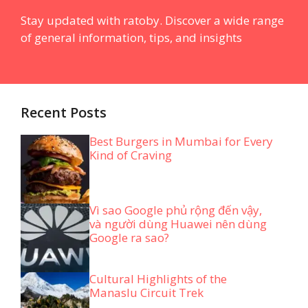
Stay updated with ratoby. Discover a wide range
of general information, tips, and insights
Recent Posts
Best Burgers in Mumbai for Every
Kind of Craving
Vì sao Google phủ rộng đến vậy,
và người dùng Huawei nên dùng
Google ra sao?
Cultural Highlights of the
Manaslu Circuit Trek