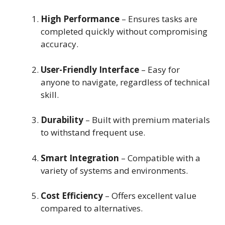
High Performance
– Ensures tasks are
completed quickly without compromising
accuracy.
User-Friendly Interface
– Easy for
anyone to navigate, regardless of technical
skill.
Durability
– Built with premium materials
to withstand frequent use.
Smart Integration
– Compatible with a
variety of systems and environments.
Cost Efficiency
– Offers excellent value
compared to alternatives.