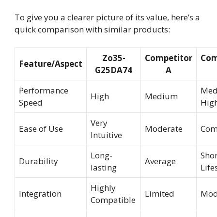
To give you a clearer picture of its value, here’s a
quick comparison with similar products:
Zo35-
Competitor
Com
Feature/Aspect
G25DA74
A
Performance
Med
High
Medium
Speed
Hig
Very
Ease of Use
Moderate
Com
Intuitive
Long-
Shor
Durability
Average
lasting
Life
Highly
Integration
Limited
Mod
Compatible