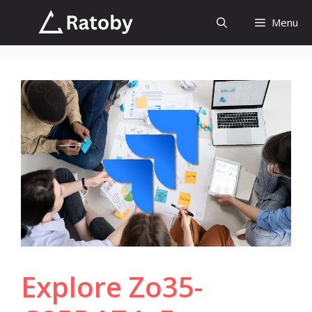
Skip
Menu
to
content
Explore Zo35-